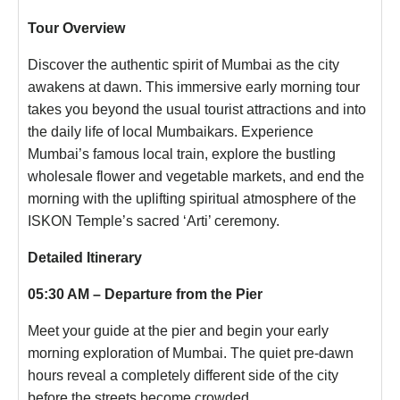
Tour Overview
Discover the authentic spirit of Mumbai as the city
awakens at dawn. This immersive early morning tour
takes you beyond the usual tourist attractions and into
the daily life of local Mumbaikars. Experience
Mumbai’s famous local train, explore the bustling
wholesale flower and vegetable markets, and end the
morning with the uplifting spiritual atmosphere of the
ISKON Temple’s sacred ‘Arti’ ceremony.
Detailed Itinerary
05:30 AM – Departure from the Pier
Meet your guide at the pier and begin your early
morning exploration of Mumbai. The quiet pre-dawn
hours reveal a completely different side of the city
before the streets become crowded.