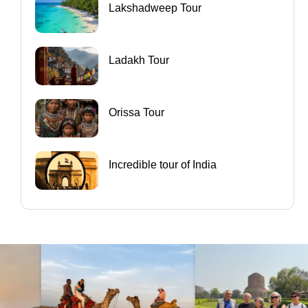
Lakshadweep Tour
Ladakh Tour
Orissa Tour
Incredible tour of India