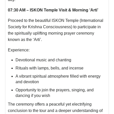
07:30 AM – ISKON Temple Visit & Morning ‘Arti’
Proceed to the beautiful ISKON Temple (International
Society for Krishna Consciousness) to participate in
the spiritually uplifting morning prayer ceremony
known as the ‘Arti’.
Experience:
Devotional music and chanting
Rituals with lamps, bells, and incense
A vibrant spiritual atmosphere filled with energy
and devotion
Opportunity to join the prayers, singing, and
dancing if you wish
The ceremony offers a peaceful yet electrifying
conclusion to the tour and a deeper understanding of