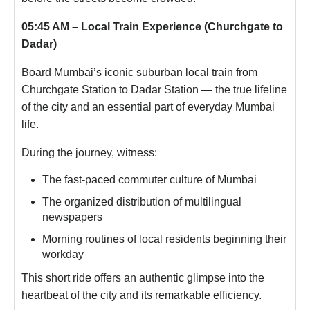
05:45 AM – Local Train Experience (Churchgate to
Dadar)
Board Mumbai’s iconic suburban local train from
Churchgate Station to Dadar Station — the true lifeline
of the city and an essential part of everyday Mumbai
life.
During the journey, witness:
The fast-paced commuter culture of Mumbai
The organized distribution of multilingual
newspapers
Morning routines of local residents beginning their
workday
This short ride offers an authentic glimpse into the
heartbeat of the city and its remarkable efficiency.