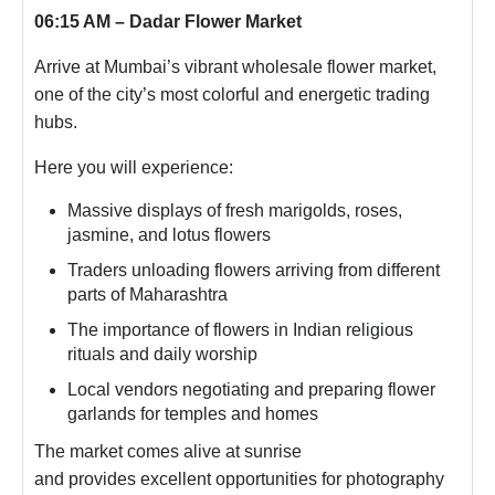
06:15 AM – Dadar Flower Market
Arrive at Mumbai’s vibrant wholesale flower market,
one of the city’s most colorful and energetic trading
hubs.
Here you will experience:
Massive displays of fresh marigolds, roses,
jasmine, and lotus flowers
Traders unloading flowers arriving from different
parts of Maharashtra
The importance of flowers in Indian religious
rituals and daily worship
Local vendors negotiating and preparing flower
garlands for temples and homes
The market comes alive at sunrise
and provides excellent opportunities for photography