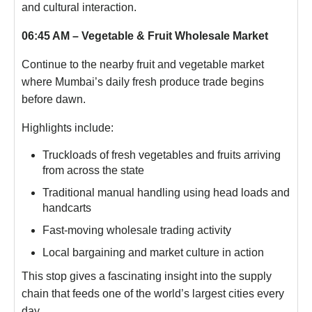
and cultural interaction.
06:45 AM – Vegetable & Fruit Wholesale Market
Continue to the nearby fruit and vegetable market
where Mumbai’s daily fresh produce trade begins
before dawn.
Highlights include:
Truckloads of fresh vegetables and fruits arriving
from across the state
Traditional manual handling using head loads and
handcarts
Fast-moving wholesale trading activity
Local bargaining and market culture in action
This stop gives a fascinating insight into the supply
chain that feeds one of the world’s largest cities every
day.