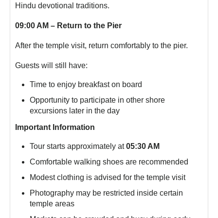
Hindu devotional traditions.
09:00 AM – Return to the Pier
After the temple visit, return comfortably to the pier.
Guests will still have:
Time to enjoy breakfast on board
Opportunity to participate in other shore
excursions later in the day
Important Information
Tour starts approximately at
05:30 AM
Comfortable walking shoes are recommended
Modest clothing is advised for the temple visit
Photography may be restricted inside certain
temple areas