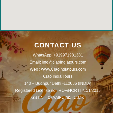
CONTACT US
WhatsApp: +919971981381
Email: info@ciaoindiatours.com
Web : www.CiaoIndiatours.com
Ciao India Tours
140 – Budhpur Delhi -110036 (INDIA)
Registered License no.: ROF/NORTH/151/2015
GSTIN – 07AAIFC2858C3ZK