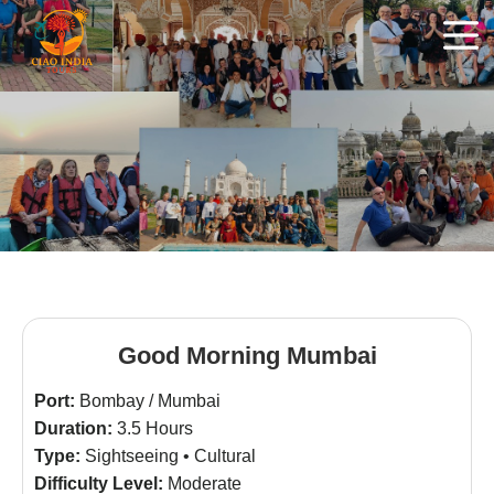
Good Morning Mumbai
Port:
Bombay / Mumbai
Duration:
3.5 Hours
Type:
Sightseeing • Cultural
Difficulty Level:
Moderate