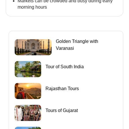
Markets can be crowded and busy during early
morning hours
Golden Triangle with
Varanasi
Tour of South India
Rajasthan Tours
Tours of Gujarat