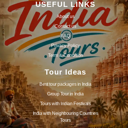
USEFUL LINKS
About us
Contact us
FAQ
Privacy Policy
Term & Condition
Tour Ideas
Best tour packages in India
Group Tour in India
Tours with Indian Festivals
India with Neighbouring Countries
Tours