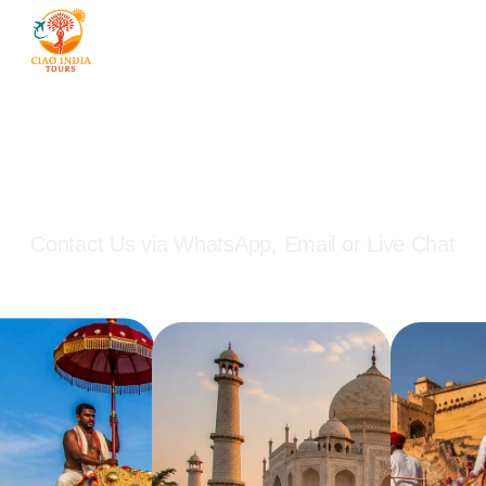
Start Planning Your India
Journey Today
Contact Us via WhatsApp, Email or Live Chat