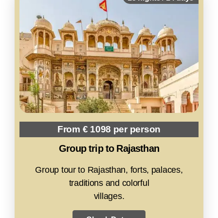
From € 1098 per person
Group trip to Rajasthan
Group tour to Rajasthan, forts, palaces,
traditions and colorful
villages.