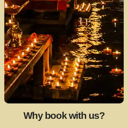
Why book with us?