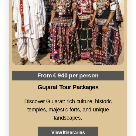
From € 940 per person
Gujarat Tour Packages
Discover Gujarat: rich culture, historic
temples, majestic forts, and unique
landscapes.
View Itineraries