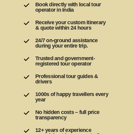
Book directly with local tour
operator in India
Receive your custom itinerary
& quote within 24 hours
24/7 on-ground assistance
during your entire trip.
Trusted and government-
registered tour operator
Professional tour guides &
drivers
1000s of happy travellers every
year
No hidden costs – full price
transparency
12+ years of experience