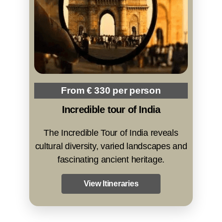
From € 330 per person
Incredible tour of India
The Incredible Tour of India reveals
cultural diversity, varied landscapes and
fascinating ancient heritage.
View Itineraries