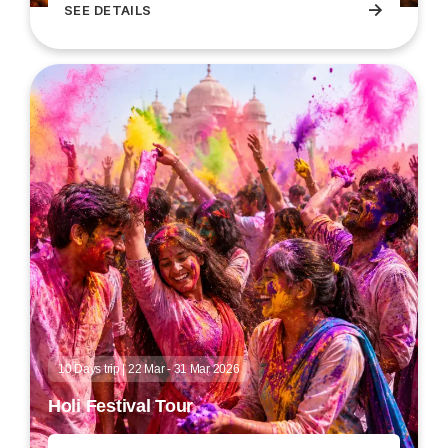
→
SEE DETAILS
Dev Deepawali Varanasi festival tour
10 Days trip | 22 Mar - 31 Mar 2026
Holi Festival Tour