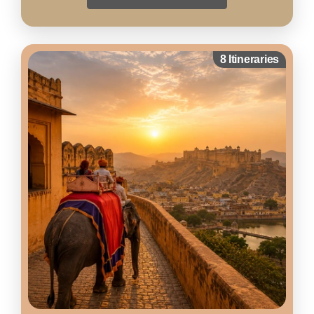
8 Itineraries