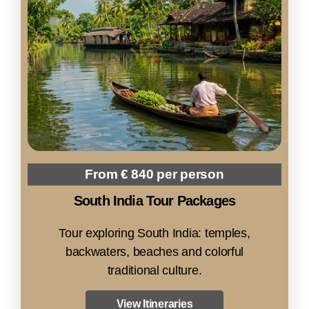
From € 840 per person
South India Tour Packages
Tour exploring South India: temples,
backwaters, beaches and colorful
traditional culture.
View Itineraries