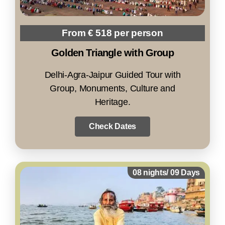
From € 518 per person
Golden Triangle with Group
Delhi-Agra-Jaipur Guided Tour with
Group, Monuments, Culture and
Heritage.
Check Dates
08 nights/ 09 Days