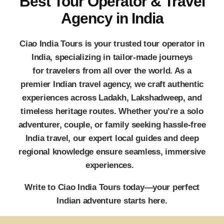
Best Tour Operator & Travel
Agency in India
Ciao India Tours
is your trusted
tour operator in
India
, specializing in tailor-made journeys
for travelers from all over the world. As a
premier
Indian travel agency
, we craft authentic
experiences across Ladakh, Lakshadweep, and
timeless heritage routes. Whether you’re a solo
adventurer, couple, or family seeking hassle-free
India travel, our expert local guides and deep
regional knowledge ensure seamless, immersive
experiences.
Write to
Ciao India Tours
today—your perfect
Indian adventure starts here.