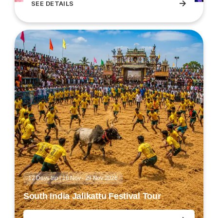
→
SEE DETAILS
Holi Festival Tour
12 Days trip | 18 Nov - 29 Nov 2026
South India Jalikattu Festival Tour