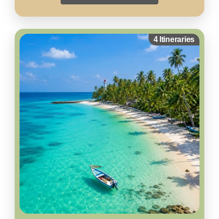
4 Itineraries