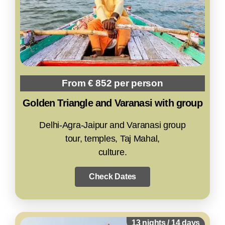
From € 852 per person
Golden Triangle and Varanasi with group
Delhi-Agra-Jaipur and Varanasi group
tour, temples, Taj Mahal,
culture.
Check Dates
13 nights / 14 days