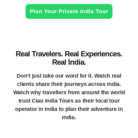
Plan Your Private India Tour
Real Travelers. Real Experiences.
Real India.
Don’t just take our word for it. Watch real
clients share their journeys across India.
Watch why travellers from around the world
trust Ciao India Tours as their local tour
operator in India to plan their adventure in
India.