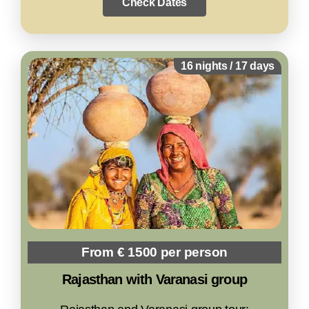
Check Dates
16 nights / 17 days
From € 1500 per person
Rajasthan with Varanasi group