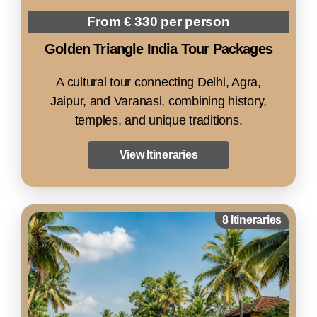
From € 330 per person
Golden Triangle India Tour Packages
A cultural tour connecting Delhi, Agra,
Jaipur, and Varanasi, combining history,
temples, and unique traditions.
View Itineraries
8 Itineraries