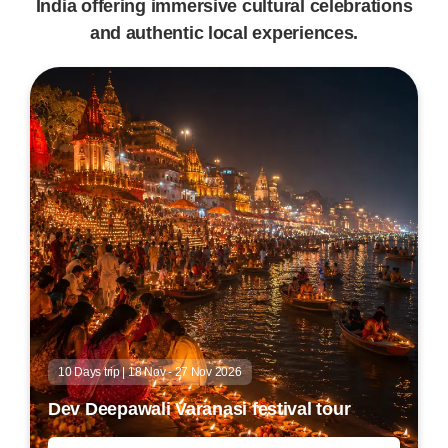
India offering immersive cultural celebrations
and authentic local experiences.
10 Days trip | 18 Nov - 27 Nov 2026
Dev Deepawali Varanasi festival tour