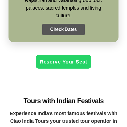
Rajasthan and Varanasi group tour:
palaces, sacred temples and living
culture.
Check Dates
Reserve Your Seat
Tours with Indian Festivals
Experience India’s most famous festivals with
Ciao India Tours your trusted tour operator in