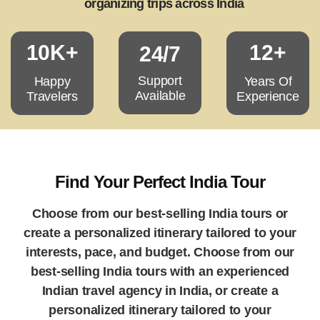
organizing trips across India
10K+
12+
24/7
Support
Happy
Years Of
Available
Travelers
Experience
Find Your Perfect India Tour
Choose from our best-selling India tours or
create a personalized itinerary tailored to your
interests, pace, and budget. Choose from our
best-selling India tours with an experienced
Indian travel agency in India, or create a
personalized itinerary tailored to your