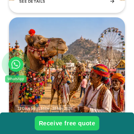
→
SEE DETAILS
South India Jalikattu Festival Tour
12 Days trip | 13 Nov - 24 Nov 2026
Pushkar fair Rajasthan Tour
Receive free quote