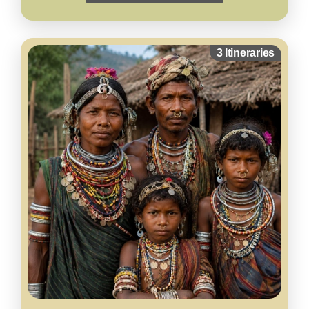
3 Itineraries