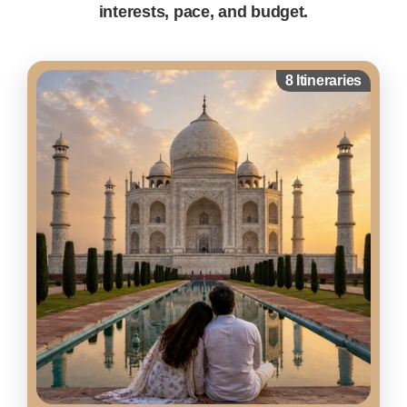
interests, pace, and budget.
8 Itineraries