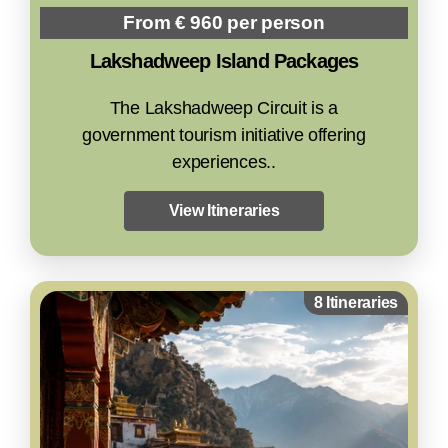
From € 960 per person
Lakshadweep Island Packages
The Lakshadweep Circuit is a
government tourism initiative offering
experiences..
View Itineraries
8 Itineraries