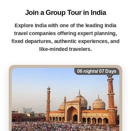
Join a Group Tour in India
Explore India with one of the leading India
travel companies offering expert planning,
fixed departures, authentic experiences, and
like-minded travelers.
06 nights/ 07 Days