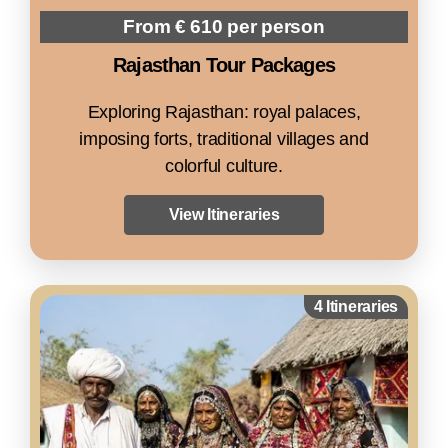
From € 610 per person
Rajasthan Tour Packages
Exploring Rajasthan: royal palaces,
imposing forts, traditional villages and
colorful culture.
View Itineraries
4 Itineraries