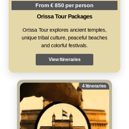
From € 850 per person
Orissa Tour Packages
Orissa Tour explores ancient temples,
unique tribal culture, peaceful beaches
and colorful festivals.
View Itineraries
4 Itineraries