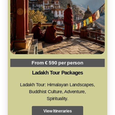
From € 590 per person
Ladakh Tour Packages
Ladakh Tour: Himalayan Landscapes,
Buddhist Culture, Adventure,
Spirituality.
View Itineraries