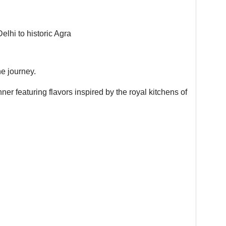
lhi to historic Agra
he journey.
nner featuring flavors inspired by the royal kitchens of