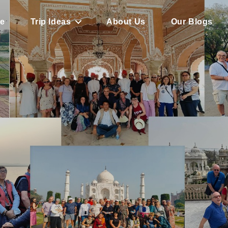
e
Trip Ideas
About Us
Our Blogs