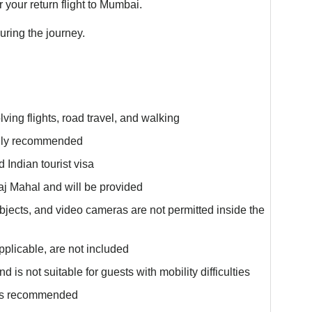
or your return flight to Mumbai.
ring the journey.
lving flights, road travel, and walking
ngly recommended
 Indian tourist visa
aj Mahal and will be provided
objects, and video cameras are not permitted inside the
plicable, are not included
 is not suitable for guests with mobility difficulties
 is recommended