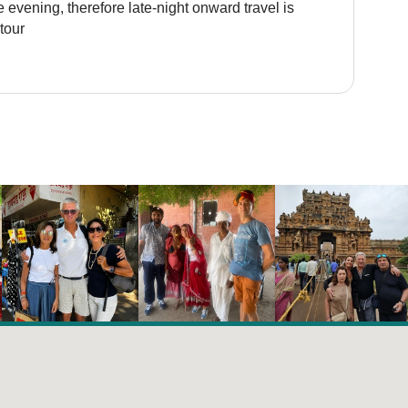
 evening, therefore late-night onward travel is
tour