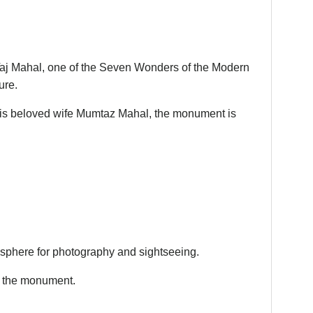
 Taj Mahal, one of the Seven Wonders of the Modern
ure.
is beloved wife Mumtaz Mahal, the monument is
osphere for photography and sightseeing.
g the monument.