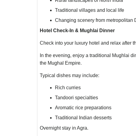
Rural landscapes of North India
Traditional villages and local life
Changing scenery from metropolitan De
Hotel Check-In & Mughlai Dinner
Check into your luxury hotel and relax after t
In the evening, enjoy a traditional Mughlai di
the Mughal Empire.
Typical dishes may include:
Rich curries
Tandoori specialties
Aromatic rice preparations
Traditional Indian desserts
Overnight stay in Agra.