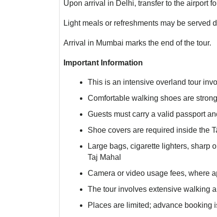
Upon arrival in Delhi, transfer to the airport f
Light meals or refreshments may be served du
Arrival in Mumbai marks the end of the tour.
Important Information
This is an intensive overland tour invo
Comfortable walking shoes are stro
Guests must carry a valid passport and
Shoe covers are required inside the T
Large bags, cigarette lighters, sharp 
Taj Mahal
Camera or video usage fees, where ap
The tour involves extensive walking and
Places are limited; advance booking