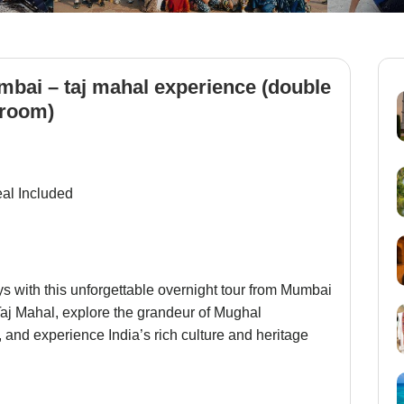
bai – taj mahal experience (double
room)
eal Included
ys with this unforgettable overnight tour from Mumbai
 Taj Mahal, explore the grandeur of Mughal
, and experience India’s rich culture and heritage