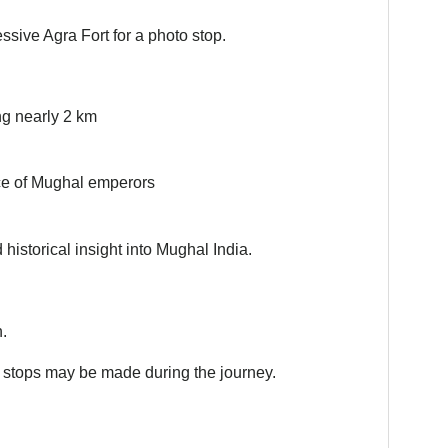
essive Agra Fort for a photo stop.
ng nearly 2 km
nce of Mughal emperors
historical insight into Mughal India.
.
rt stops may be made during the journey.