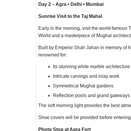
Day 2 – Agra • Delhi • Mumbai
Sunrise Visit to the Taj Mahal
Early in the morning, visit the world-famous
World and a masterpiece of Mughal architect
Built by Emperor Shah Jahan in memory of h
renowned for:
Its stunning white marble architecture
Intricate carvings and inlay work
Symmetrical Mughal gardens
Reflection pools and grand gateways
The soft morning light provides the best atm
Shoe covers will be provided before enterin
Photo Stop at Agra Fort