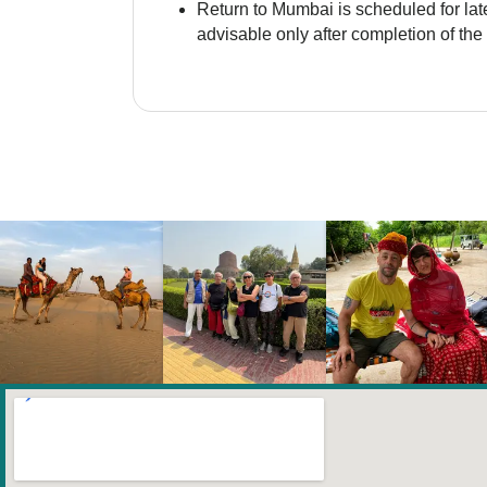
Return to Mumbai is scheduled for late
advisable only after completion of the 