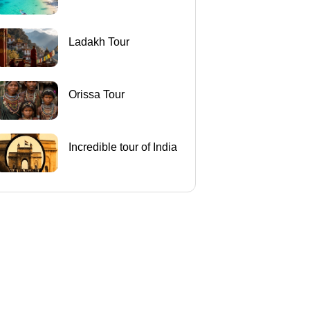
Ladakh Tour
Orissa Tour
Incredible tour of India