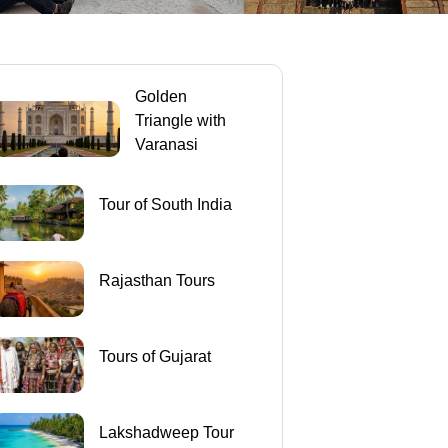
Golden
Triangle with
Varanasi
Tour of South India
Rajasthan Tours
Tours of Gujarat
Lakshadweep Tour