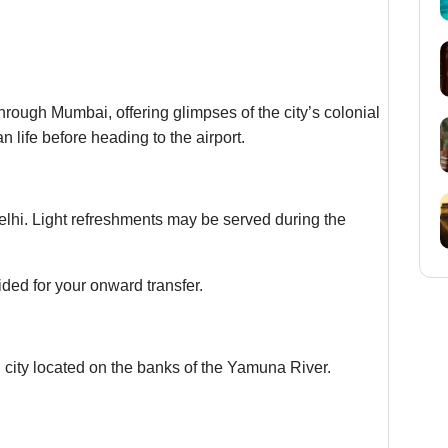
rough Mumbai, offering glimpses of the city’s colonial
an life before heading to the airport.
 Delhi. Light refreshments may be served during the
ided for your onward transfer.
 city located on the banks of the Yamuna River.