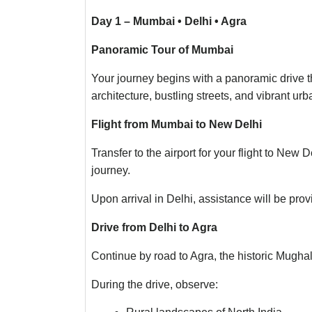
Day 1 – Mumbai • Delhi • Agra
Panoramic Tour of Mumbai
Your journey begins with a panoramic drive th
architecture, bustling streets, and vibrant urb
Flight from Mumbai to New Delhi
Transfer to the airport for your flight to New
journey.
Upon arrival in Delhi, assistance will be prov
Drive from Delhi to Agra
Continue by road to Agra, the historic Mughal
During the drive, observe: