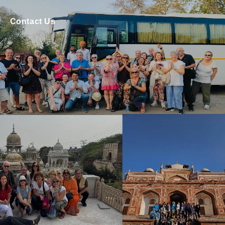
Contact Us