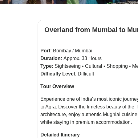
Overland from Mumbai to Mum
Port:
Bombay / Mumbai
Duration:
Approx. 33 Hours
Type:
Sightseeing • Cultural • Shopping • M
Difficulty Level:
Difficult
Tour Overview
Experience one of India’s most iconic journe
to Agra. Discover the timeless beauty of the
architecture, enjoy authentic Mughlai cuisine
while staying in premium accommodation.
Detailed Itinerary