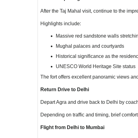
After the Taj Mahal visit, continue to the impr
Highlights include:
Massive red sandstone walls stretchi
Mughal palaces and courtyards
Historical significance as the reside
UNESCO World Heritage Site status
The fort offers excellent panoramic views and 
Return Drive to Delhi
Depart Agra and drive back to Delhi by coach
Depending on traffic and timing, brief comfo
Flight from Delhi to Mumbai