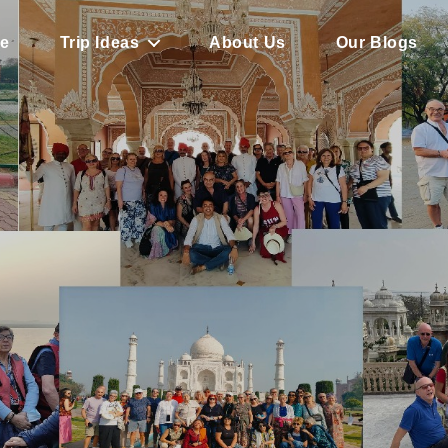
e
Trip Ideas
About Us
Our Blogs