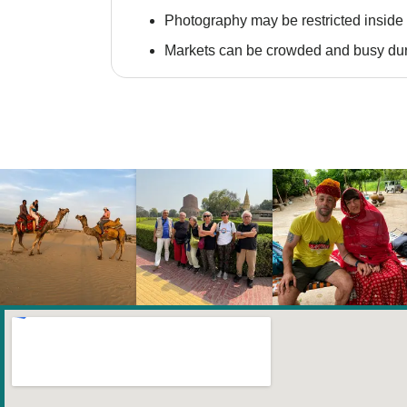
Photography may be restricted inside 
Markets can be crowded and busy dur