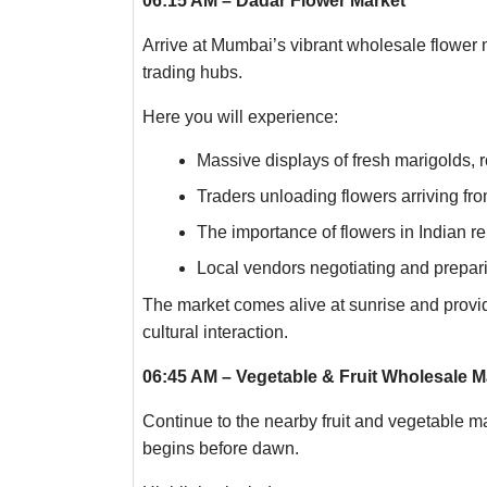
06:15 AM – Dadar Flower Market
Arrive at Mumbai’s vibrant wholesale flower m
trading hubs.
Here you will experience:
Massive displays of fresh marigolds, r
Traders unloading flowers arriving fro
The importance of flowers in Indian re
Local vendors negotiating and prepar
The market comes alive at sunrise and provid
cultural interaction.
06:45 AM – Vegetable & Fruit Wholesale M
Continue to the nearby fruit and vegetable m
begins before dawn.