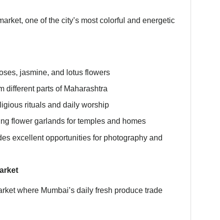
arket, one of the city’s most colorful and energetic
oses, jasmine, and lotus flowers
m different parts of Maharashtra
ligious rituals and daily worship
ing flower garlands for temples and homes
es excellent opportunities for photography and
arket
arket where Mumbai’s daily fresh produce trade