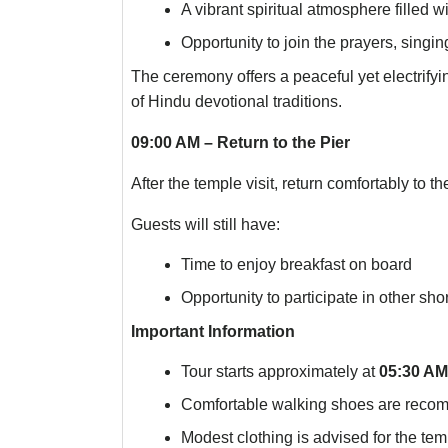
A vibrant spiritual atmosphere filled 
Opportunity to join the prayers, singi
The ceremony offers a peaceful yet electrify
of Hindu devotional traditions.
09:00 AM – Return to the Pier
After the temple visit, return comfortably to the
Guests will still have:
Time to enjoy breakfast on board
Opportunity to participate in other sho
Important Information
Tour starts approximately at
05:30 AM
Comfortable walking shoes are rec
Modest clothing is advised for the temp