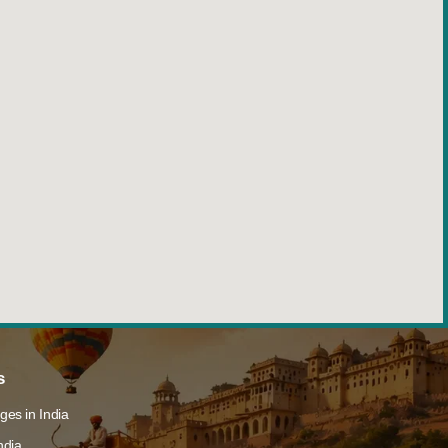
s
ges in India
ndia