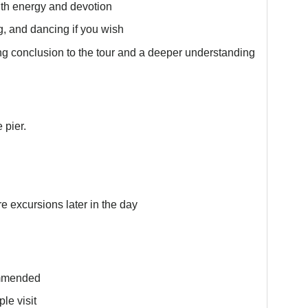
with energy and devotion
ng, and dancing if you wish
ing conclusion to the tour and a deeper understanding
 pier.
re excursions later in the day
ommended
le visit