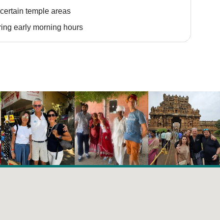
certain temple areas
ing early morning hours