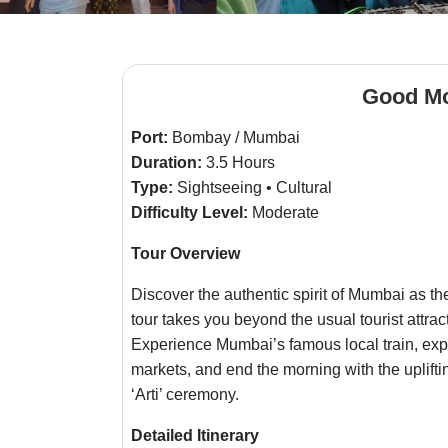
Good M
Port:
Bombay / Mumbai
Duration:
3.5 Hours
Type:
Sightseeing • Cultural
Difficulty Level:
Moderate
Tour Overview
Discover the authentic spirit of Mumbai as t
tour takes you beyond the usual tourist attrac
Experience Mumbai’s famous local train, exp
markets, and end the morning with the uplift
‘Arti’ ceremony.
Detailed Itinerary