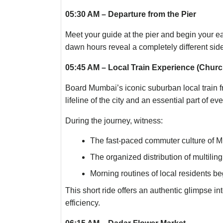
05:30 AM – Departure from the Pier
Meet your guide at the pier and begin your e
dawn hours reveal a completely different side
05:45 AM – Local Train Experience (Churc
Board Mumbai’s iconic suburban local train 
lifeline of the city and an essential part of e
During the journey, witness:
The fast-paced commuter culture of 
The organized distribution of multili
Morning routines of local residents b
This short ride offers an authentic glimpse in
efficiency.