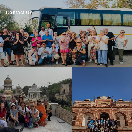
Contact Us