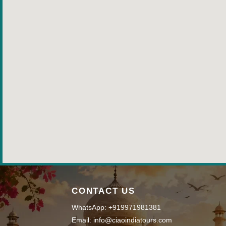
CONTACT US
WhatsApp: +919971981381
Email: info@ciaoindiatours.com