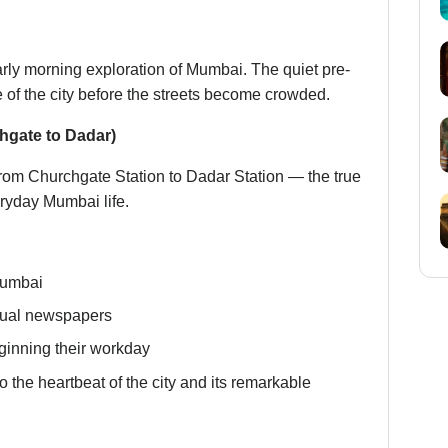
arly morning exploration of Mumbai. The quiet pre-
 of the city before the streets become crowded.
hgate to Dadar)
from Churchgate Station to Dadar Station — the true
veryday Mumbai life.
Mumbai
ngual newspapers
eginning their workday
to the heartbeat of the city and its remarkable