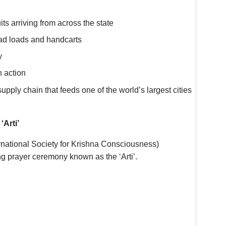
ts arriving from across the state
ad loads and handcarts
y
n action
supply chain that feeds one of the world’s largest cities
Arti’
rnational Society for Krishna Consciousness)
ning prayer ceremony known as the ‘Arti’.