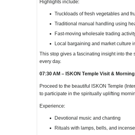
Highlights include:
Truckloads of fresh vegetables and frui
Traditional manual handling using he
Fast-moving wholesale trading activit
Local bargaining and market culture i
This stop gives a fascinating insight into the 
every day.
07:30 AM – ISKON Temple Visit & Morning ‘
Proceed to the beautiful ISKON Temple (Inte
to participate in the spiritually uplifting mor
Experience:
Devotional music and chanting
Rituals with lamps, bells, and incense