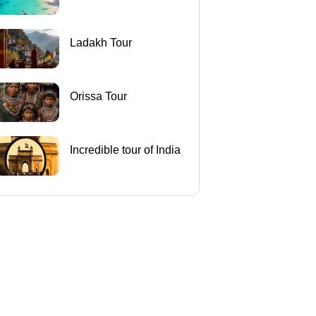
Ladakh Tour
Orissa Tour
Incredible tour of India