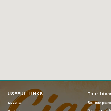
USEFUL LINKS
Tour Idea
Best tour packa
About us
Group Tour in I