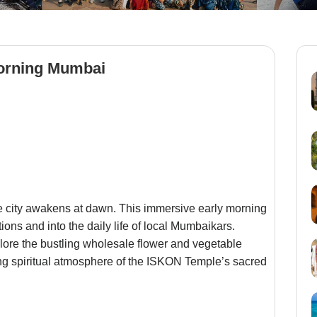
orning Mumbai
he city awakens at dawn. This immersive early morning
tions and into the daily life of local Mumbaikars.
lore the bustling wholesale flower and vegetable
ing spiritual atmosphere of the ISKON Temple’s sacred