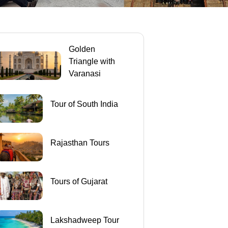
Golden
Triangle with
Varanasi
Tour of South India
Rajasthan Tours
Tours of Gujarat
Lakshadweep Tour