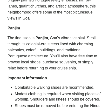
brightly painted Portuguese-style houses, narrow
lanes, quaint churches, and artistic atmosphere, this
neighborhood offers some of the most picturesque
views in Goa.
Panjim
The final stop is
Panjim
, Goa’s vibrant capital. Stroll
through its colonial-era streets lined with charming
balconies, colorful buildings, and traditional
Portuguese architecture. You’ll also have free time to
browse local shops, purchase souvenirs, or simply
relax before returning to your cruise ship.
Important Information
Comfortable walking shoes are recommended.
Modest clothing is required when visiting places of
worship. Shoulders and knees should be covered.
Shoes must be removed before entering the Hindu