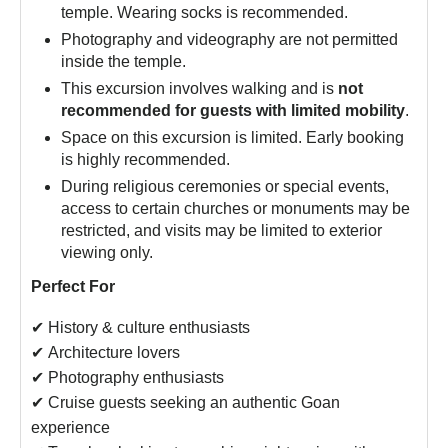
temple. Wearing socks is recommended.
Photography and videography are not permitted
inside the temple.
This excursion involves walking and is
not
recommended for guests with limited mobility
.
Space on this excursion is limited. Early booking
is highly recommended.
During religious ceremonies or special events,
access to certain churches or monuments may be
restricted, and visits may be limited to exterior
viewing only.
Perfect For
✔ History & culture enthusiasts
✔ Architecture lovers
✔ Photography enthusiasts
✔ Cruise guests seeking an authentic Goan
experience