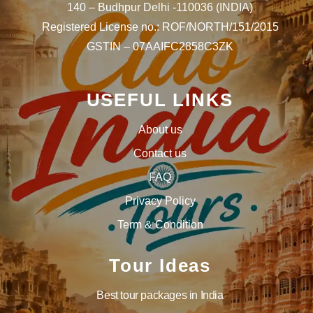
140 – Budhpur Delhi -110036 (INDIA)
Registered License no.: ROF/NORTH/151/2015
GSTIN – 07AAIFC2858C3ZK
USEFUL LINKS
About us
Contact us
FAQ
Privacy Policy
Term & Condition
Tour Ideas
Best tour packages in India