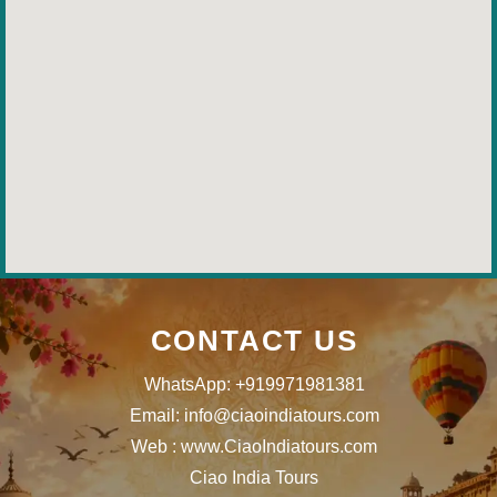
CONTACT US
WhatsApp: +919971981381
Email: info@ciaoindiatours.com
Web : www.CiaoIndiatours.com
Ciao India Tours