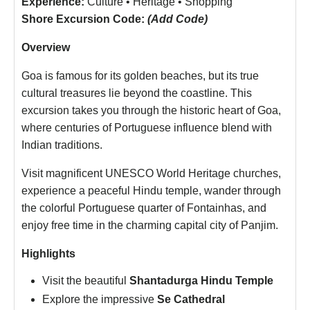
Experience:
Culture • Heritage • Shopping
Shore Excursion Code:
(Add Code)
Overview
Goa is famous for its golden beaches, but its true
cultural treasures lie beyond the coastline. This
excursion takes you through the historic heart of Goa,
where centuries of Portuguese influence blend with
Indian traditions.
Visit magnificent UNESCO World Heritage churches,
experience a peaceful Hindu temple, wander through
the colorful Portuguese quarter of Fontainhas, and
enjoy free time in the charming capital city of Panjim.
Highlights
Visit the beautiful
Shantadurga Hindu Temple
Explore the impressive
Se Cathedral