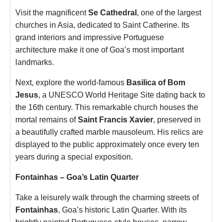
Visit the magnificent
Se Cathedral
, one of the largest
churches in Asia, dedicated to Saint Catherine. Its
grand interiors and impressive Portuguese
architecture make it one of Goa’s most important
landmarks.
Next, explore the world-famous
Basilica of Bom
Jesus
, a UNESCO World Heritage Site dating back to
the 16th century. This remarkable church houses the
mortal remains of
Saint Francis Xavier
, preserved in
a beautifully crafted marble mausoleum. His relics are
displayed to the public approximately once every ten
years during a special exposition.
Fontainhas – Goa’s Latin Quarter
Take a leisurely walk through the charming streets of
Fontainhas
, Goa’s historic Latin Quarter. With its