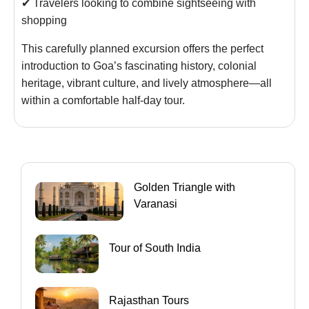
✔ Travelers looking to combine sightseeing with
shopping
This carefully planned excursion offers the perfect
introduction to Goa’s fascinating history, colonial
heritage, vibrant culture, and lively atmosphere—all
within a comfortable half-day tour.
Golden Triangle with
Varanasi
Tour of South India
Rajasthan Tours