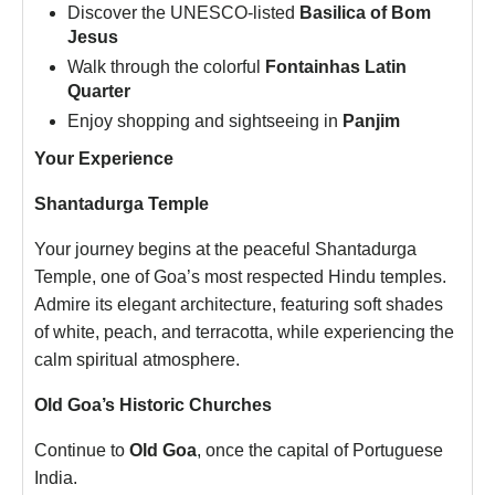
Discover the UNESCO-listed
Basilica of Bom
Jesus
Walk through the colorful
Fontainhas Latin
Quarter
Enjoy shopping and sightseeing in
Panjim
Your Experience
Shantadurga Temple
Your journey begins at the peaceful Shantadurga
Temple, one of Goa’s most respected Hindu temples.
Admire its elegant architecture, featuring soft shades
of white, peach, and terracotta, while experiencing the
calm spiritual atmosphere.
Old Goa’s Historic Churches
Continue to
Old Goa
, once the capital of Portuguese
India.