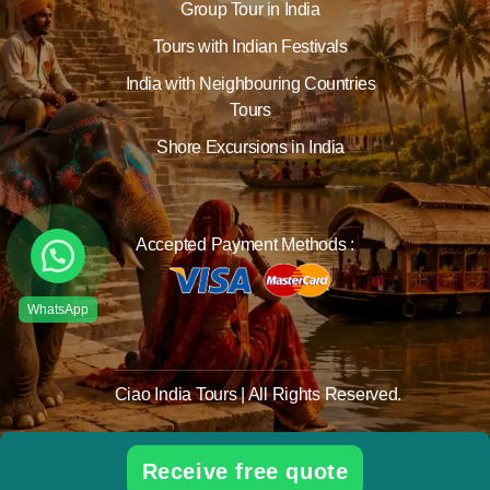
Group Tour in India
Tours with Indian Festivals
India with Neighbouring Countries
Tours
Shore Excursions in India
Accepted Payment Methods :
Ciao India Tours | All Rights Reserved.
Receive free quote