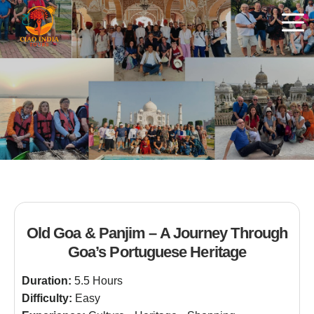
Old Goa & Panjim – A Journey Through
Goa’s Portuguese Heritage
Duration:
5.5 Hours
Difficulty:
Easy