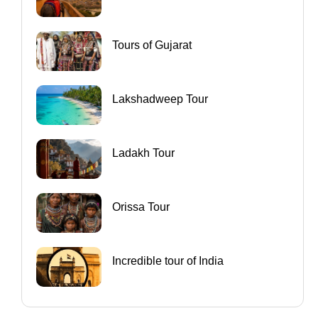
Tours of Gujarat
Lakshadweep Tour
Ladakh Tour
Orissa Tour
Incredible tour of India