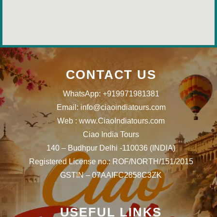
CONTACT US
WhatsApp: +919971981381
Email: info@ciaoindiatours.com
Web : www.CiaoIndiatours.com
Ciao India Tours
140 – Budhpur Delhi -110036 (INDIA)
Registered License no.: ROF/NORTH/151/2015
GSTIN – 07AAIFC2858C3ZK
USEFUL LINKS