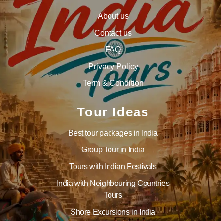
About us
Contact us
FAQ
Privacy Policy
Term & Condition
Tour Ideas
Best tour packages in India
Group Tour in India
Tours with Indian Festivals
India with Neighbouring Countries
Tours
Shore Excursions in India