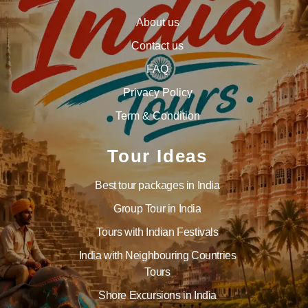
About us
Contact us
FAQ
Privacy Policy
Term & Condition
Tour Ideas
Best tour packages in India
Group Tour in India
Tours with Indian Festivals
India with Neighbouring Countries
Tours
Shore Excursions in India