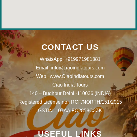
CONTACT US
WhatsApp: +919971981381
Email: info@ciaoindiatours.com
Web : www.CiaoIndiatours.com
Ciao India Tours
140 – Budhpur Delhi -110036 (INDIA)
Registered License no.: ROF/NORTH/151/2015
GSTIN – 07AAIFC2858C3ZK
USEFUL LINKS