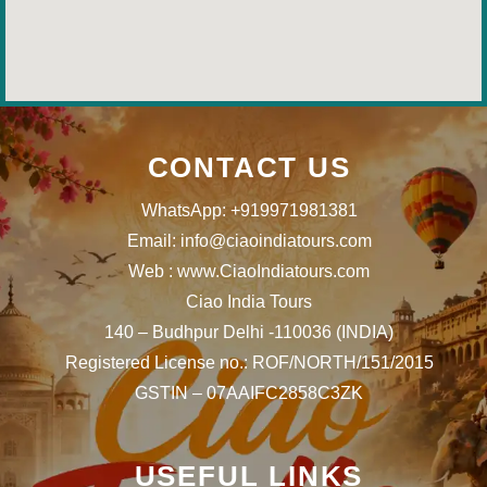
CONTACT US
WhatsApp: +919971981381
Email: info@ciaoindiatours.com
Web : www.CiaoIndiatours.com
Ciao India Tours
140 – Budhpur Delhi -110036 (INDIA)
Registered License no.: ROF/NORTH/151/2015
GSTIN – 07AAIFC2858C3ZK
USEFUL LINKS