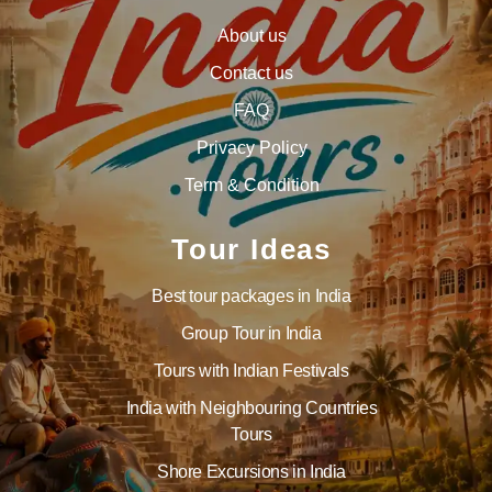
About us
Contact us
FAQ
Privacy Policy
Term & Condition
Tour Ideas
Best tour packages in India
Group Tour in India
Tours with Indian Festivals
India with Neighbouring Countries
Tours
Shore Excursions in India