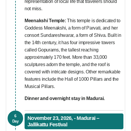
representation of local life that travelers should
not miss.
Meenakshi Temple:
This temple is dedicated to
Goddess Meenakshi, a form of Parvati, and her
consort Sundareshwarar, a form of Shiva. Built in
the 14th century, it has four impressive towers
called Gopurams, the tallest reaching
approximately 170 feet. More than 33,000
sculptures adorn the temple, and the roof is
covered with intricate designs. Other remarkable
features include the Hall of 1000 Pillars and the
Musical Pillars.
Dinner and overnight stay in Madurai.
6
November 23, 2026, - Madurai –
Day
Jallikattu Festival