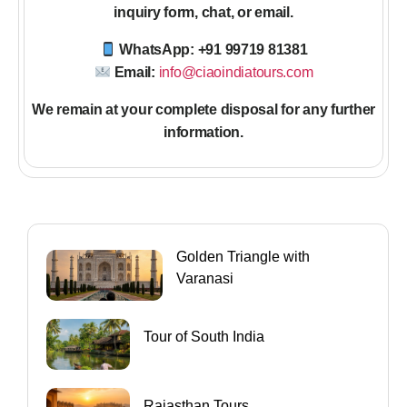
inquiry form, chat, or email.
WhatsApp: +91 99719 81381
Email:
info@ciaoindiatours.com
We remain at your complete disposal for any further
information
.
Golden Triangle with
Varanasi
Tour of South India
Rajasthan Tours