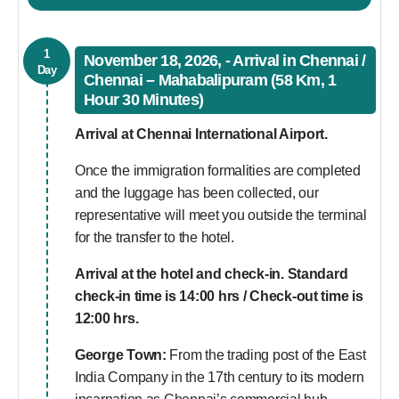
1
November 18, 2026, - Arrival in Chennai /
Day
Chennai – Mahabalipuram (58 Km, 1
Hour 30 Minutes)
Arrival at Chennai International Airport.
Once the immigration formalities are completed
and the luggage has been collected, our
representative will meet you outside the terminal
for the transfer to the hotel.
Arrival at the hotel and check-in. Standard
check-in time is 14:00 hrs / Check-out time is
12:00 hrs.
George Town:
From the trading post of the East
India Company in the 17th century to its modern