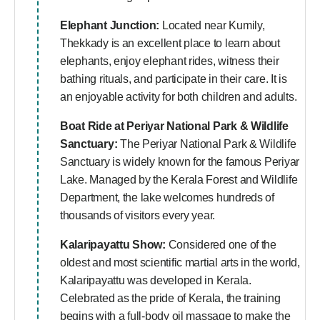
Elephant Junction:
Located near Kumily,
Thekkady is an excellent place to learn about
elephants, enjoy elephant rides, witness their
bathing rituals, and participate in their care. It is
an enjoyable activity for both children and adults.
Boat Ride at Periyar National Park & Wildlife
Sanctuary:
The Periyar National Park & Wildlife
Sanctuary is widely known for the famous Periyar
Lake. Managed by the Kerala Forest and Wildlife
Department, the lake welcomes hundreds of
thousands of visitors every year.
Kalaripayattu Show:
Considered one of the
oldest and most scientific martial arts in the world,
Kalaripayattu was developed in Kerala.
Celebrated as the pride of Kerala, the training
begins with a full-body oil massage to make the