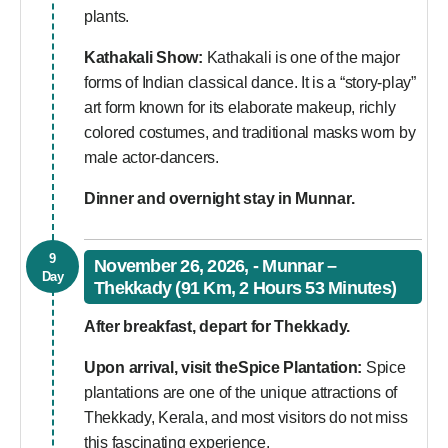
plants.
Kathakali Show:
Kathakali is one of the major
forms of Indian classical dance. It is a “story-play”
art form known for its elaborate makeup, richly
colored costumes, and traditional masks worn by
male actor-dancers.
Dinner and overnight stay in Munnar.
9
November 26, 2026, - Munnar –
Day
Thekkady (91 Km, 2 Hours 53 Minutes)
After breakfast, depart for Thekkady.
Upon arrival, visit the
Spice Plantation:
Spice
plantations are one of the unique attractions of
Thekkady, Kerala, and most visitors do not miss
this fascinating experience.