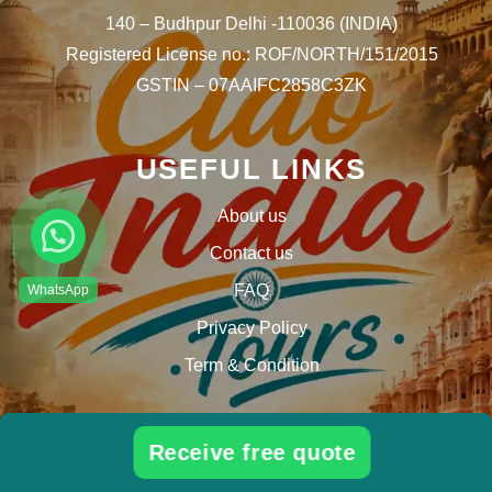
140 – Budhpur Delhi -110036 (INDIA)
Registered License no.: ROF/NORTH/151/2015
GSTIN – 07AAIFC2858C3ZK
USEFUL LINKS
About us
Contact us
FAQ
Privacy Policy
Term & Condition
Tour Ideas
Receive free quote
Best tour packages in India