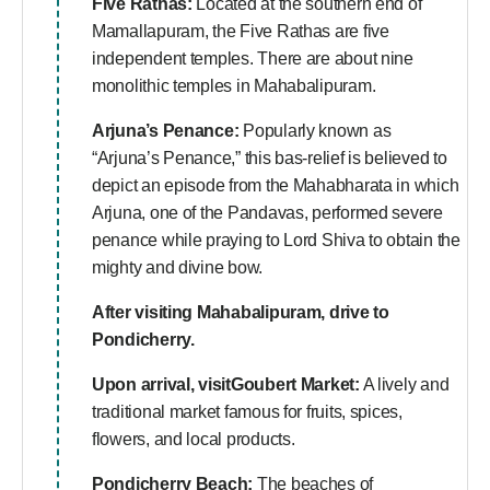
Five Rathas:
Located at the southern end of
Mamallapuram, the Five Rathas are five
independent temples. There are about nine
monolithic temples in Mahabalipuram.
Arjuna’s Penance:
Popularly known as
“Arjuna’s Penance,” this bas-relief is believed to
depict an episode from the Mahabharata in which
Arjuna, one of the Pandavas, performed severe
penance while praying to Lord Shiva to obtain the
mighty and divine bow.
After visiting Mahabalipuram, drive to
Pondicherry.
Upon arrival, visit
Goubert Market:
A lively and
traditional market famous for fruits, spices,
flowers, and local products.
Pondicherry Beach:
The beaches of