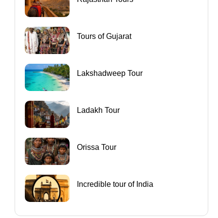
Tours of Gujarat
Lakshadweep Tour
Ladakh Tour
Orissa Tour
Incredible tour of India