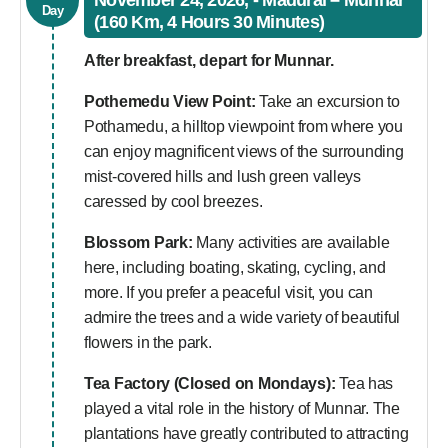
November 24, 2026, - Madurai – Munnar
Day
(160 Km, 4 Hours 30 Minutes)
After breakfast, depart for Munnar.
Pothemedu View Point:
Take an excursion to
Pothamedu, a hilltop viewpoint from where you
can enjoy magnificent views of the surrounding
mist-covered hills and lush green valleys
caressed by cool breezes.
Blossom Park:
Many activities are available
here, including boating, skating, cycling, and
more. If you prefer a peaceful visit, you can
admire the trees and a wide variety of beautiful
flowers in the park.
Tea Factory (Closed on Mondays):
Tea has
played a vital role in the history of Munnar. The
plantations have greatly contributed to attracting