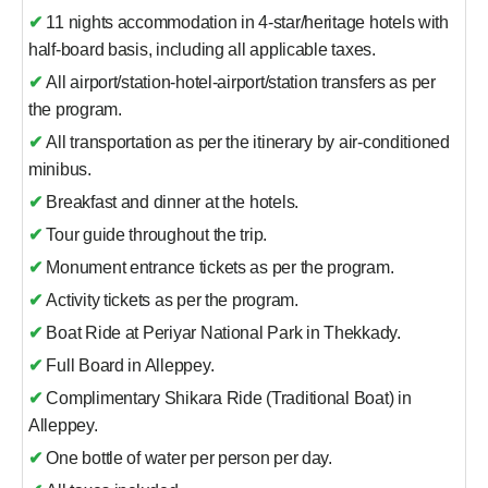
✔
11 nights accommodation in 4-star/heritage hotels with
half-board basis, including all applicable taxes.
✔
All airport/station-hotel-airport/station transfers as per
the program.
✔
All transportation as per the itinerary by air-conditioned
minibus.
✔
Breakfast and dinner at the hotels.
✔
Tour guide throughout the trip.
✔
Monument entrance tickets as per the program.
✔
Activity tickets as per the program.
✔
Boat Ride at Periyar National Park in Thekkady.
✔
Full Board in Alleppey.
✔
Complimentary Shikara Ride (Traditional Boat) in
Alleppey.
✔
One bottle of water per person per day.