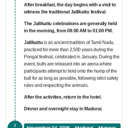
After breakfast, the day begins with a visit to
witness the traditional Jallikattu festival.
The Jallikattu celebrations are generally held
in the morning, from 08:00 AM to 01:00 PM.
Jallikattu
is an ancient tradition of Tamil Nadu,
practiced for more than 2,500 years during the
Pongal festival, celebrated in January. During the
event, bulls are released into an arena where
participants attempt to hold onto the hump of the
bull for as long as possible, following strict safety
rules and respecting the animals.
After the activities, return to the hotel.
Dinner and overnight stay in Madurai.
7