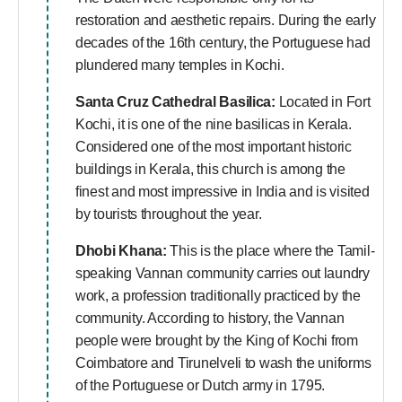
restoration and aesthetic repairs. During the early
decades of the 16th century, the Portuguese had
plundered many temples in Kochi.
Santa Cruz Cathedral Basilica:
Located in Fort
Kochi, it is one of the nine basilicas in Kerala.
Considered one of the most important historic
buildings in Kerala, this church is among the
finest and most impressive in India and is visited
by tourists throughout the year.
Dhobi Khana:
This is the place where the Tamil-
speaking Vannan community carries out laundry
work, a profession traditionally practiced by the
community. According to history, the Vannan
people were brought by the King of Kochi from
Coimbatore and Tirunelveli to wash the uniforms
of the Portuguese or Dutch army in 1795.