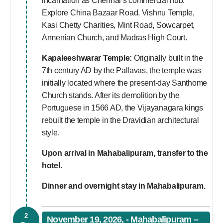
incarnation as Chennai’s commercial hub.
Explore China Bazaar Road, Vishnu Temple,
Kasi Chetty Charities, Mint Road, Sowcarpet,
Armenian Church, and Madras High Court.
Kapaleeshwarar Temple:
Originally built in the
7th century AD by the Pallavas, the temple was
initially located where the present-day Santhome
Church stands. After its demolition by the
Portuguese in 1566 AD, the Vijayanagara kings
rebuilt the temple in the Dravidian architectural
style.
Upon arrival in Mahabalipuram, transfer to the
hotel.
Dinner and overnight stay in Mahabalipuram.
2
November 19, 2026, - Mahabalipuram –