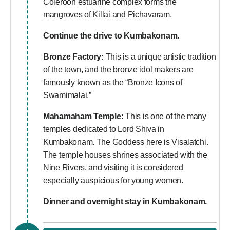
Coleroon estuarine complex forms the
mangroves of Killai and Pichavaram.
Continue the drive to Kumbakonam.
Bronze Factory:
This is a unique artistic tradition
of the town, and the bronze idol makers are
famously known as the “Bronze Icons of
Swamimalai.”
Mahamaham Temple:
This is one of the many
temples dedicated to Lord Shiva in
Kumbakonam. The Goddess here is Visalatchi.
The temple houses shrines associated with the
Nine Rivers, and visiting it is considered
especially auspicious for young women.
Dinner and overnight stay in Kumbakonam.