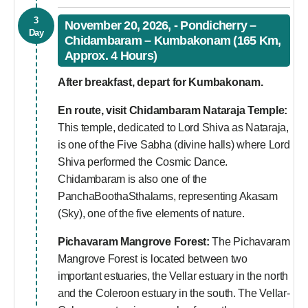
3
November 20, 2026, - Pondicherry –
Day
Chidambaram – Kumbakonam (165 Km,
Approx. 4 Hours)
After breakfast, depart for Kumbakonam.
En route, visit
Chidambaram Nataraja Temple:
This temple, dedicated to Lord Shiva as Nataraja,
is one of the Five Sabha (divine halls) where Lord
Shiva performed the Cosmic Dance.
Chidambaram is also one of the
PanchaBoothaSthalams, representing Akasam
(Sky), one of the five elements of nature.
Pichavaram Mangrove Forest:
The Pichavaram
Mangrove Forest is located between two
important estuaries, the Vellar estuary in the north
and the Coleroon estuary in the south. The Vellar-