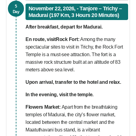
5
November 22, 2026, - Tanjore – Trichy –
Day
Madurai (197 Km, 3 Hours 20 Minutes)
After breakfast, depart for Madurai.
En route, visit
Rock Fort:
Among the many
spectacular sites to visit in Trichy, the Rock Fort
Temple is a must-see attraction. The fort is a
massive rock structure built at an altitude of 83
meters above sea level.
Upon arrival, transfer to the hotel and relax.
In the evening, visit the temple.
Flowers Market:
Apart from the breathtaking
temples of Madurai, the city’s flower market,
located between the central market and the
Maatuthavani bus stand, is a vibrant