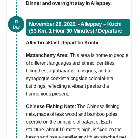
Dinner and overnight stay in Alleppey.
11
November 28, 2026, - Alleppey – Kochi
Day
(53 Km, 1 Hour 30 Minutes) / Departure
After breakfast, depart for Kochi.
Mattancherry Area:
This area is home to people
of different languages and ethnic identities.
Churches, agraharams, mosques, and a
synagogue coexist alongside colonial-era
buildings, reflecting a vibrant past and a
harmonious present.
Chinese Fishing Nets:
The Chinese fishing
nets, made of teak wood and bamboo poles,
operate on the principle of balance. Each
structure, about 10 meters high, is fixed on the
beach and has a cantilever with an attached net