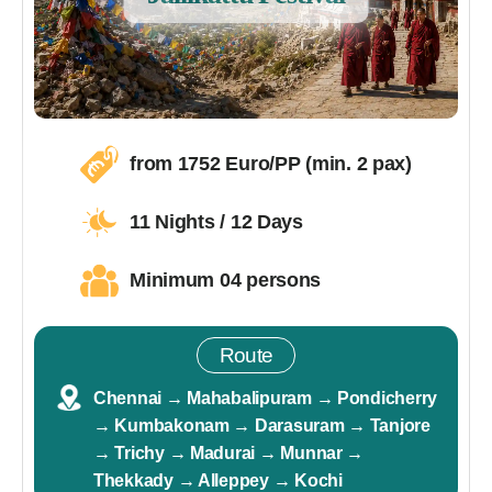
from 1752 Euro/PP (min. 2 pax)
11 Nights / 12 Days
Minimum 04 persons
Route
Chennai → Mahabalipuram → Pondicherry
→ Kumbakonam → Darasuram → Tanjore
→ Trichy → Madurai → Munnar →
Thekkady → Alleppey → Kochi