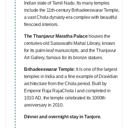
Indian state of Tamil Nadu. Its many temples
include the 11th-century Brihadeeswarar Temple,
a vast Chola dynasty-era complex with beautiful
frescoed interiors.
The
Thanjavur Maratha Palace
houses the
centuries-old Saraswathi Mahal Library, known
for its palm-leaf manuscripts, and the Thanjavur
Art Gallery, famous for its bronze statues.
Brihadeeswarar Temple:
It is one of the largest
temples in India and a fine example of Dravidian
architecture from the Chola period. Built by
Emperor Raja RajaChola I and completed in
1010 AD, the temple celebrated its 1000th
anniversary in 2010.
Dinner and overnight stay in Tanjore.