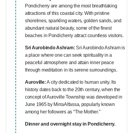
Pondicherry are among the most breathtaking
attractions of this coastal city. With pristine
shorelines, sparkling waters, golden sands, and
abundant natural beauty, some of the finest
beaches in Pondicherry attract countless visitors.
Sri Aurobindo Ashram:
Sri Aurobindo Ashram is
a place where one can seek spirituality in a
peaceful atmosphere and attain inner peace
through meditation in its serene surroundings.
Auroville:
A city dedicated to human unity. Its
history dates back to the 20th century, when the
concept of Auroville Township was developed in
June 1965 by MirraAlfassa, popularly known
among her followers as “The Mother.”
Dinner and overnight stay in Pondicherry.