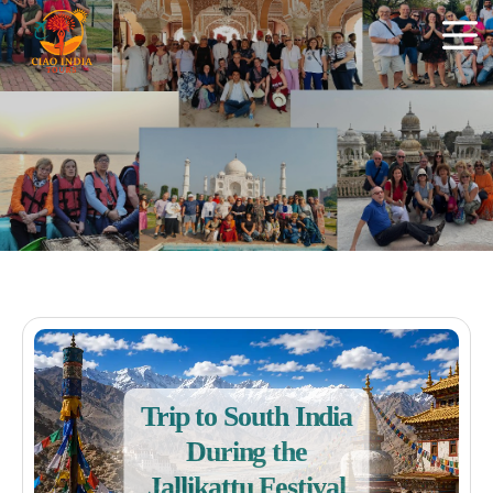
Trip to South India
During the
Jallikattu Festival