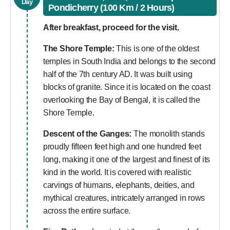
Day
Pondicherry (100 Km / 2 Hours)
After breakfast, proceed for the visit.
The Shore Temple:
This is one of the oldest
temples in South India and belongs to the second
half of the 7th century AD. It was built using
blocks of granite. Since it is located on the coast
overlooking the Bay of Bengal, it is called the
Shore Temple.
Descent of the Ganges:
The monolith stands
proudly fifteen feet high and one hundred feet
long, making it one of the largest and finest of its
kind in the world. It is covered with realistic
carvings of humans, elephants, deities, and
mythical creatures, intricately arranged in rows
across the entire surface.