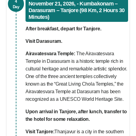
4
November 21, 2026, - Kumbakonam –
Day
Darasuram – Tanjore (98 Km, 2 Hours 30
Minutes)
After breakfast, depart for Tanjore.
Visit
Darasuram.
Airavatesvara Temple:
The Airavatesvara
Temple in Darasuram is a historic temple rich in
cultural heritage and remarkable artistic splendor.
One of the three ancient temples collectively
known as the “Great Living Chola Temples,” the
Airavatesvara Temple at Darasuram has been
recognized as a UNESCO World Heritage Site.
Upon arrival in Tanjore, after lunch, transfer to
the hotel for some relaxation.
Visit
Tanjore:
Thanjavur is a city in the southern