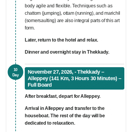
body agile and flexible. Techniques such as
chattom (jumping), ottam (running), and marichil
(somersaulting) are also integral parts of this art
form.
Later, return to the hotel and relax.
Dinner and overnight stay in Thekkady.
10
November 27, 2026, - Thekkady –
Day
Alleppey (141 Km, 3 Hours 30 Minutes) –
Full Board
After breakfast, depart for Alleppey.
Arrival in Alleppey and transfer to the
houseboat. The rest of the day will be
dedicated to relaxation.