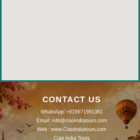
CONTACT US
WhatsApp: +919971981381
Email: info@ciaoindiatours.com
Web : www.CiaoIndiatours.com
Ciao India Tours