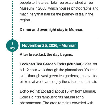
people to the area. Tata Tea established a Tea
Museum in 2005, which houses photographs and
machinery that narrate the journey of tea in the
region.
Dinner and overnight stay in Munnar.
8
November 25, 2026, - Munnar
Day
After breakfast, the day begins.
Lockhart Tea Garden Treks (Munnar):
Ideal for
a 1–2 hour walk through the plantations. You can
stroll through vast green tea gardens, observe tea
pickers at work, and enjoy the crisp mountain air.
Echo Point:
Located about 15 km from Munnar,
Echo Point is famous for its natural echo
phenomenon. The area remains crowded with