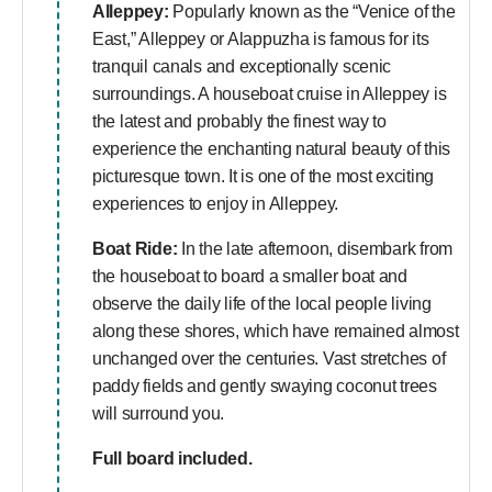
Alleppey:
Popularly known as the “Venice of the
East,” Alleppey or Alappuzha is famous for its
tranquil canals and exceptionally scenic
surroundings. A houseboat cruise in Alleppey is
the latest and probably the finest way to
experience the enchanting natural beauty of this
picturesque town. It is one of the most exciting
experiences to enjoy in Alleppey.
Boat Ride:
In the late afternoon, disembark from
the houseboat to board a smaller boat and
observe the daily life of the local people living
along these shores, which have remained almost
unchanged over the centuries. Vast stretches of
paddy fields and gently swaying coconut trees
will surround you.
Full board included.