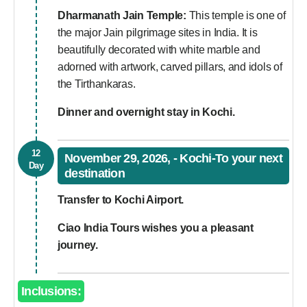
Dharmanath Jain Temple:
This temple is one of
the major Jain pilgrimage sites in India. It is
beautifully decorated with white marble and
adorned with artwork, carved pillars, and idols of
the Tirthankaras.
Dinner and overnight stay in Kochi.
12
November 29, 2026, - Kochi-To your next
Day
destination
Transfer to Kochi Airport.
Ciao India Tours wishes you a pleasant
journey.
Inclusions: