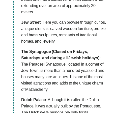
extending over an area of approximately 20
meters.
Jew Street:
Here you can browse through curios,
antique utensils, carved wooden furniture, bronze
and brass sculptures, remnants of traditional
homes, and jewelry.
The Synagogue (Closed on Fridays,
Saturdays, and during all Jewish holidays):
The Paradesi Synagogue, located in a corner of
Jew Town, is more than a hundred years old and
houses many rare antiques. It is one of the most
visited attractions and adds to the unique charm
of Mattancherry.
Dutch Palace:
Although it is called the Dutch
Palace, it was actually built by the Portuguese.
The Dutch were responsible only for its