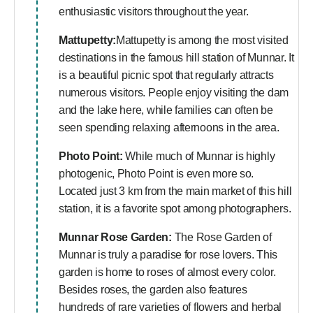
enthusiastic visitors throughout the year.
Mattupetty:
Mattupetty is among the most visited
destinations in the famous hill station of Munnar. It
is a beautiful picnic spot that regularly attracts
numerous visitors. People enjoy visiting the dam
and the lake here, while families can often be
seen spending relaxing afternoons in the area.
Photo Point:
While much of Munnar is highly
photogenic, Photo Point is even more so.
Located just 3 km from the main market of this hill
station, it is a favorite spot among photographers.
Munnar Rose Garden:
The Rose Garden of
Munnar is truly a paradise for rose lovers. This
garden is home to roses of almost every color.
Besides roses, the garden also features
hundreds of rare varieties of flowers and herbal