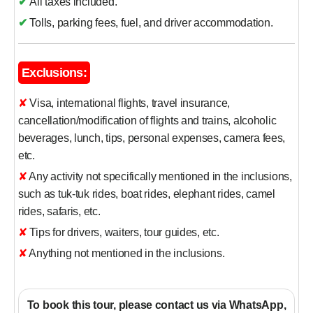
✔
All taxes included.
✔
Tolls, parking fees, fuel, and driver accommodation.
Exclusions:
✘ Visa, international flights, travel insurance,
cancellation/modification of flights and trains, alcoholic
beverages, lunch, tips, personal expenses, camera fees,
etc.
✘ Any activity not specifically mentioned in the inclusions,
such as tuk-tuk rides, boat rides, elephant rides, camel
rides, safaris, etc.
✘ Tips for drivers, waiters, tour guides, etc.
✘ Anything not mentioned in the inclusions.
To book this tour, please contact us via WhatsApp,