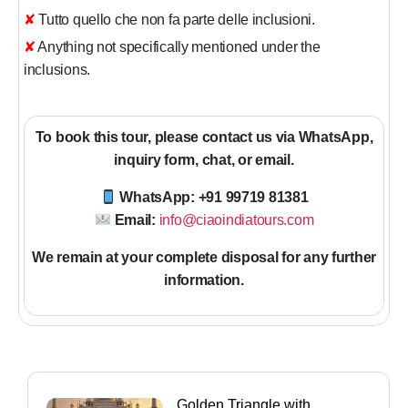
✘ Tutto quello che non fa parte delle inclusioni.
✘ Anything not specifically mentioned under the
inclusions.
To book this tour, please contact us via WhatsApp,
inquiry form, chat, or email.
WhatsApp: +91 99719 81381
Email:
info@ciaoindiatours.com
We remain at your complete disposal for any further
information
.
Golden Triangle with