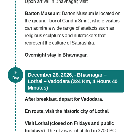
Upon arrival in Bhavnagar, visit:
Barton Museum:
Barton Museum is located on
the ground floor of Gandhi Smriti, where visitors
can admire a wide range of artefacts such as
religious sculptures and nutcrackers that
represent the culture of Saurashtra.
Overnight stay in Bhavnagar.
9
December 28, 2026, - Bhavnagar –
Day
Lothal – Vadodara (224 Km, 4 Hours 40
Minutes)
After breakfast, depart for Vadodara.
En route, visit the historic city of Lothal.
Visit Lothal (closed on Fridays and public
holidays).
The city was inhabited in 3700 BC