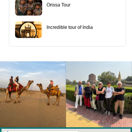
Orissa Tour
Incredible tour of India