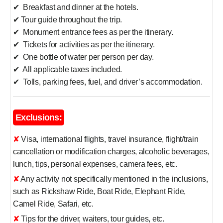
✔ Breakfast and dinner at the hotels.
✔ Tour guide throughout the trip.
✔ Monument entrance fees as per the itinerary.
✔ Tickets for activities as per the itinerary.
✔ One bottle of water per person per day.
✔ All applicable taxes included.
✔ Tolls, parking fees, fuel, and driver’s accommodation.
Exclusions:
✘ Visa, international flights, travel insurance, flight/train
cancellation or modification charges, alcoholic beverages,
lunch, tips, personal expenses, camera fees, etc.
✘ Any activity not specifically mentioned in the inclusions,
such as Rickshaw Ride, Boat Ride, Elephant Ride,
Camel Ride, Safari, etc.
✘ Tips for the driver, waiters, tour guides, etc.