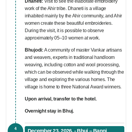
Dhaneti:
Visit to see the elaborate embroidery
work of the Ahir tribe. Dhaneti is a village
inhabited mainly by the Ahir community, and Ahir
women create these beautiful embroideries.
During the visit, it is possible to observe
approximately 05–10 women at work.
Bhujodi:
A community of master Vankar artisans
and weavers, experts in traditional handloom
weaving, including cotton and wool processing,
which can be observed while walking through the
village and exploring the various homes. The
village is home to three National Award winners.
Upon arrival, transfer to the hotel.
Overnight stay in Bhuj.
4
December 23, 2026, - Bhuj – Banni