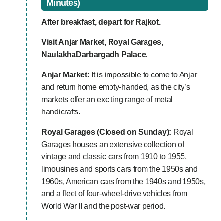
Minutes)
After breakfast, depart for Rajkot.
Visit Anjar Market, Royal Garages,
NaulakhaDarbargadh Palace.
Anjar Market:
It is impossible to come to Anjar
and return home empty-handed, as the city’s
markets offer an exciting range of metal
handicrafts.
Royal Garages (Closed on Sunday):
Royal
Garages houses an extensive collection of
vintage and classic cars from 1910 to 1955,
limousines and sports cars from the 1950s and
1960s, American cars from the 1940s and 1950s,
and a fleet of four-wheel-drive vehicles from
World War II and the post-war period.