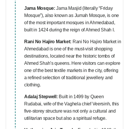
Jama Mosque:
Jama Masjid (literally “Friday
Mosque”), also known as Jumah Mosque, is one
of the most important mosques in Ahmedabad,
built in 1424 during the reign of Ahmed Shah I.
Rani No Hajiro Market:
Rani No Hajiro Market in
Ahmedabad is one of the must-visit shopping
destinations, located near the historic tombs of
Ahmed Shah’s queens. Here visitors can explore
one of the best textile markets in the city, offering
a refined selection of traditional jewellery and
clothing.
Adalaj Stepwell:
Built in 1499 by Queen
Rudabai, wife of the Vaghela chief Veersinh, this
five-storey structure was not only a cultural and
utilitarian space but also a spiritual refuge.