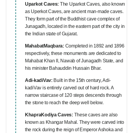
Uparkot Caves:
The Uparkot Caves, also known
as Uperkot Caves, are ancient man-made caves.
They form part of the Buddhist cave complex of
Junagadh, located in the eastern part of the city in
the Indian state of Gujarat.
MahabatMaqbara:
Completed in 1892 and 1896
respectively, these monuments are dedicated to
Mahabat Khan II, Nawab of Junagadh State, and
his minister Bahauddin Hussain Bhar.
Adi-kadiVav:
Built in the 15th century, Adi-
kadiVav is entirely carved out of hard rock. A
narrow staircase of 120 steps descends through
the stone to reach the deep well below.
KhapraKodiya Caves:
These caves are also
known as Khangar Mahal. They were carved into
the rock during the reign of Emperor Ashoka and