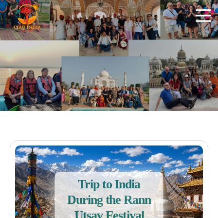
Trip to India
During the Rann
Utsav Festival