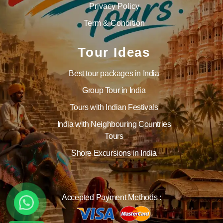
Privacy Policy
Term & Condition
Tour Ideas
Best tour packages in India
Group Tour in India
Tours with Indian Festivals
India with Neighbouring Countries
Tours
Shore Excursions in India
Accepted Payment Methods :