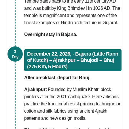
Temple dates back to the early 11th century AD
and was built by King Bhimdev I in 1026 AD. The
temple is magnificent and represents one of the
finest examples of Hindu architecture in Gujarat.
Overnight stay in Bajana.
3
December 22, 2026, - Bajana (Little Rann
Day
of Kutch) – Ajrakhpur – Bhujodi – Bhuj
(275 Km, 5 Hours)
After breakfast, depart for Bhuj.
Ajrakhpur:
Founded by Muslim Khatri block
printers after the 2001 earthquake. Here artisans
practice the traditional resist-printing technique on
cotton and silk fabrics using ancient Ajrakh
patterns and new design motifs.