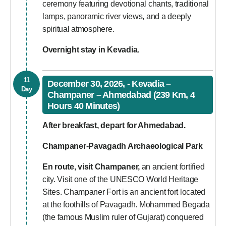
ceremony featuring devotional chants, traditional
lamps, panoramic river views, and a deeply
spiritual atmosphere.
Overnight stay in Kevadia.
11
December 30, 2026, - Kevadia –
Day
Champaner – Ahmedabad (239 Km, 4
Hours 40 Minutes)
After breakfast, depart for Ahmedabad.
Champaner-Pavagadh Archaeological Park
En route, visit Champaner,
an ancient fortified
city. Visit one of the UNESCO World Heritage
Sites. Champaner Fort is an ancient fort located
at the foothills of Pavagadh. Mohammed Begada
(the famous Muslim ruler of Gujarat) conquered