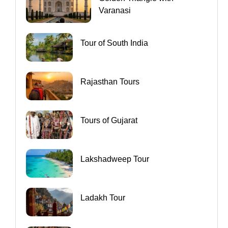
Varanasi
Tour of South India
Rajasthan Tours
Tours of Gujarat
Lakshadweep Tour
Ladakh Tour