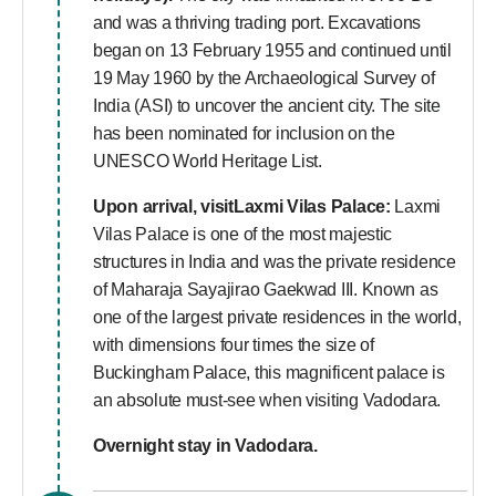
and was a thriving trading port. Excavations
began on 13 February 1955 and continued until
19 May 1960 by the Archaeological Survey of
India (ASI) to uncover the ancient city. The site
has been nominated for inclusion on the
UNESCO World Heritage List.
Upon arrival, visitLaxmi Vilas Palace:
Laxmi
Vilas Palace is one of the most majestic
structures in India and was the private residence
of Maharaja Sayajirao Gaekwad III. Known as
one of the largest private residences in the world,
with dimensions four times the size of
Buckingham Palace, this magnificent palace is
an absolute must-see when visiting Vadodara.
Overnight stay in Vadodara.