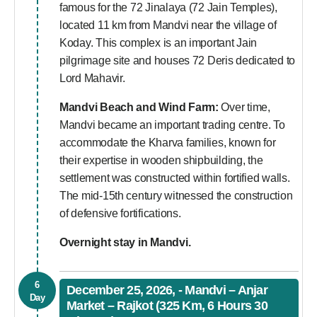
famous for the 72 Jinalaya (72 Jain Temples),
located 11 km from Mandvi near the village of
Koday. This complex is an important Jain
pilgrimage site and houses 72 Deris dedicated to
Lord Mahavir.
Mandvi Beach and Wind Farm:
Over time,
Mandvi became an important trading centre. To
accommodate the Kharva families, known for
their expertise in wooden shipbuilding, the
settlement was constructed within fortified walls.
The mid-15th century witnessed the construction
of defensive fortifications.
Overnight stay in Mandvi.
6
December 25, 2026, - Mandvi – Anjar
Day
Market – Rajkot (325 Km, 6 Hours 30