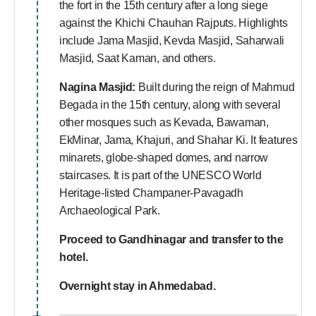
the fort in the 15th century after a long siege
against the Khichi Chauhan Rajputs. Highlights
include Jama Masjid, Kevda Masjid, Saharwali
Masjid, Saat Kaman, and others.
Nagina Masjid:
Built during the reign of Mahmud
Begada in the 15th century, along with several
other mosques such as Kevada, Bawaman,
EkMinar, Jama, Khajuri, and Shahar Ki. It features
minarets, globe-shaped domes, and narrow
staircases. It is part of the UNESCO World
Heritage-listed Champaner-Pavagadh
Archaeological Park.
Proceed to Gandhinagar and transfer to the
hotel.
Overnight stay in Ahmedabad.