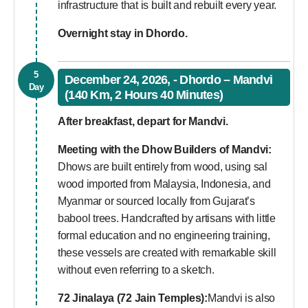
infrastructure that is built and rebuilt every year.
Overnight stay in Dhordo.
5
December 24, 2026, - Dhordo – Mandvi
Day
(140 Km, 2 Hours 40 Minutes)
After breakfast, depart for Mandvi.
Meeting with the Dhow Builders of Mandvi:
Dhows are built entirely from wood, using sal
wood imported from Malaysia, Indonesia, and
Myanmar or sourced locally from Gujarat’s
babool trees. Handcrafted by artisans with little
formal education and no engineering training,
these vessels are created with remarkable skill
without even referring to a sketch.
72 Jinalaya (72 Jain Temples):
Mandvi is also