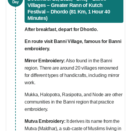
Day
Villages – Greater Rann of Kutch
Festival – Dhordo (81 Km, 1 Hour 40
Minutes)
After breakfast, depart for Dhordo.
En route visit Banni Village, famous for Banni
embroidery.
Mirror Embroidery:
Also found in the Banni
region. There are around 20 villages renowned
for different types of handicrafts, including mirror
work.
Mukka, Halopotra, Rasipotra, and Node are other
communities in the Banni region that practice
embroidery.
Mutva Embroidery:
It derives its name from the
Mutva (Maldhar), a sub-caste of Muslims living in