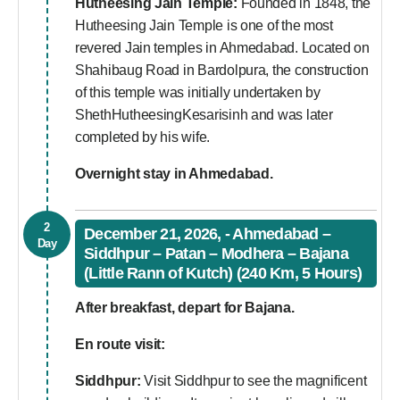
Hutheesing Jain Temple:
Founded in 1848, the
Hutheesing Jain Temple is one of the most
revered Jain temples in Ahmedabad. Located on
Shahibaug Road in Bardolpura, the construction
of this temple was initially undertaken by
ShethHutheesingKesarisinh and was later
completed by his wife.
Overnight stay in Ahmedabad.
2
December 21, 2026, - Ahmedabad –
Day
Siddhpur – Patan – Modhera – Bajana
(Little Rann of Kutch) (240 Km, 5 Hours)
After breakfast, depart for Bajana.
En route visit:
Siddhpur:
Visit Siddhpur to see the magnificent