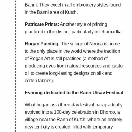
Banni. They excel in all embroidery styles found
in the Banni area of Kutch.
Patricate Prints:
Another style of printing
practiced in the district, particularly in Dhamadka.
Rogan Painting:
The village of Nirona is home
to the only place in the world where the tradition
of Rogan Art is still practised (a method of
producing dyes from natural resources and castor
oil to create long-lasting designs on silk and
cotton fabrics).
Evening dedicated to the Rann Utsav Festival.
What began as a three-day festival has gradually
evolved into a 100-day celebration in Dhordo, a
village near the Rann of Kutch, where an entirely
new tent city is created, filled with temporary