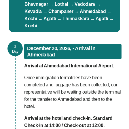
Bhavnagar → Lothal → Vadodara →
Kevadia → Champaner → Ahmedabad →
Kochi → Agatti → Thinnakkara → Agatti →
Kochi
1
December 20, 2026, - Arrival in
Day
Ahmedabad
Arrival at Ahmedabad International Airport.
Once immigration formalities have been
completed and luggage has been collected, our
representative will be waiting outside the terminal
for the transfer to Ahmedabad and then to the
hotel.
Arrival at the hotel and check-in. Standard
Check-in at 14:00 / Check-out at 12:00.