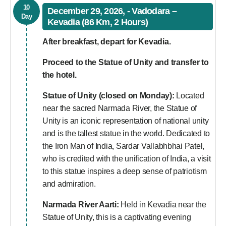
10
December 29, 2026, - Vadodara –
Day
Kevadia (86 Km, 2 Hours)
After breakfast, depart for Kevadia.
Proceed to the Statue of Unity and transfer to
the hotel.
Statue of Unity (closed on Monday):
Located
near the sacred Narmada River, the Statue of
Unity is an iconic representation of national unity
and is the tallest statue in the world. Dedicated to
the Iron Man of India, Sardar Vallabhbhai Patel,
who is credited with the unification of India, a visit
to this statue inspires a deep sense of patriotism
and admiration.
Narmada River Aarti:
Held in Kevadia near the
Statue of Unity, this is a captivating evening