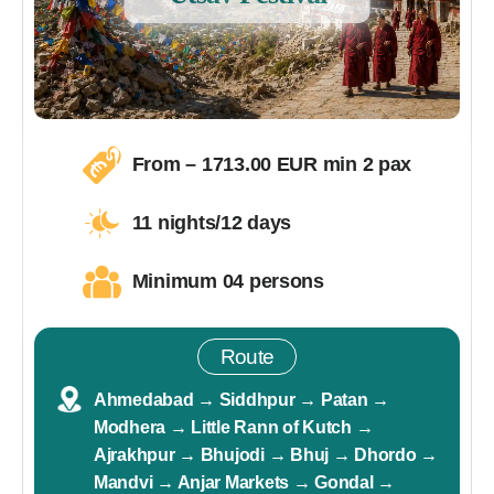
From –
1713
.00 EUR min 2 pax
11 nights/12 days
Minimum 04 persons
Route
Ahmedabad → Siddhpur → Patan →
Modhera → Little Rann of Kutch →
Ajrakhpur → Bhujodi → Bhuj → Dhordo →
Mandvi → Anjar Markets → Gondal →