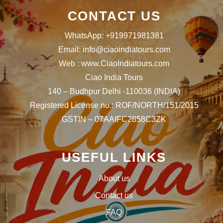
CONTACT US
WhatsApp: +919971981381
Email: info@ciaoindiatours.com
Web : www.CiaoIndiatours.com
Ciao India Tours
140 – Budhpur Delhi -110036 (INDIA)
Registered License no.: ROF/NORTH/151/2015
GSTIN – 07AAIFC2858C3ZK
USEFUL LINKS
About us
Contact us
FAQ