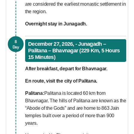
are considered the earliest monastic settlement in
the region.
Overnight stay in Junagadh.
8
December 27, 2026, - Junagadh –
Day
Palitana – Bhavnagar (229 Km, 5 Hours
15 Minutes)
After breakfast, depart for Bhavnagar.
En route, visit the city of Palitana.
Palitana:
Palitana is located 60 km from
Bhavnagar. The hills of Palitana are known as the
“Abode of the Gods” and are home to 863 Jain
temples built over a period of more than 900
years.