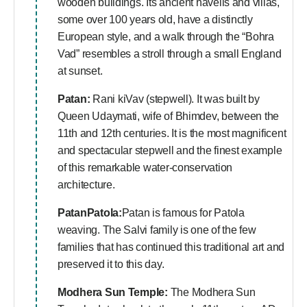
wooden buildings. Its ancient havelis and villas,
some over 100 years old, have a distinctly
European style, and a walk through the “Bohra
Vad” resembles a stroll through a small England
at sunset.
Patan:
Rani kiVav (stepwell). It was built by
Queen Udaymati, wife of Bhimdev, between the
11th and 12th centuries. It is the most magnificent
and spectacular stepwell and the finest example
of this remarkable water-conservation
architecture.
PatanPatola:
Patan is famous for Patola
weaving. The Salvi family is one of the few
families that has continued this traditional art and
preserved it to this day.
Modhera Sun Temple:
The Modhera Sun