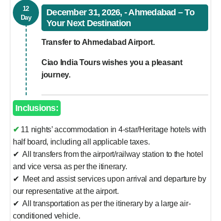
12
December 31, 2026, - Ahmedabad – To
Day
Your Next Destination
Transfer to Ahmedabad Airport.
Ciao India Tours wishes you a pleasant
journey.
Inclusions:
✔ 11 nights’ accommodation in 4-star/Heritage hotels with
half board, including all applicable taxes.
✔ All transfers from the airport/railway station to the hotel
and vice versa as per the itinerary.
✔ Meet and assist services upon arrival and departure by
our representative at the airport.
✔ All transportation as per the itinerary by a large air-
conditioned vehicle.