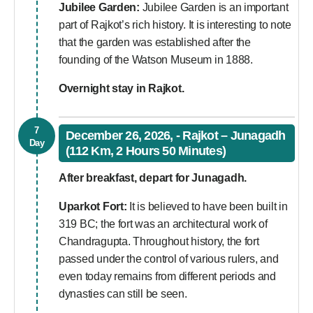
Jubilee Garden:
Jubilee Garden is an important
part of Rajkot’s rich history. It is interesting to note
that the garden was established after the
founding of the Watson Museum in 1888.
Overnight stay in Rajkot.
7
December 26, 2026, - Rajkot – Junagadh
Day
(112 Km, 2 Hours 50 Minutes)
After breakfast, depart for Junagadh.
Uparkot Fort:
It is believed to have been built in
319 BC; the fort was an architectural work of
Chandragupta. Throughout history, the fort
passed under the control of various rulers, and
even today remains from different periods and
dynasties can still be seen.