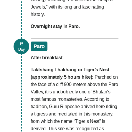
Jewels,” with its long and fascinating
history.
Overnight stay in Paro.
15
Paro
Day
After breakfast.
Taktshang Lhakhang or Tiger’s Nest
(approximately 5 hours hike):
Perched on
the face of a cliff 900 meters above the Paro
Valley, it is undoubtedly one of Bhutan’s
most famous monasteries. According to
tradition, Guru Rinpoche arrived here riding
a tigress and meditated in this monastery,
from which the name “Tiger’s Nest” is
derived. This site was recognized as