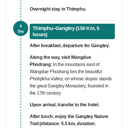
Overnight stay in Thimphu.
9
Thimphu–Gangtey (150 Km, 5
Day
hours)
After breakfast, departure for Gangtey.
Along the way, visit Wangdue
Phodrang:
In the mountains east of
Wangdue Phodrang lies the beautiful
Phobjikha Valley, on whose slopes stands
the great Gangtey Monastery, founded in
the 17th century
Upon arrival, transfer to the hotel.
After lunch, enjoy the Gangtey Nature
Trail (distance: 5.5 km, duration: