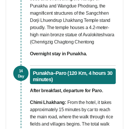
Punakha and Wangdue Phodrang, the
magnificent structures of the Sangchhen
Dorji Lhuendrup Lhakhang Temple stand
proudly. The temple houses a 4.2-meter-
high main bronze statue of Avalokiteshvara
(Chenrigzig Chagtong Chentong
Overnight stay in Punakha.
14
Punakha–Paro (120 Km, 4 hours 30
Day
minutes)
After breakfast, departure for Paro.
Chimi Lhakhang:
From the hotel, it takes
approximately 15 minutes by car to reach
the main road, where the walk through rice
fields and villages begins. The total walk