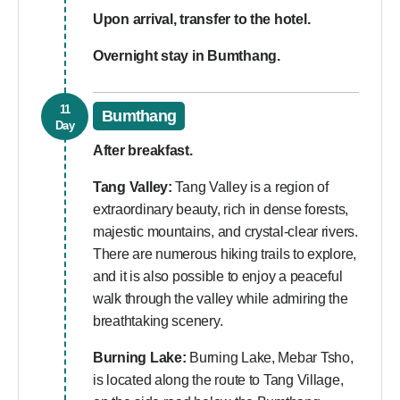
Upon arrival, transfer to the hotel.
Overnight stay in Bumthang.
11
Bumthang
Day
After breakfast.
Tang Valley:
Tang Valley is a region of
extraordinary beauty, rich in dense forests,
majestic mountains, and crystal-clear rivers.
There are numerous hiking trails to explore,
and it is also possible to enjoy a peaceful
walk through the valley while admiring the
breathtaking scenery.
Burning Lake:
Burning Lake, Mebar Tsho,
is located along the route to Tang Village,