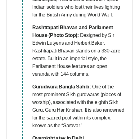
Indian soldiers who lost their lives fighting
for the British Army during World War I.
Rashtrapati Bhavan and Parliament
House (Photo Stop):
Designed by Sir
Edwin Lutyens and Herbert Baker,
Rashtrapati Bhavan stands on a 330-acre
estate. Built in an imperial style, the
Parliament House features an open
veranda with 144 columns.
Gurudwara Bangla Sahib:
One of the
most prominent Sikh gurdwaras (places of
worship), associated with the eighth Sikh
Guru, Guru Har Krishan. It is also renowned
for the sacred pool within its complex,
known as the “Sarovar.”
Overnight stay in Delhi.