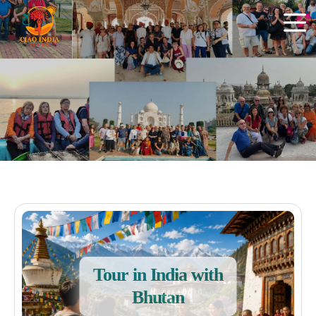
Tour in India with
Bhutan