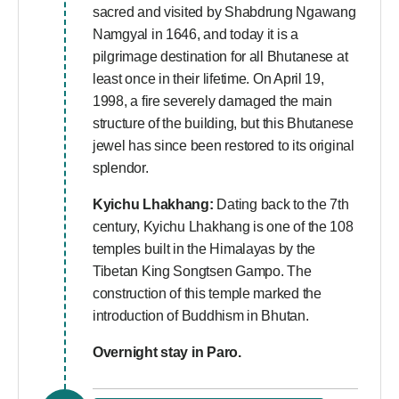
sacred and visited by Shabdrung Ngawang
Namgyal in 1646, and today it is a
pilgrimage destination for all Bhutanese at
least once in their lifetime. On April 19,
1998, a fire severely damaged the main
structure of the building, but this Bhutanese
jewel has since been restored to its original
splendor.
Kyichu Lhakhang:
Dating back to the 7th
century, Kyichu Lhakhang is one of the 108
temples built in the Himalayas by the
Tibetan King Songtsen Gampo. The
construction of this temple marked the
introduction of Buddhism in Bhutan.
Overnight stay in Paro.