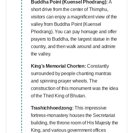
Buddha Point (Kuensel Phodrang):
A
short drive from the center of Thimphu,
visitors can enjoy a magnificent view of the
valley from Buddha Point (Kuensel
Phodrang). You can pay homage and offer
prayers to Buddha, the largest statue in the
country, and then walk around and admire
the valley.
King’s Memorial Chorten:
Constantly
surrounded by people chanting mantras
and spinning prayer wheels. The
construction of this monument was the idea
of the Third King of Bhutan.
Trashichhoedzong:
This impressive
fortress-monastery houses the Secretariat
building, the throne room of His Majesty the
King, and various government offices