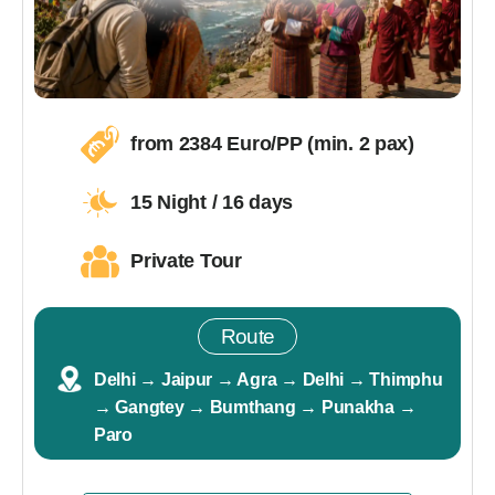
from 2384 Euro/PP (min. 2 pax)
15 Night / 16 days
Private Tour
Route
Delhi → Jaipur → Agra → Delhi → Thimphu
→ Gangtey → Bumthang → Punakha →
Paro