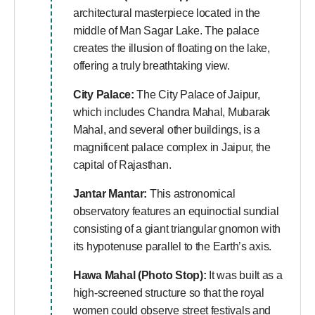
architectural masterpiece located in the
middle of Man Sagar Lake. The palace
creates the illusion of floating on the lake,
offering a truly breathtaking view.
City Palace:
The City Palace of Jaipur,
which includes Chandra Mahal, Mubarak
Mahal, and several other buildings, is a
magnificent palace complex in Jaipur, the
capital of Rajasthan.
Jantar Mantar:
This astronomical
observatory features an equinoctial sundial
consisting of a giant triangular gnomon with
its hypotenuse parallel to the Earth’s axis.
Hawa Mahal (Photo Stop):
It was built as a
high-screened structure so that the royal
women could observe street festivals and