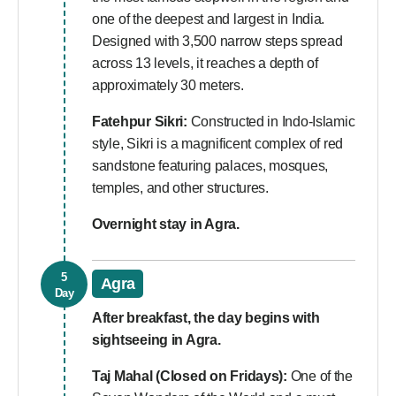
one of the deepest and largest in India.
Designed with 3,500 narrow steps spread
across 13 levels, it reaches a depth of
approximately 30 meters.
Fatehpur Sikri:
Constructed in Indo-Islamic
style, Sikri is a magnificent complex of red
sandstone featuring palaces, mosques,
temples, and other structures.
Overnight stay in Agra.
5
Agra
Day
After breakfast, the day begins with
sightseeing in Agra.
Taj Mahal (Closed on Fridays):
One of the