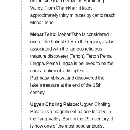
on the side road below the Bumthang
Valley. From Chamkhar, it takes
approximately thirty minutes by car to reach
Mebar Tsho.
Mebar Tsho:
Mebar Tsho is considered
one of the holiest sites in the region, as it is
associated with the famous religious
treasure discoverer (Terton), Terton Pema
Lingpa. Pema Lingpa is believed to be the
reincarnation of a disciple of
Padmasambhava and discovered the
lake’s treasure at the end of the 15th
century.
Ugyen Choling Palace:
Ugyen Choling
Palace is a magnificent palace located in
the Tang Valley. Built in the 19th century, it
is now one of the most popular tourist