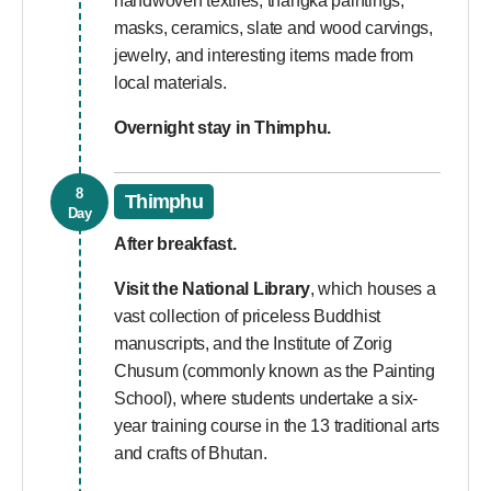
handwoven textiles, thangka paintings,
masks, ceramics, slate and wood carvings,
jewelry, and interesting items made from
local materials.
Overnight stay in Thimphu.
8
Thimphu
Day
After breakfast.
Visit the National Library
, which houses a
vast collection of priceless Buddhist
manuscripts, and the Institute of Zorig
Chusum (commonly known as the Painting
School), where students undertake a six-
year training course in the 13 traditional arts
and crafts of Bhutan.