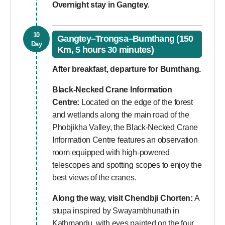
Overnight stay in Gangtey.
10
Gangtey–Trongsa–Bumthang (150
Day
Km, 5 hours 30 minutes)
After breakfast, departure for Bumthang.
Black-Necked Crane Information
Centre:
Located on the edge of the forest
and wetlands along the main road of the
Phobjikha Valley, the Black-Necked Crane
Information Centre features an observation
room equipped with high-powered
telescopes and spotting scopes to enjoy the
best views of the cranes.
Along the way, visit Chendbji Chorten:
A
stupa inspired by Swayambhunath in
Kathmandu, with eyes painted on the four