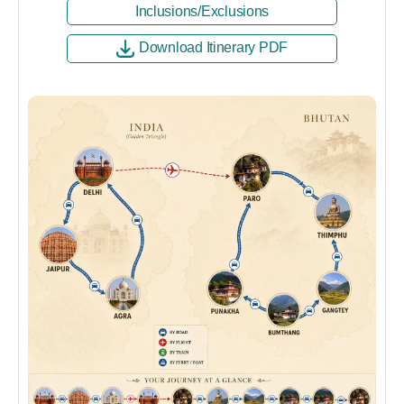
Inclusions/Exclusions
Download Itinerary PDF