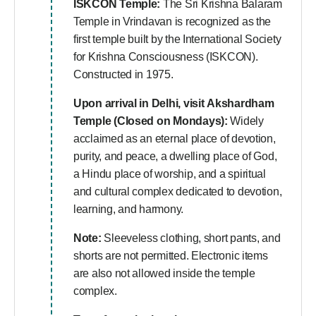
ISKCON Temple:
The Sri Krishna Balaram
Temple in Vrindavan is recognized as the
first temple built by the International Society
for Krishna Consciousness (ISKCON).
Constructed in 1975.
Upon arrival in Delhi, visit
Akshardham
Temple (Closed on Mondays):
Widely
acclaimed as an eternal place of devotion,
purity, and peace, a dwelling place of God,
a Hindu place of worship, and a spiritual
and cultural complex dedicated to devotion,
learning, and harmony.
Note:
Sleeveless clothing, short pants, and
shorts are not permitted. Electronic items
are also not allowed inside the temple
complex.