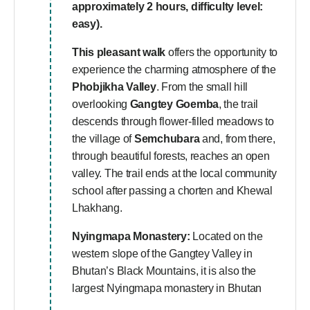
approximately 2 hours, difficulty level:
easy).
This pleasant walk
offers the opportunity to
experience the charming atmosphere of the
Phobjikha Valley
. From the small hill
overlooking
Gangtey Goemba
, the trail
descends through flower-filled meadows to
the village of
Semchubara
and, from there,
through beautiful forests, reaches an open
valley. The trail ends at the local community
school after passing a chorten and Khewal
Lhakhang.
Nyingmapa Monastery:
Located on the
western slope of the Gangtey Valley in
Bhutan’s Black Mountains, it is also the
largest Nyingmapa monastery in Bhutan