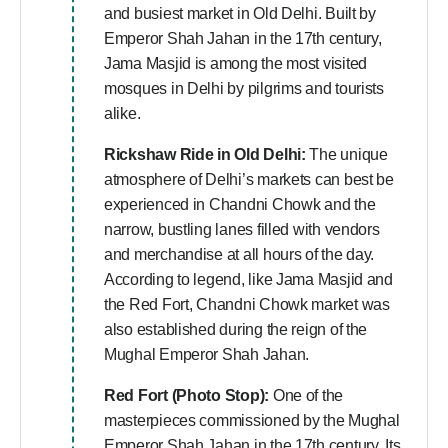
and busiest market in Old Delhi. Built by
Emperor Shah Jahan in the 17th century,
Jama Masjid is among the most visited
mosques in Delhi by pilgrims and tourists
alike.
Rickshaw Ride in Old Delhi:
The unique
atmosphere of Delhi’s markets can best be
experienced in Chandni Chowk and the
narrow, bustling lanes filled with vendors
and merchandise at all hours of the day.
According to legend, like Jama Masjid and
the Red Fort, Chandni Chowk market was
also established during the reign of the
Mughal Emperor Shah Jahan.
Red Fort (Photo Stop):
One of the
masterpieces commissioned by the Mughal
Emperor Shah Jahan in the 17th century. Its