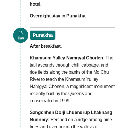
hotel.
Overnight stay in Punakha.
13
Punakha
Day
After breakfast.
Khamsum Yulley Namgyal Chorten:
The
trail ascends through chili, cabbage, and
rice fields along the banks of the Mo Chu
River to reach the Khamsum Yulley
Namgyal Chorten, a magnificent monument
recently built by the Queens and
consecrated in 1999.
Sangchhen Dorji Lhuendrup Lhakhang
Nunnery:
Perched on a ridge among pine
trees and overlooking the valleys of