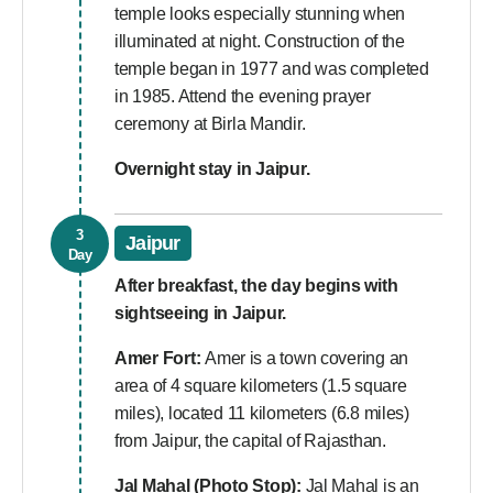
temple looks especially stunning when
illuminated at night. Construction of the
temple began in 1977 and was completed
in 1985. Attend the evening prayer
ceremony at Birla Mandir.
Overnight stay in Jaipur.
3
Jaipur
Day
After breakfast, the day begins with
sightseeing in Jaipur.
Amer Fort:
Amer is a town covering an
area of 4 square kilometers (1.5 square
miles), located 11 kilometers (6.8 miles)
from Jaipur, the capital of Rajasthan.
Jal Mahal (Photo Stop):
Jal Mahal is an