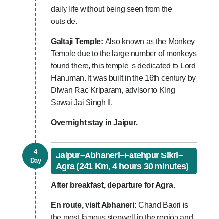
daily life without being seen from the
outside.
Galtaji Temple:
Also known as the Monkey
Temple due to the large number of monkeys
found there, this temple is dedicated to Lord
Hanuman. It was built in the 16th century by
Diwan Rao Kriparam, advisor to King
Sawai Jai Singh II.
Overnight stay in Jaipur.
4
Jaipur–Abhaneri–Fatehpur Sikri–
Day
Agra (241 Km, 4 hours 30 minutes)
After breakfast, departure for Agra.
En route, visit Abhaneri:
Chand Baori is
the most famous stepwell in the region and