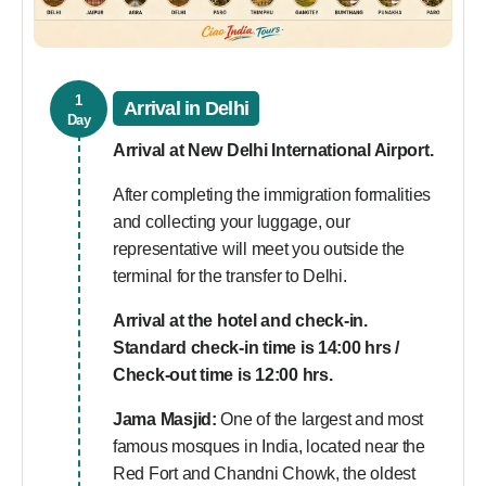
1
Arrival in Delhi
Day
Arrival at New Delhi International Airport.
After completing the immigration formalities
and collecting your luggage, our
representative will meet you outside the
terminal for the transfer to Delhi.
Arrival at the hotel and check-in.
Standard check-in time is 14:00 hrs /
Check-out time is 12:00 hrs.
Jama Masjid:
One of the largest and most
famous mosques in India, located near the
Red Fort and Chandni Chowk, the oldest