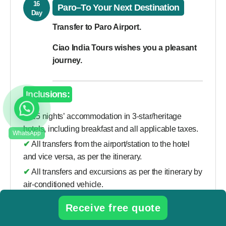
16
Paro–To Your Next Destination
Day
Transfer to Paro Airport.
Ciao India Tours wishes you a pleasant
journey.
Inclusions:
✔
15 nights’ accommodation in 3-star/heritage
hotels, including breakfast and all applicable taxes.
✔
All transfers from the airport/station to the hotel
and vice versa, as per the itinerary.
✔
All transfers and excursions as per the itinerary by
air-conditioned vehicle.
✔
Flight from Delhi to Paro.
Receive free quote
✔
Daily government taxes and royalties (USD 100