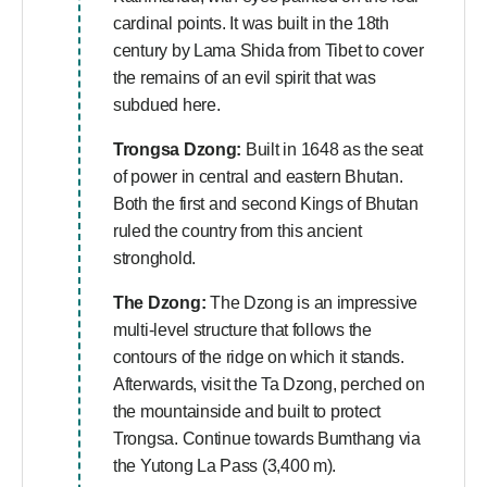
cardinal points. It was built in the 18th
century by Lama Shida from Tibet to cover
the remains of an evil spirit that was
subdued here.
Trongsa Dzong:
Built in 1648 as the seat
of power in central and eastern Bhutan.
Both the first and second Kings of Bhutan
ruled the country from this ancient
stronghold.
The Dzong:
The Dzong is an impressive
multi-level structure that follows the
contours of the ridge on which it stands.
Afterwards, visit the Ta Dzong, perched on
the mountainside and built to protect
Trongsa. Continue towards Bumthang via
the Yutong La Pass (3,400 m).