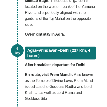
Mehtab Bagh:
This beautiful garden is
located on the western bank of the Yamuna
River and is perfectly aligned with the
gardens of the Taj Mahal on the opposite
side.
Overnight stay in Agra.
6
Agra–Vrindavan–Delhi (237 Km, 4
Day
hours)
After breakfast, departure for Delhi.
En route, visit Prem Mandir:
Also known
as the Temple of Divine Love, Prem Mandir
is dedicated to Goddess Radha and Lord
Krishna, as well as Lord Rama and
Goddess Sita