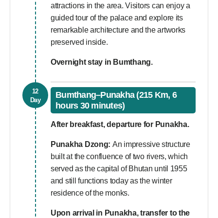
attractions in the area. Visitors can enjoy a
guided tour of the palace and explore its
remarkable architecture and the artworks
preserved inside.
Overnight stay in Bumthang.
12
Bumthang–Punakha (215 Km, 6
Day
hours 30 minutes)
After breakfast, departure for Punakha.
Punakha Dzong:
An impressive structure
built at the confluence of two rivers, which
served as the capital of Bhutan until 1955
and still functions today as the winter
residence of the monks.
Upon arrival in Punakha, transfer to the