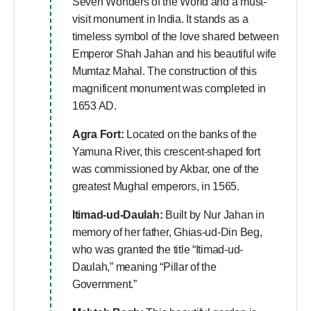
Seven Wonders of the World and a must-
visit monument in India. It stands as a
timeless symbol of the love shared between
Emperor Shah Jahan and his beautiful wife
Mumtaz Mahal. The construction of this
magnificent monument was completed in
1653 AD.
Agra Fort:
Located on the banks of the
Yamuna River, this crescent-shaped fort
was commissioned by Akbar, one of the
greatest Mughal emperors, in 1565.
Itimad-ud-Daulah:
Built by Nur Jahan in
memory of her father, Ghias-ud-Din Beg,
who was granted the title “Itimad-ud-
Daulah,” meaning “Pillar of the
Government.”