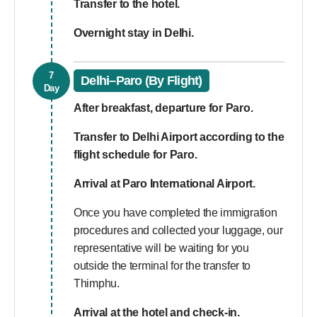
Transfer to the hotel.
Overnight stay in Delhi.
7
Delhi–Paro (By Flight)
Day
After breakfast, departure for Paro.
Transfer to Delhi Airport according to the
flight schedule for Paro.
Arrival at Paro International Airport.
Once you have completed the immigration
procedures and collected your luggage, our
representative will be waiting for you
outside the terminal for the transfer to
Thimphu.
Arrival at the hotel and check-in.