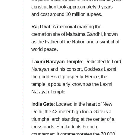
construction took approximately 9 years
and cost around 10 million rupees.
Raj Ghat:
A memorial marking the
cremation site of Mahatma Gandhi, known
as the Father of the Nation and a symbol of
world peace.
Laxmi Narayan Temple:
Dedicated to Lord
Narayan and his consort, Goddess Laxmi,
the goddess of prosperity. Hence, the
temple is popularly known as the Laxmi
Narayan Temple.
India Gate:
Located in the heart of New
Delhi, the 42-meter-high India Gate is a
triumphal arch standing at the center of a
crossroads. Similar to its French
counterpart, it commemorates the 70,000