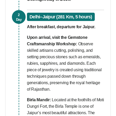
2
Delhi–Jaipur (281 Km, 5 hours)
Day
After breakfast, departure for Jaipur.
Upon arrival, visit the
Gemstone
Craftsmanship Workshop:
Observe
skilled artisans cutting, polishing, and
setting precious stones such as emeralds,
rubies, sapphires, and diamonds. Each
piece of jewelry is created using traditional
techniques passed down through
generations, preserving the royal heritage
of Rajasthan.
Birla Mandir:
Located at the foothills of Moti
Dungri Fort, the Birla Temple is one of
Jaipur’s most beautiful attractions. The