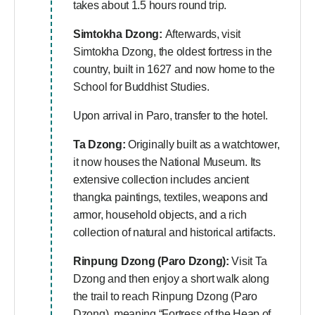
takes about 1.5 hours round trip.
Simtokha Dzong:
Afterwards, visit
Simtokha Dzong, the oldest fortress in the
country, built in 1627 and now home to the
School for Buddhist Studies.
Upon arrival in Paro, transfer to the hotel.
Ta Dzong:
Originally built as a watchtower,
it now houses the National Museum. Its
extensive collection includes ancient
thangka paintings, textiles, weapons and
armor, household objects, and a rich
collection of natural and historical artifacts.
Rinpung Dzong (Paro Dzong):
Visit Ta
Dzong and then enjoy a short walk along
the trail to reach Rinpung Dzong (Paro
Dzong), meaning “Fortress of the Heap of