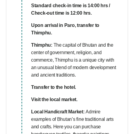
Standard check-in time is 14:00 hrs /
Check-out time is 12:00 hrs.
Upon arrival in Paro, transfer to
Thimphu.
Thimphu:
The capital of Bhutan and the
center of government, religion, and
commerce, Thimphu is a unique city with
an unusual blend of modern development
and ancient traditions.
Transfer to the hotel.
Visit the local market.
Local Handicraft Market:
Admire
examples of Bhutan’s fine traditional arts
and crafts. Here you can purchase