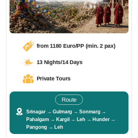
from 1180 Euro/PP (min. 2 pax)
13 Nights/14 Days
Private Tours
Route
Srinagar → Gulmarg → Sonmarg →
Pahalgam → Kargil → Leh → Hunder →
Pangong → Leh