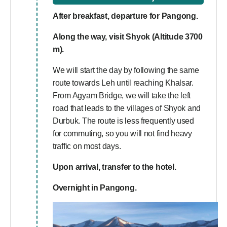
After breakfast, departure for Pangong.
Along the way, visit
Shyok (Altitude 3700
m).
We will start the day by following the same
route towards Leh until reaching Khalsar.
From Agyam Bridge, we will take the left
road that leads to the villages of Shyok and
Durbuk. The route is less frequently used
for commuting, so you will not find heavy
traffic on most days.
Upon arrival, transfer to the hotel.
Overnight in Pangong.