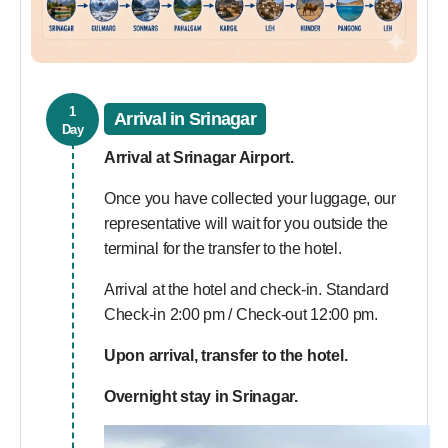
1
Arrival in Srinagar
Day
Arrival at Srinagar Airport.
Once you have collected your luggage, our
representative will wait for you outside the
terminal for the transfer to the hotel.
Arrival at the hotel and check-in. Standard
Check-in 2:00 pm / Check-out 12:00 pm.
Upon arrival, transfer to the hotel.
Overnight stay in Srinagar.