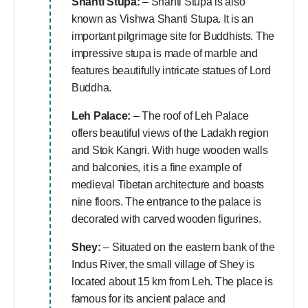
Shanti Stupa:
– Shanti Stupa is also
known as Vishwa Shanti Stupa. It is an
important pilgrimage site for Buddhists. The
impressive stupa is made of marble and
features beautifully intricate statues of Lord
Buddha.
Leh Palace:
– The roof of Leh Palace
offers beautiful views of the Ladakh region
and Stok Kangri. With huge wooden walls
and balconies, it is a fine example of
medieval Tibetan architecture and boasts
nine floors. The entrance to the palace is
decorated with carved wooden figurines.
Shey:
– Situated on the eastern bank of the
Indus River, the small village of Shey is
located about 15 km from Leh. The place is
famous for its ancient palace and