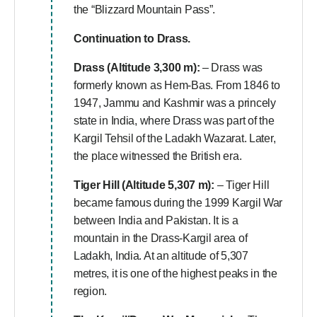
the “Blizzard Mountain Pass”.
Continuation to Drass.
Drass (Altitude 3,300 m):
– Drass was
formerly known as Hem-Bas. From 1846 to
1947, Jammu and Kashmir was a princely
state in India, where Drass was part of the
Kargil Tehsil of the Ladakh Wazarat. Later,
the place witnessed the British era.
Tiger Hill (Altitude 5,307 m):
– Tiger Hill
became famous during the 1999 Kargil War
between India and Pakistan. It is a
mountain in the Drass-Kargil area of
Ladakh, India. At an altitude of 5,307
metres, it is one of the highest peaks in the
region.