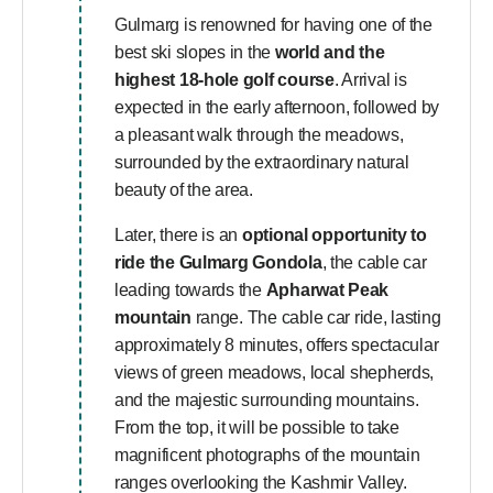
Gulmarg is renowned for having one of the
best ski slopes in the
world and the
highest 18-hole golf course
. Arrival is
expected in the early afternoon, followed by
a pleasant walk through the meadows,
surrounded by the extraordinary natural
beauty of the area.
Later, there is an
optional opportunity to
ride the Gulmarg Gondola
, the cable car
leading towards the
Apharwat Peak
mountain
range. The cable car ride, lasting
approximately 8 minutes, offers spectacular
views of green meadows, local shepherds,
and the majestic surrounding mountains.
From the top, it will be possible to take
magnificent photographs of the mountain
ranges overlooking the Kashmir Valley.