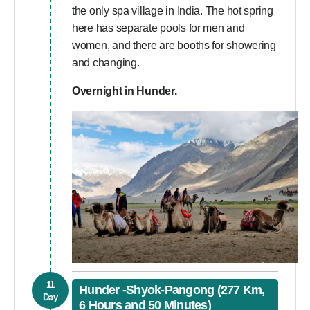
the only spa village in India. The hot spring
here has separate pools for men and
women, and there are booths for showering
and changing.
Overnight in Hunder.
11
Hunder -Shyok-Pangong (277 Km,
Day
6 Hours and 50 Minutes)