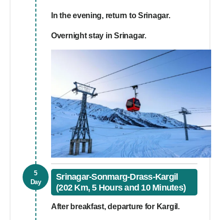
In the evening, return to Srinagar.
Overnight stay in Srinagar.
5
Srinagar-Sonmarg-Drass-Kargil
Day
(202 Km, 5 Hours and 10 Minutes)
After breakfast, departure for Kargil.