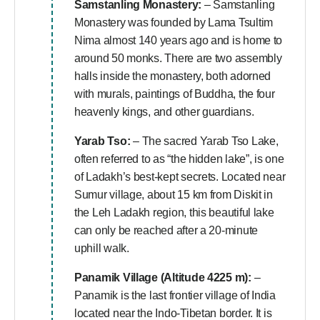
Samstanling Monastery:
– Samstanling
Monastery was founded by Lama Tsultim
Nima almost 140 years ago and is home to
around 50 monks. There are two assembly
halls inside the monastery, both adorned
with murals, paintings of Buddha, the four
heavenly kings, and other guardians.
Yarab Tso:
– The sacred Yarab Tso Lake,
often referred to as “the hidden lake”, is one
of Ladakh’s best-kept secrets. Located near
Sumur village, about 15 km from Diskit in
the Leh Ladakh region, this beautiful lake
can only be reached after a 20-minute
uphill walk.
Panamik Village (Altitude 4225 m):
–
Panamik is the last frontier village of India
located near the Indo-Tibetan border. It is