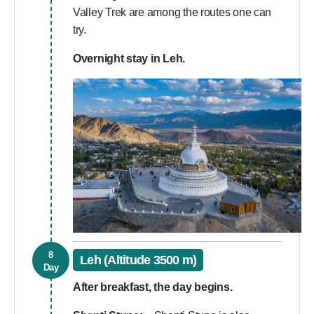
Valley Trek are among the routes one can
try.
Overnight stay in Leh.
8
Leh (Altitude 3500 m)
Day
After breakfast, the day begins.