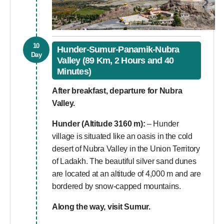
10
Hunder-Sumur-Panamik-Nubra
Day
Valley (89 Km, 2 Hours and 40
Minutes)
After breakfast, departure for Nubra
Valley.
Hunder (Altitude 3160 m):
– Hunder
village is situated like an oasis in the cold
desert of Nubra Valley in the Union Territory
of Ladakh. The beautiful silver sand dunes
are located at an altitude of 4,000 m and are
bordered by snow-capped mountains.
Along the way, visit Sumur.