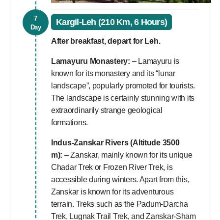
7
Kargil-Leh (210 Km, 6 Hours)
Day
After breakfast, depart for Leh.
Lamayuru Monastery:
– Lamayuru is
known for its monastery and its “lunar
landscape”, popularly promoted for tourists.
The landscape is certainly stunning with its
extraordinarily strange geological
formations.
Indus-Zanskar Rivers (Altitude 3500
m):
– Zanskar, mainly known for its unique
Chadar Trek or Frozen River Trek, is
accessible during winters. Apart from this,
Zanskar is known for its adventurous
terrain. Treks such as the Padum-Darcha
Trek, Lugnak Trail Trek, and Zanskar-Sham