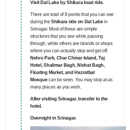
Visit
Dal Lake
by Shikara boat ride.
There are total of 8 points that you can see
during the
Shikara ride on Dal Lake
in
Srinagar. Most of these are simple
structures that you see while passing
through, while others are islands or shops
where you can actually stop and get off.
Nehru Park, Char Chinar Island, Taj
Hotel, Shalimar Bagh, Nishat Bagh,
Floating Market, and Hazratbal
Mosque
can be seen. You may stop at as
many places as you wish.
After visiting Srinagar, transfer to the
hotel.
Overnight in Srinagar.