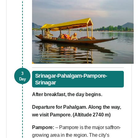
3
Srinagar-Pahalgam-Pampore-
Day
Srinagar
After breakfast, the day begins.
Departure for Pahalgam. Along the way,
we visit Pampore. (Altitude 2740 m)
Pampore:
– Pampore is the major saffron-
growing area in the region. The city’s