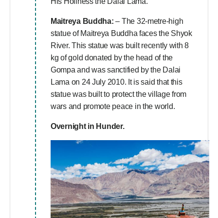
His Holiness the Dalai Lama.
Maitreya Buddha:
– The 32-metre-high
statue of Maitreya Buddha faces the Shyok
River. This statue was built recently with 8
kg of gold donated by the head of the
Gompa and was sanctified by the Dalai
Lama on 24 July 2010. It is said that this
statue was built to protect the village from
wars and promote peace in the world.
Overnight in Hunder.