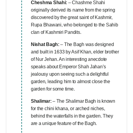
Cheshma Shahi:
– Chashme Shahi
originally derived its name from the spring
discovered by the great saint of Kashmir,
Rupa Bhawani, who belonged to the Sahib
clan of Kashmiri Pandits.
Nishat Bagh:
– The Bagh was designed
and built in 1633 by Asif Khan, elder brother
of Nur Jehan. An interesting anecdote
speaks about Emperor Shah Jahan’s
jealousy upon seeing such a delightful
garden, leading him to almost close the
garden for some time.
Shalimar:
– The Shalimar Bagh is known
for the chini khana, or arched niches,
behind the waterfalls in the garden. They
are a unique feature of the Bagh.