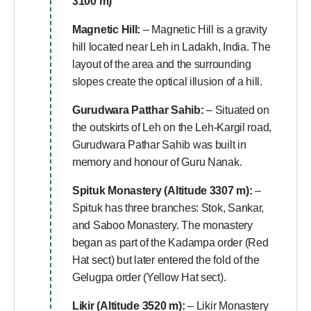
3100 m)
Magnetic Hill:
– Magnetic Hill is a gravity
hill located near Leh in Ladakh, India. The
layout of the area and the surrounding
slopes create the optical illusion of a hill.
Gurudwara Patthar Sahib:
– Situated on
the outskirts of Leh on the Leh-Kargil road,
Gurudwara Pathar Sahib was built in
memory and honour of Guru Nanak.
Spituk Monastery (Altitude 3307 m):
–
Spituk has three branches: Stok, Sankar,
and Saboo Monastery. The monastery
began as part of the Kadampa order (Red
Hat sect) but later entered the fold of the
Gelugpa order (Yellow Hat sect).
Likir (Altitude 3520 m):
– Likir Monastery