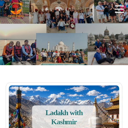
Ladakh with
Kashmir