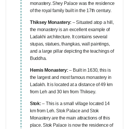
monastery. Shey Palace was the residence
of the royal family built in the 17th century.
Thiksey Monastery:
– Situated atop a hill,
the monastery is an excellent example of
Ladakhi architecture. It contains several
stupas, statues, thangkas, wall paintings,
and a large pillar depicting the teachings of
Buddha.
Hemis Monastery:
– Built in 1630, this is
the largest and most famous monastery in
Ladakh. It is located at a distance of 49 km
from Leh and 30 km from Thiksey.
Stok:
– This is a small village located 14
km from Leh. Stok Palace and Stok
Monastery are the main attractions of this
place. Stok Palace is now the residence of