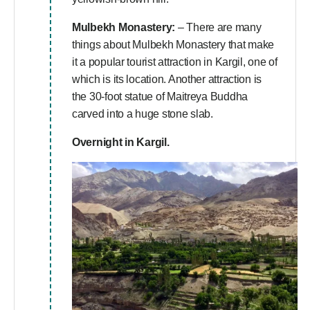
Mulbekh Monastery:
– There are many
things about Mulbekh Monastery that make
it a popular tourist attraction in Kargil, one of
which is its location. Another attraction is
the 30-foot statue of Maitreya Buddha
carved into a huge stone slab.
Overnight in Kargil.