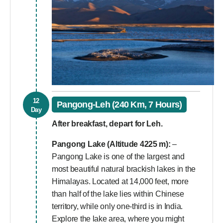
12
Pangong-Leh (240 Km, 7 Hours)
Day
After breakfast, depart for Leh.
Pangong Lake (Altitude 4225 m):
–
Pangong Lake is one of the largest and
most beautiful natural brackish lakes in the
Himalayas. Located at 14,000 feet, more
than half of the lake lies within Chinese
territory, while only one-third is in India.
Explore the lake area, where you might