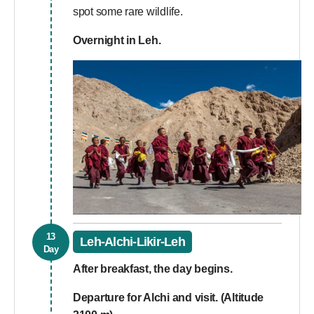
spot some rare wildlife.
Overnight in Leh.
13
Leh-Alchi-Likir-Leh
Day
After breakfast, the day begins.
Departure for Alchi and visit. (Altitude