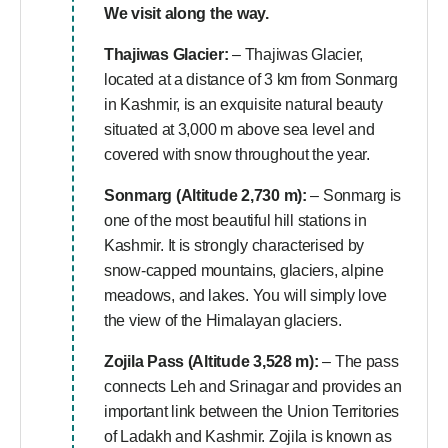
We visit along the way.
Thajiwas Glacier:
– Thajiwas Glacier,
located at a distance of 3 km from Sonmarg
in Kashmir, is an exquisite natural beauty
situated at 3,000 m above sea level and
covered with snow throughout the year.
Sonmarg (Altitude 2,730 m):
– Sonmarg is
one of the most beautiful hill stations in
Kashmir. It is strongly characterised by
snow-capped mountains, glaciers, alpine
meadows, and lakes. You will simply love
the view of the Himalayan glaciers.
Zojila Pass (Altitude 3,528 m):
– The pass
connects Leh and Srinagar and provides an
important link between the Union Territories
of Ladakh and Kashmir. Zojila is known as