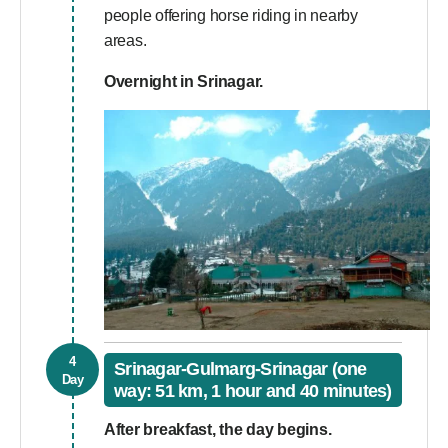
people offering horse riding in nearby
areas.
Overnight in Srinagar.
4
Srinagar-Gulmarg-Srinagar (one
Day
way: 51 km, 1 hour and 40 minutes)
After breakfast, the day begins.