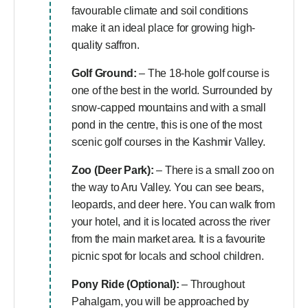
favourable climate and soil conditions
make it an ideal place for growing high-
quality saffron.
Golf Ground:
– The 18-hole golf course is
one of the best in the world. Surrounded by
snow-capped mountains and with a small
pond in the centre, this is one of the most
scenic golf courses in the Kashmir Valley.
Zoo (Deer Park):
– There is a small zoo on
the way to Aru Valley. You can see bears,
leopards, and deer here. You can walk from
your hotel, and it is located across the river
from the main market area. It is a favourite
picnic spot for locals and school children.
Pony Ride (Optional):
– Throughout
Pahalgam, you will be approached by