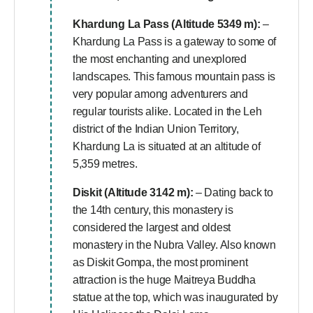
Khardung La Pass (Altitude 5349 m):
–
Khardung La Pass is a gateway to some of
the most enchanting and unexplored
landscapes. This famous mountain pass is
very popular among adventurers and
regular tourists alike. Located in the Leh
district of the Indian Union Territory,
Khardung La is situated at an altitude of
5,359 metres.
Diskit (Altitude 3142 m):
– Dating back to
the 14th century, this monastery is
considered the largest and oldest
monastery in the Nubra Valley. Also known
as Diskit Gompa, the most prominent
attraction is the huge Maitreya Buddha
statue at the top, which was inaugurated by