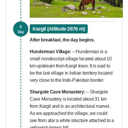
6
Kargil (Altitude 2676 m)
Day
After breakfast, the day begins.
Hunderman Village:
– Hunderman is a
small nondescript village located about 10
km upstream from Kargil town. It is said to
be the last village in Indian territory located
very close to the Indo-Pakistan border.
Shargole Cave Monastery:
– Shargole
Cave Monastery is located about 31 km
from Kargil and is an architectural marvel.
As we approached the village, we could
see from afar a white structure attached to a
yellowish-brown hill.