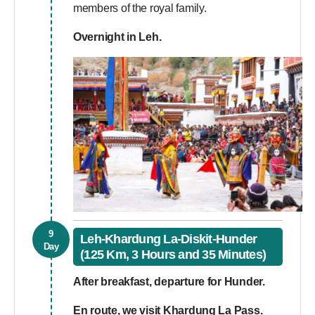
members of the royal family.
Overnight in Leh.
9
Leh-Khardung La-Diskit-Hunder
Day
(125 Km, 3 Hours and 35 Minutes)
After breakfast, departure for Hunder.
En route, we visit
Khardung La Pass.