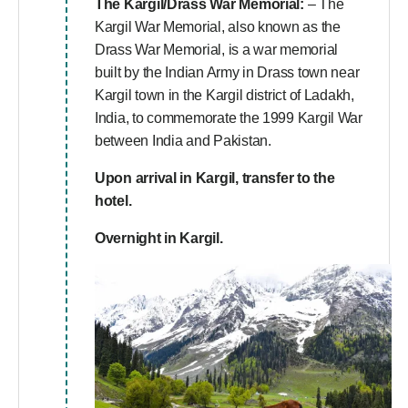
The Kargil/Drass War Memorial:
– The
Kargil War Memorial, also known as the
Drass War Memorial, is a war memorial
built by the Indian Army in Drass town near
Kargil town in the Kargil district of Ladakh,
India, to commemorate the 1999 Kargil War
between India and Pakistan.
Upon arrival in Kargil, transfer to the
hotel.
Overnight in Kargil.