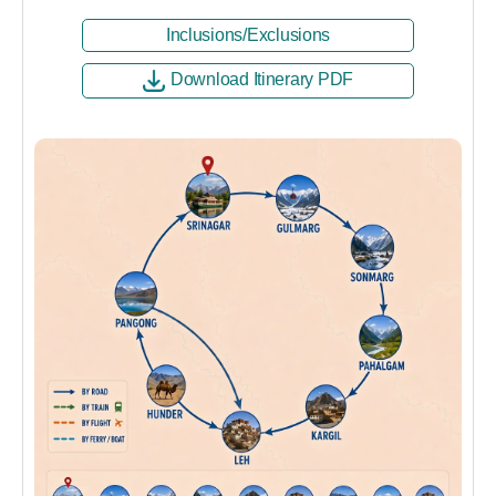
Inclusions/Exclusions
Download Itinerary PDF