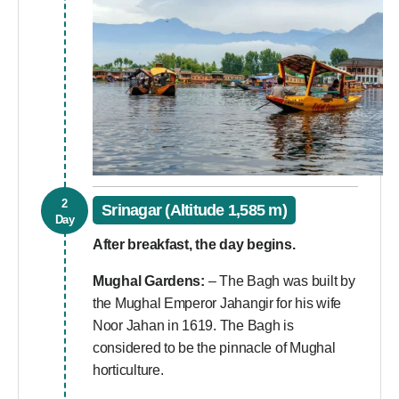
2
Srinagar (Altitude 1,585 m)
Day
After breakfast, the day begins.
Mughal Gardens:
– The Bagh was built by
the Mughal Emperor Jahangir for his wife
Noor Jahan in 1619. The Bagh is
considered to be the pinnacle of Mughal
horticulture.