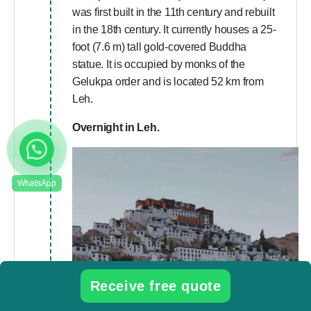
was first built in the 11th century and rebuilt
in the 18th century. It currently houses a 25-
foot (7.6 m) tall gold-covered Buddha
statue. It is occupied by monks of the
Gelukpa order and is located 52 km from
Leh.
Overnight in Leh.
Receive free quote