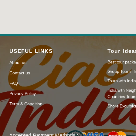
USEFUL LINKS
Tour Idea
Best tour packa
About us
Group Tour in I
Contact us
Tours with India
FAQ
India with Neig
Privacy Policy
Countries Tour
Term & Condition
Shore Excursion
Accepted Payment Methods :