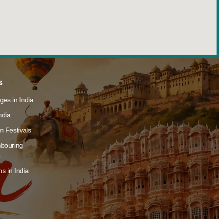
s
ges in India
ndia
n Festivals
hbouring
s
s in India