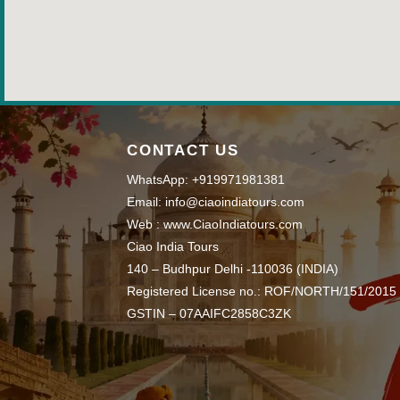
CONTACT US
WhatsApp: +919971981381
Email: info@ciaoindiatours.com
Web : www.CiaoIndiatours.com
Ciao India Tours
140 – Budhpur Delhi -110036 (INDIA)
Registered License no.: ROF/NORTH/151/2015
GSTIN – 07AAIFC2858C3ZK