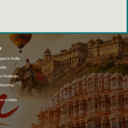
s
ges in India
ndia
n Festivals
hbouring
s
s in India