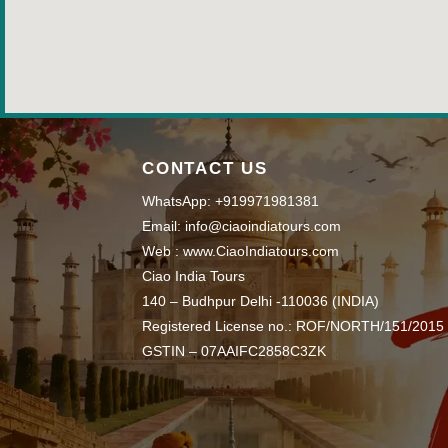
CONTACT US
WhatsApp: +919971981381
Email: info@ciaoindiatours.com
Web : www.CiaoIndiatours.com
Ciao India Tours
140 – Budhpur Delhi -110036 (INDIA)
Registered License no.: ROF/NORTH/151/2015
GSTIN – 07AAIFC2858C3ZK