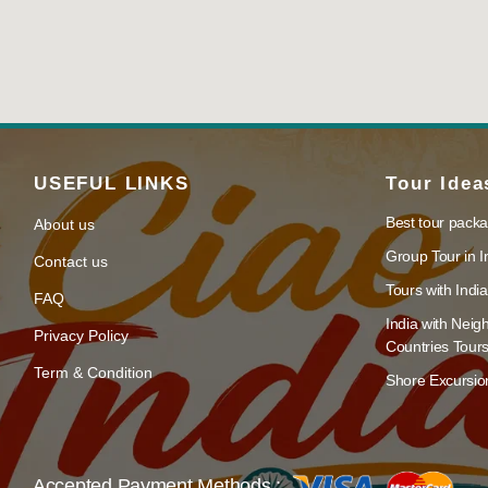
USEFUL LINKS
Tour Idea
Best tour packa
About us
Group Tour in I
Contact us
Tours with India
FAQ
India with Neig
Privacy Policy
Countries Tour
Term & Condition
Shore Excursion
Accepted Payment Methods :