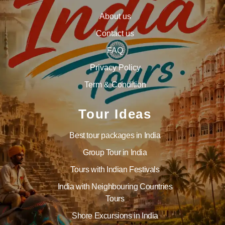
About us
Contact us
FAQ
Privacy Policy
Term & Condition
Tour Ideas
Best tour packages in India
Group Tour in India
Tours with Indian Festivals
India with Neighbouring Countries
Tours
Shore Excursions in India