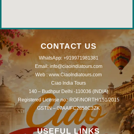
CONTACT US
WhatsApp: +919971981381
Email: info@ciaoindiatours.com
Web : www.CiaoIndiatours.com
Ciao India Tours
140 – Budhpur Delhi -110036 (INDIA)
Registered License no.: ROF/NORTH/151/2015
GSTIN – 07AAIFC2858C3ZK
USEFUL LINKS