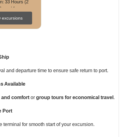
n: 33 Hours (2 
Days / 1 
ficulty: Challengi
 excursions
ence: Sightseein
g • ...
Ship
val and departure time to ensure safe return to port.
s Available
ty and comfort
or
group tours for economical travel
.
 Port
terminal for smooth start of your excursion.