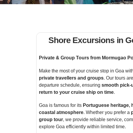
Shore Excursions in G
Private & Group Tours from Mormugao Po
Make the most of your cruise stop in Goa wit
private travellers and groups
. Our tours ar
departure schedule, ensuring
smooth pick-
return to your cruise ship on time
.
Goa is famous for its
Portuguese heritage, 
coastal atmosphere
. Whether you prefer a
group tour
, we provide reliable service, com
explore Goa efficiently within limited time.