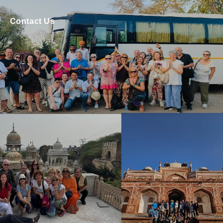
Contact Us