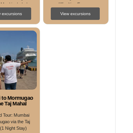
 Meal included • 
difficulties Easy • ...
ce Adults ...
 excursions
View excursions
 to Mormugao
he Taj Mahal
d Tour: Mumbai 
gao via the Taj 
(1 Night Stay) 