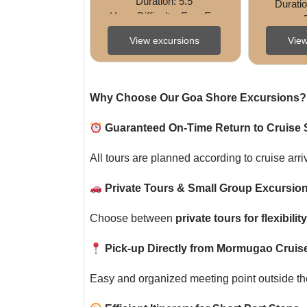
Duration: 5.5 
Duratio
HoursDifficulty: EasyExp
erience: Culture • 
Night)Dif
View excursions
View
Heritage • 
ngExperi
ShoppingShore 
Excursion Code: (Add 
Code) ...
Why Choose Our Goa Shore Excursions?
Guaranteed On-Time Return to Cruise 
All tours are planned according to cruise arri
Private Tours & Small Group Excursion
Choose between
private tours for flexibili
Pick-up Directly from Mormugao Cruise
Easy and organized meeting point outside the 