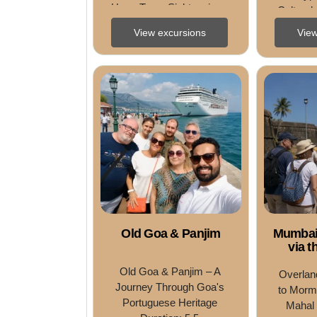
HoursType: Sightseeing • 
Cultural,
Cultural • Meal 
Pri
View excursions
View
IncludedDifficulty 
Level: Easy Tour ...
Old Goa & Panjim
Mumbai
via t
Old Goa & Panjim – A 
Overlan
Journey Through Goa's 
to Mormu
Portuguese Heritage 
Mahal 