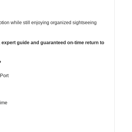
ption while still enjoying organized sightseeing
, expert guide and guaranteed on-time return to
?
Port
time