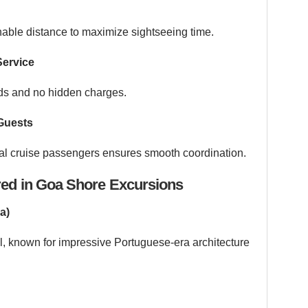
nable distance to maximize sightseeing time.
Service
rds and no hidden charges.
Guests
nal cruise passengers ensures smooth coordination.
red in Goa Shore Excursions
a)
l, known for impressive Portuguese-era architecture