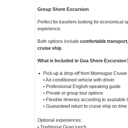
Group Shore Excursion
Perfect for travelers looking for economical o
experience.
Both options include
comfortable transport
cruise ship
.
What is Included in Goa Shore Excursion
Pick-up & drop-off from Mormugao Cruise 
• Air-conditioned vehicle with driver
• Professional English-speaking guide
• Private or group tour options
• Flexible itinerary according to available 
• Guaranteed return to cruise ship on time
Optional experiences:
• Traditional Goan lunch