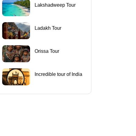
Lakshadweep Tour
Ladakh Tour
Orissa Tour
Incredible tour of India