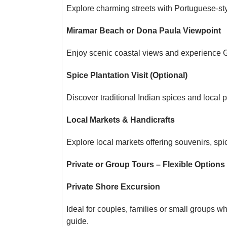
Explore charming streets with Portuguese-sty
Miramar Beach or Dona Paula Viewpoint
Enjoy scenic coastal views and experience G
Spice Plantation Visit (Optional)
Discover traditional Indian spices and local p
Local Markets & Handicrafts
Explore local markets offering souvenirs, spi
Private or Group Tours – Flexible Options
Private Shore Excursion
Ideal for couples, families or small groups wh
guide.