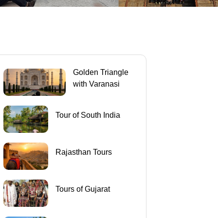
Golden Triangle
with Varanasi
Tour of South India
Rajasthan Tours
Tours of Gujarat