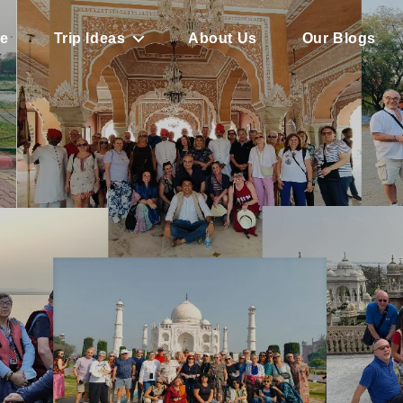
e
Trip Ideas
About Us
Our Blogs