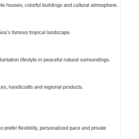
le houses, colorful buildings and cultural atmosphere.
oa’s famous tropical landscape.
lantation lifestyle in peaceful natural surroundings.
ces, handicrafts and regional products.
o prefer flexibility, personalized pace and private