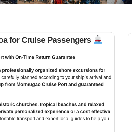
oa for Cruise Passengers
rt with On-Time Return Guarantee
h
professionally organized shore excursions for
e carefully planned according to your ship’s arrival and
up from Mormugao Cruise Port and guaranteed
historic churches, tropical beaches and relaxed
private personalized experience or a cost-effective
fortable transport and expert local guides to help you