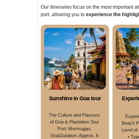
Our itineraries focus on the most important at
port, allowing you to
experience the highlig
Sunshine in Goa tour
Experi
The Culture and Flavours 
Experi
of Goa & Plantation Tour 
Beach P
Port: Mormugao, 
Level of 
GoaDuration: Approx. 6 
• Typ