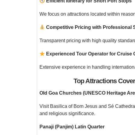
Efficient Itinerary for Short Port Stops
We focus on attractions located within reaso
Competitive Pricing with Professional 
Transparent pricing with high quality standa
Experienced Tour Operator for Cruise 
Extensive experience in handling internatio
Top Attractions Cove
Old Goa Churches (UNESCO Heritage Are
Visit Basilica of Bom Jesus and Sé Cathedra
and religious significance.
Panaji (Panjim) Latin Quarter