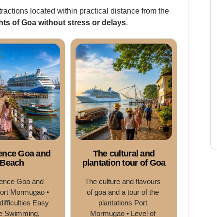
tractions located within practical distance from the
hts of Goa without stress or delays
.
ence Goa and
The cultural and
Beach
plantation tour of Goa
ence Goa and 
The culture and flavours 
ort Mormugao • 
of goa and a tour of the 
difficulties Easy 
plantations Port 
e Swimming, 
Mormugao • Level of 