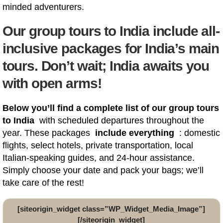
minded adventurers.
Our group tours to India include all-
inclusive packages for India’s main
tours. Don’t wait; India awaits you
with open arms!
Below you’ll find a complete list of our group tours
to India
with scheduled departures throughout the
year. These packages
include everything
: domestic
flights, select hotels, private transportation, local
Italian-speaking guides, and 24-hour assistance.
Simply choose your date and pack your bags; we’ll
take care of the rest!
[siteorigin_widget class=”WP_Widget_Media_Image”]
[/siteorigin_widget]