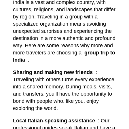
India is a vast and complex country, with
cultures, religions, and landscapes that differ
by region. Traveling in a group with a
specialized organization means avoiding
unexpected surprises and experiencing the
destination in a more authentic and profound
way. Here are some reasons why more and
more travelers are choosing a
group trip to
India
:
Sharing and making new friends
:
Traveling with others turns every experience
into a shared memory. During meals, visits,
and transfers, you’ll have the opportunity to
bond with people who, like you, enjoy
exploring the world.
Local Italian-speaking assistance
: Our
professional guides speak Italian and have a