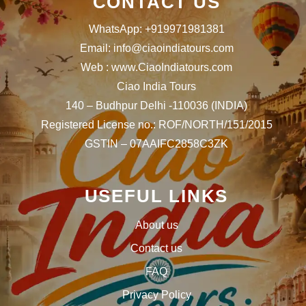
CONTACT US
WhatsApp: +919971981381
Email: info@ciaoindiatours.com
Web : www.CiaoIndiatours.com
Ciao India Tours
140 – Budhpur Delhi -110036 (INDIA)
Registered License no.: ROF/NORTH/151/2015
GSTIN – 07AAIFC2858C3ZK
USEFUL LINKS
About us
Contact us
FAQ
Privacy Policy