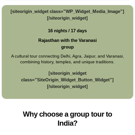
[siteorigin_widget class=”WP_Widget_Media_Image”]
[/siteorigin_widget]
16 nights / 17 days
Rajasthan with the Varanasi
group
A cultural tour connecting Delhi, Agra, Jaipur, and Varanasi,
combining history, temples, and unique traditions.
[siteorigin_widget
class=”SiteOrigin_Widget_Button_Widget”]
[/siteorigin_widget]
Why choose a group tour to
India?