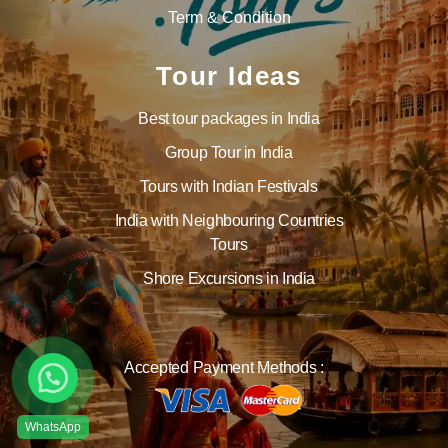
Term & Condition
Tour Ideas
Best tour packages in India
Group Tour in India
Tours with Indian Festivals
India with Neighbouring Countries
Tours
Shore Excursions in India
Accepted Payment Methods :