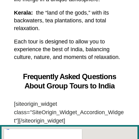
Kerala:
the “land of the gods,” with its
backwaters, tea plantations, and total
relaxation.
Each tour is designed to allow you to
experience the best of India, balancing
culture, nature, and moments of relaxation.
Frequently Asked Questions
About Group Tours to India
[siteorigin_widget
class=”SiteOrigin_Widget_Accordion_Widge
t”]
[/siteorigin_widget]