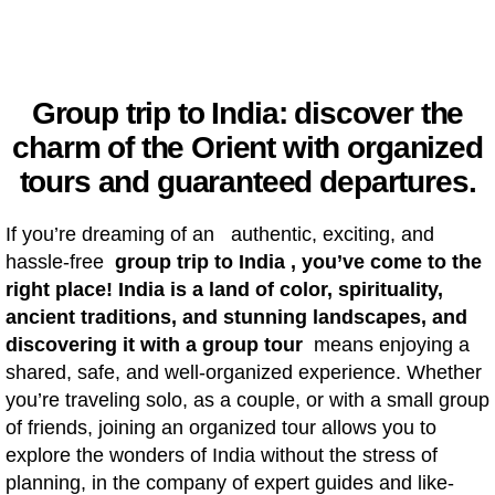
Group trip to India: discover the
charm of the Orient with organized
tours and guaranteed departures.
If you’re dreaming of an authentic, exciting, and
hassle-free
group trip to India , you’ve come to the
right place! India is a land of color, spirituality,
ancient traditions, and stunning landscapes, and
discovering it with a
group tour
means enjoying a
shared, safe, and well-organized experience. Whether
you’re traveling solo, as a couple, or with a small group
of friends, joining an organized tour allows you to
explore the wonders of India without the stress of
planning, in the company of expert guides and like-