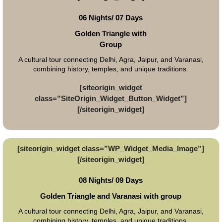
06 Nights/ 07 Days
Golden Triangle with
Group
A cultural tour connecting Delhi, Agra, Jaipur, and Varanasi,
combining history, temples, and unique traditions.
[siteorigin_widget
class=”SiteOrigin_Widget_Button_Widget”]
[/siteorigin_widget]
[siteorigin_widget class=”WP_Widget_Media_Image”]
[/siteorigin_widget]
08 Nights/ 09 Days
Golden Triangle and Varanasi with group
A cultural tour connecting Delhi, Agra, Jaipur, and Varanasi,
combining history, temples, and unique traditions.