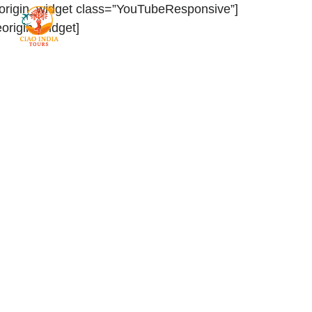
eorigin_widget class=”YouTubeResponsive”]
teorigin_widget]