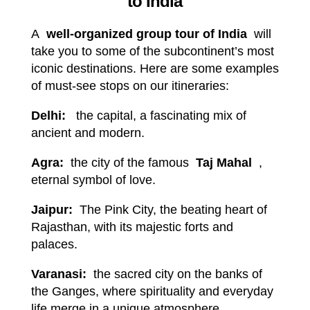
to India
A
well-organized group tour of India
will
take you to some of the subcontinent’s most
iconic destinations. Here are some examples
of must-see stops on our itineraries:
Delhi:
the capital, a fascinating mix of
ancient and modern.
Agra:
the city of the famous
Taj Mahal
,
eternal symbol of love.
Jaipur:
The Pink City, the beating heart of
Rajasthan, with its majestic forts and
palaces.
Varanasi:
the sacred city on the banks of
the Ganges, where spirituality and everyday
life merge in a unique atmosphere.