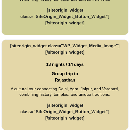
[siteorigin_widget
class=”SiteOrigin_Widget_Button_Widget”]
[/siteorigin_widget]
[siteorigin_widget class=”WP_Widget_Media_Image”]
[/siteorigin_widget]
13 nights / 14 days
Group trip to
Rajasthan
A cultural tour connecting Delhi, Agra, Jaipur, and Varanasi,
combining history, temples, and unique traditions.
[siteorigin_widget
class=”SiteOrigin_Widget_Button_Widget”]
[/siteorigin_widget]