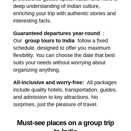
deep understanding of Indian culture,
enriching your trip with authentic stories and
interesting facts.
Guaranteed departures year-round
:
Our
group tours to India
follow a fixed
schedule, designed to offer you maximum
flexibility. You can choose the date that best
suits your needs without worrying about
organizing anything.
All-inclusive and worry-free:
All packages
include quality hotels, transportation, guides,
and admission to key attractions. No
surprises, just the pleasure of travel.
Must-see places on a group trip