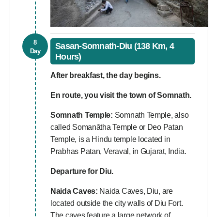
8
Sasan-Somnath-Diu (138 Km, 4
Day
Hours)
After breakfast, the day begins.
En route, you visit the town of Somnath.
Somnath Temple:
Somnath Temple, also
called Somanātha Temple or Deo Patan
Temple, is a Hindu temple located in
Prabhas Patan, Veraval, in Gujarat, India.
Departure for Diu.
Naida Caves:
Naida Caves, Diu, are
located outside the city walls of Diu Fort.
The caves feature a large network of