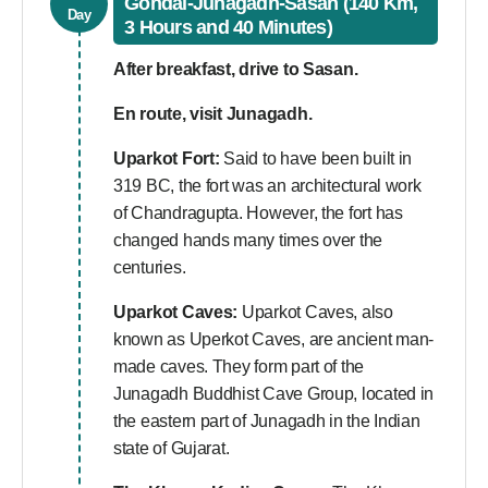
Gondal-Junagadh-Sasan (140 Km,
Day
3 Hours and 40 Minutes)
After breakfast, drive to Sasan.
En route, visit Junagadh.
Uparkot Fort:
Said to have been built in
319 BC, the fort was an architectural work
of Chandragupta. However, the fort has
changed hands many times over the
centuries.
Uparkot Caves:
Uparkot Caves, also
known as Uperkot Caves, are ancient man-
made caves. They form part of the
Junagadh Buddhist Cave Group, located in
the eastern part of Junagadh in the Indian
state of Gujarat.