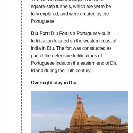
square-step tunnels, which are yet to be
fully explored, and were created by the
Portuguese.
Diu Fort:
Diu Fort is a Portuguese-built
fortification located on the western coast of
India in Diu. The fort was constructed as
part of the defensive fortifications of
Portuguese India on the eastern end of Diu
Island during the 16th century.
Overnight stay in Diu.