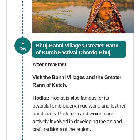
4
Bhuj-Banni Villages-Greater Rann
Day
of Kutch Festival-Dhordo-Bhuj
After breakfast.
Visit the Banni Villages and the Greater
Rann of Kutch.
Hodka:
Hodka is also famous for its
beautiful embroidery, mud work, and leather
handicrafts. Both men and women are
actively involved in developing the art and
craft traditions of the region.