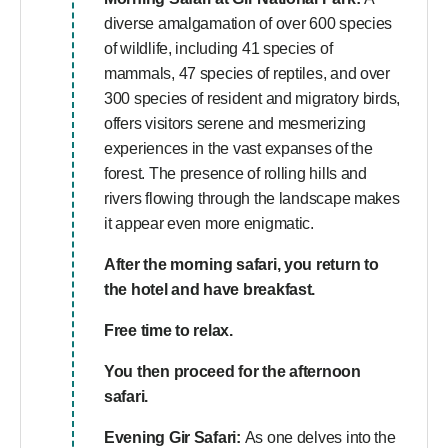
diverse amalgamation of over 600 species
of wildlife, including 41 species of
mammals, 47 species of reptiles, and over
300 species of resident and migratory birds,
offers visitors serene and mesmerizing
experiences in the vast expanses of the
forest. The presence of rolling hills and
rivers flowing through the landscape makes
it appear even more enigmatic.
After the morning safari, you return to
the hotel and have breakfast.
Free time to relax.
You then proceed for the afternoon
safari.
Evening Gir Safari:
As one delves into the