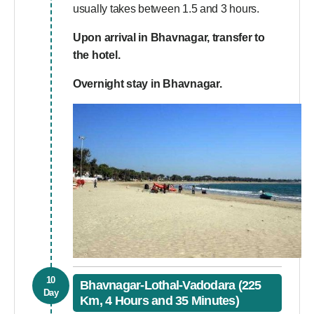
usually takes between 1.5 and 3 hours.
Upon arrival in Bhavnagar, transfer to
the hotel.
Overnight stay in Bhavnagar.
10
Bhavnagar-Lothal-Vadodara (225
Day
Km, 4 Hours and 35 Minutes)