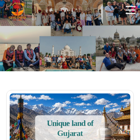
Unique land of
Gujarat