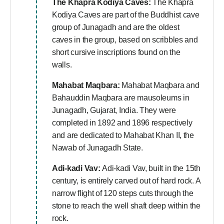
The Khapra Kodiya Caves:
The Khapra
Kodiya Caves are part of the Buddhist cave
group of Junagadh and are the oldest
caves in the group, based on scribbles and
short cursive inscriptions found on the
walls.
Mahabat Maqbara:
Mahabat Maqbara and
Bahauddin Maqbara are mausoleums in
Junagadh, Gujarat, India. They were
completed in 1892 and 1896 respectively
and are dedicated to Mahabat Khan II, the
Nawab of Junagadh State.
Adi-kadi Vav:
Adi-kadi Vav, built in the 15th
century, is entirely carved out of hard rock. A
narrow flight of 120 steps cuts through the
stone to reach the well shaft deep within the
rock.