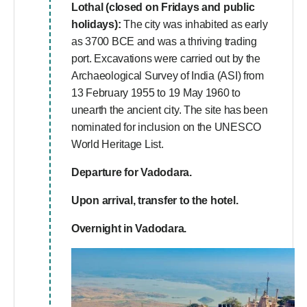
Lothal (closed on Fridays and public
holidays):
The city was inhabited as early
as 3700 BCE and was a thriving trading
port. Excavations were carried out by the
Archaeological Survey of India (ASI) from
13 February 1955 to 19 May 1960 to
unearth the ancient city. The site has been
nominated for inclusion on the UNESCO
World Heritage List.
Departure for Vadodara.
Upon arrival, transfer to the hotel.
Overnight in Vadodara.