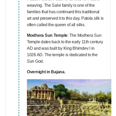
weaving. The Salvi family is one of the
families that has continued this traditional
art and preserved it to this day. Patola silk is
often called the queen of all silks.
Modhera Sun Temple
: The Modhera Sun
Temple dates back to the early 11th century
AD and was built by King Bhimdev I in
1026 AD. The temple is dedicated to the
Sun God.
Overnight in Bajana.