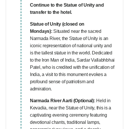
Continue to the Statue of Unity and
transfer to the hotel.
Statue of Unity (closed on
Mondays):
Situated near the sacred
Narmada River, the Statue of Unity is an
iconic representation of national unity and
is the tallest statue in the world. Dedicated
to the Iron Man of India, Sardar Vallabhbhai
Patel, who is credited with the unification of
India, a visit to this monument evokes a
profound sense of patriotism and
admiration.
Narmada River Aarti (Optional):
Held in
Kevadia, near the Statue of Unity, this is a
captivating evening ceremony featuring
devotional chants, traditional lamps,