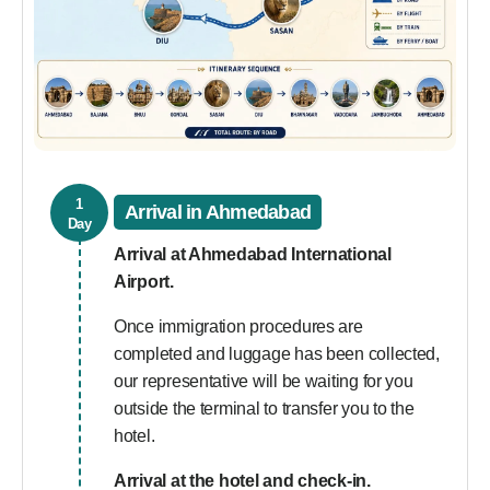
1
Arrival in Ahmedabad
Day
Arrival at Ahmedabad International
Airport.
Once immigration procedures are
completed and luggage has been collected,
our representative will be waiting for you
outside the terminal to transfer you to the
hotel.
Arrival at the hotel and check-in.