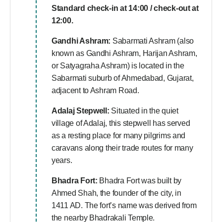
Standard check-in at 14:00 / check-out at
12:00.
Gandhi Ashram:
Sabarmati Ashram (also
known as Gandhi Ashram, Harijan Ashram,
or Satyagraha Ashram) is located in the
Sabarmati suburb of Ahmedabad, Gujarat,
adjacent to Ashram Road.
Adalaj Stepwell:
Situated in the quiet
village of Adalaj, this stepwell has served
as a resting place for many pilgrims and
caravans along their trade routes for many
years.
Bhadra Fort:
Bhadra Fort was built by
Ahmed Shah, the founder of the city, in
1411 AD. The fort’s name was derived from
the nearby Bhadrakali Temple.