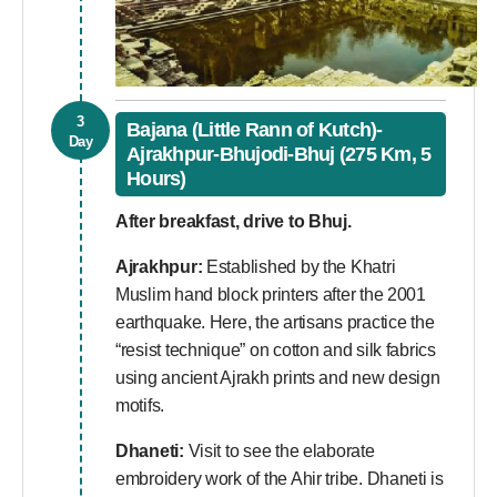
3
Bajana (Little Rann of Kutch)-
Day
Ajrakhpur-Bhujodi-Bhuj (275 Km, 5
Hours)
After breakfast, drive to Bhuj.
Ajrakhpur:
Established by the Khatri
Muslim hand block printers after the 2001
earthquake. Here, the artisans practice the
“resist technique” on cotton and silk fabrics
using ancient Ajrakh prints and new design
motifs.
Dhaneti:
Visit to see the elaborate
embroidery work of the Ahir tribe. Dhaneti is