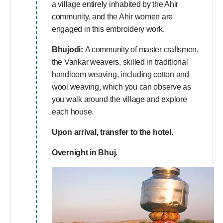
a village entirely inhabited by the Ahir
community, and the Ahir women are
engaged in this embroidery work.
Bhujodi:
A community of master craftsmen,
the Vankar weavers, skilled in traditional
handloom weaving, including cotton and
wool weaving, which you can observe as
you walk around the village and explore
each house.
Upon arrival, transfer to the hotel.
Overnight in Bhuj.