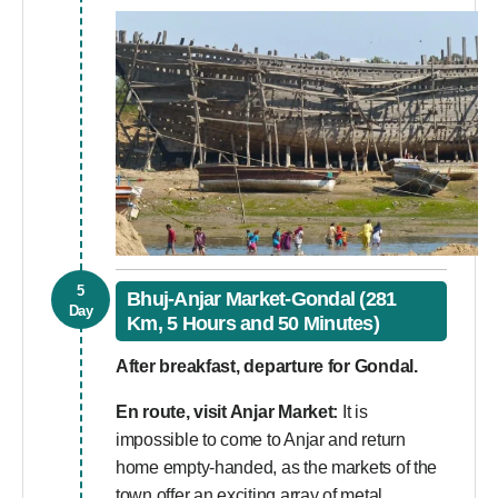
5
Bhuj-Anjar Market-Gondal (281
Day
Km, 5 Hours and 50 Minutes)
After breakfast, departure for Gondal.
En route, visit Anjar Market:
It is
impossible to come to Anjar and return
home empty-handed, as the markets of the
town offer an exciting array of metal