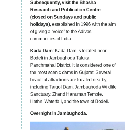
Subsequently, visit the Bhasha
Research and Publication Centre
(closed on Sundays and public
holidays),
established in 1996 with the aim
of giving a “voice” to the Adivasi
communities of India.
Kada Dam:
Kada Dam is located near
Bodeli in Jambughoda Taluka,
Panchmahal District. It is considered one of
the most scenic dams in Gujarat. Several
beautiful attractions are located nearby,
including Targol Dam, Jambughoda Wildlife
Sanctuary, Zhand Hanuman Temple,
Hathni Waterfall, and the town of Bodeli.
Overnight in Jambughoda.