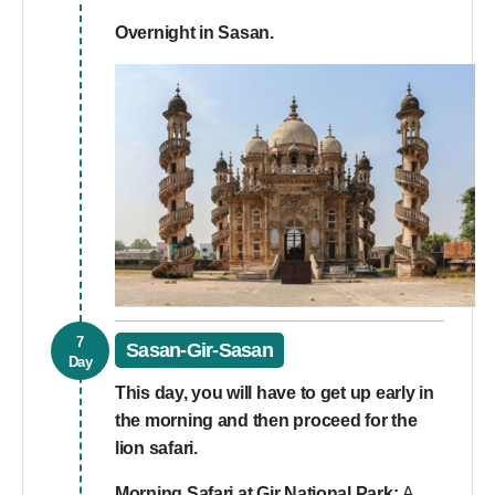
Overnight in Sasan.
7
Sasan-Gir-Sasan
Day
This day, you will have to get up early in
the morning and then proceed for the
lion safari.
Morning Safari at Gir National Park:
A