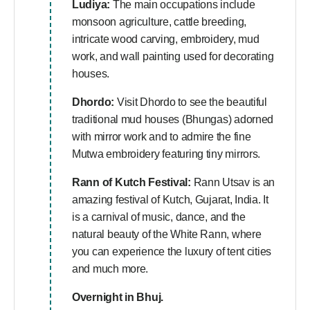
Ludiya:
The main occupations include
monsoon agriculture, cattle breeding,
intricate wood carving, embroidery, mud
work, and wall painting used for decorating
houses.
Dhordo:
Visit Dhordo to see the beautiful
traditional mud houses (Bhungas) adorned
with mirror work and to admire the fine
Mutwa embroidery featuring tiny mirrors.
Rann of Kutch Festival:
Rann Utsav is an
amazing festival of Kutch, Gujarat, India. It
is a carnival of music, dance, and the
natural beauty of the White Rann, where
you can experience the luxury of tent cities
and much more.
Overnight in Bhuj.