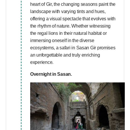
heart of Gir, the changing seasons paint the
landscape with varying tints and hues,
offering a visual spectacle that evolves with
the rhythm of nature. Whether witnessing
the regal lions in their natural habitat or
immersing oneself in the diverse
ecosystems, a safari in Sasan Gir promises
an unforgettable and truly enriching
experience.
Overnight in Sasan.