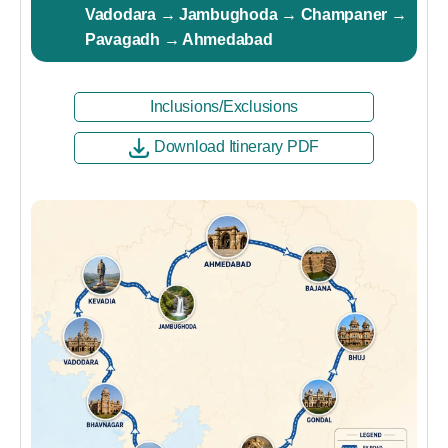
Vadodara → Jambughoda → Champaner →
Pavagadh → Ahmedabad
Inclusions/Exclusions
Download Itinerary PDF