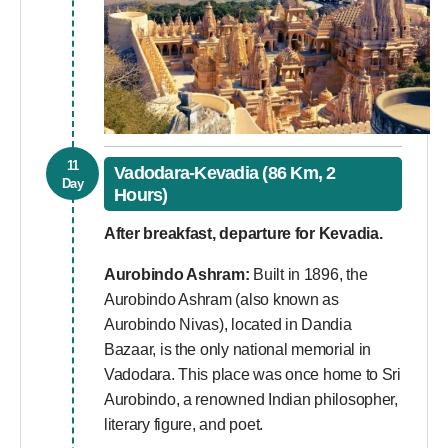
11
Vadodara-Kevadia (86 Km, 2
Day
Hours)
After breakfast, departure for Kevadia.
Aurobindo Ashram:
Built in 1896, the
Aurobindo Ashram (also known as
Aurobindo Nivas), located in Dandia
Bazaar, is the only national memorial in
Vadodara. This place was once home to Sri
Aurobindo, a renowned Indian philosopher,
literary figure, and poet.