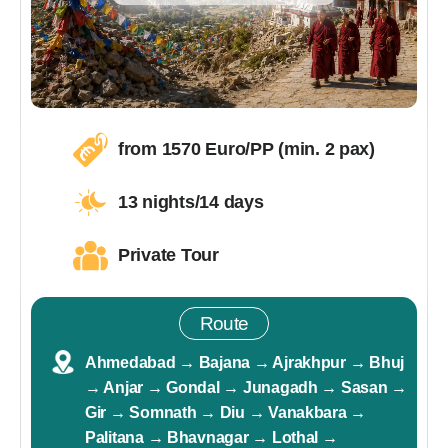
from
1570
Euro/PP (min. 2 pax)
13 nights/14 days
Private Tour
Route
Ahmedabad → Bajana → Ajrakhpur → Bhuj
→ Anjar → Gondal → Junagadh → Sasan →
Gir → Somnath → Diu → Vanakbara →
Palitana → Bhavnagar → Lothal →