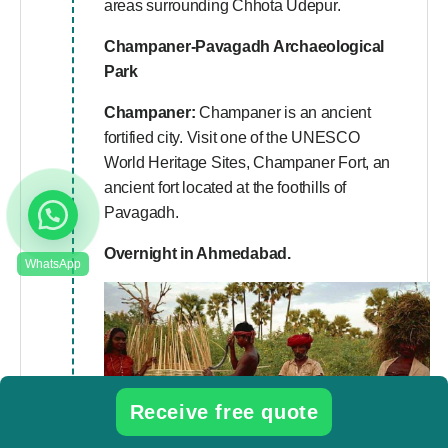
areas surrounding Chhota Udepur.
Champaner-Pavagadh Archaeological
Park
Champaner:
Champaner is an ancient
fortified city. Visit one of the UNESCO
World Heritage Sites, Champaner Fort, an
ancient fort located at the foothills of
Pavagadh.
Overnight in Ahmedabad.
Receive free quote