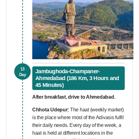
13
Jambughoda-Champaner-
Day
Ahmedabad (186 Km, 3 Hours and
45 Minutes)
After breakfast, drive to Ahmedabad.
Chhota Udepur:
The haat (weekly market)
is the place where most of the Adivasis fulfil
their daily needs. Every day of the week, a
haat is held at different locations in the