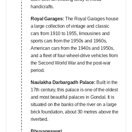
handicrafts.
Royal Garages:
The Royal Garages house
a large collection of vintage and classic
cars from 1910 to 1955, limousines and
sports cars from the 1950s and 1960s,
American cars from the 1940s and 1950s,
and a fleet of four-wheel-drive vehicles from
the Second World War and the post-war
period.
Naulakha Darbargadh Palace:
Built in the
17th century, this palace is one of the oldest
and most beautiful palaces in Gondal. It is
situated on the banks of the river on a large
brick foundation, about 30 metres above the
riverbed.
Bhuvaneswari