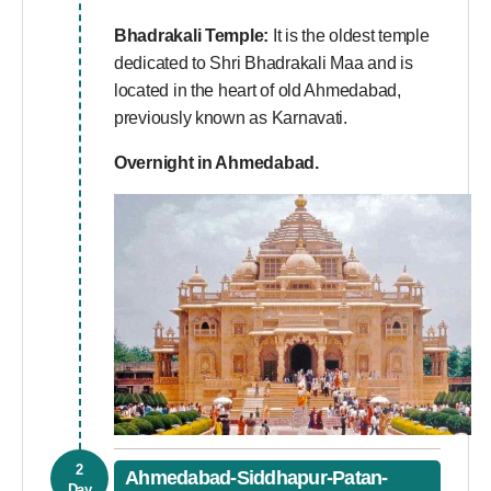
Bhadrakali Temple:
It is the oldest temple
dedicated to Shri Bhadrakali Maa and is
located in the heart of old Ahmedabad,
previously known as Karnavati.
Overnight in Ahmedabad.
2
Ahmedabad-Siddhapur-Patan-
Day