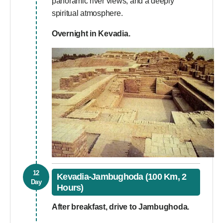
panoramic river views, and a deeply
spiritual atmosphere.
Overnight in Kevadia.
12
Kevadia-Jambughoda (100 Km, 2
Day
Hours)
After breakfast, drive to Jambughoda.