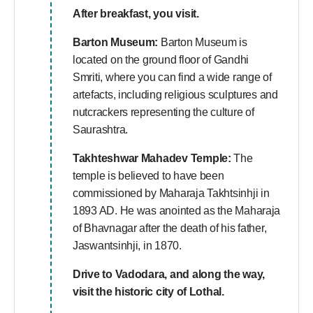
After breakfast, you visit.
Barton Museum:
Barton Museum is
located on the ground floor of Gandhi
Smriti, where you can find a wide range of
artefacts, including religious sculptures and
nutcrackers representing the culture of
Saurashtra.
Takhteshwar Mahadev Temple:
The
temple is believed to have been
commissioned by Maharaja Takhtsinhji in
1893 AD. He was anointed as the Maharaja
of Bhavnagar after the death of his father,
Jaswantsinhji, in 1870.
Drive to Vadodara, and along the way,
visit the historic city of Lothal.