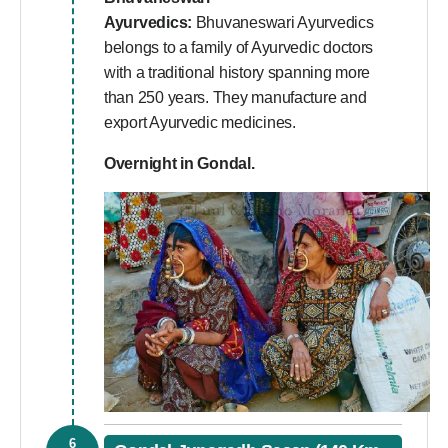
Ayurvedics:
Bhuvaneswari Ayurvedics
belongs to a family of Ayurvedic doctors
with a traditional history spanning more
than 250 years. They manufacture and
export Ayurvedic medicines.
Overnight in Gondal.
6