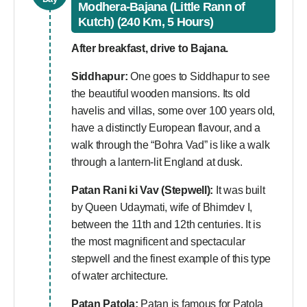
Modhera-Bajana (Little Rann of
Kutch) (240 Km, 5 Hours)
After breakfast, drive to Bajana.
Siddhapur:
One goes to Siddhapur to see
the beautiful wooden mansions. Its old
havelis and villas, some over 100 years old,
have a distinctly European flavour, and a
walk through the “Bohra Vad” is like a walk
through a lantern-lit England at dusk.
Patan Rani ki Vav (Stepwell):
It was built
by Queen Udaymati, wife of Bhimdev I,
between the 11th and 12th centuries. It is
the most magnificent and spectacular
stepwell and the finest example of this type
of water architecture.
Patan Patola:
Patan is famous for Patola