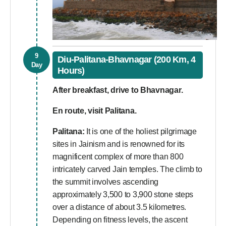
9
Diu-Palitana-Bhavnagar (200 Km, 4
Day
Hours)
After breakfast, drive to Bhavnagar.
En route, visit Palitana.
Palitana:
It is one of the holiest pilgrimage
sites in Jainism and is renowned for its
magnificent complex of more than 800
intricately carved Jain temples. The climb to
the summit involves ascending
approximately 3,500 to 3,900 stone steps
over a distance of about 3.5 kilometres.
Depending on fitness levels, the ascent