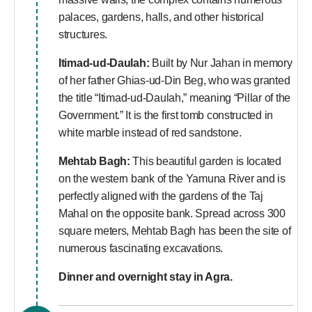
palaces, gardens, halls, and other historical
structures.
Itimad-ud-Daulah:
Built by Nur Jahan in memory
of her father Ghias-ud-Din Beg, who was granted
the title “Itimad-ud-Daulah,” meaning “Pillar of the
Government.” It is the first tomb constructed in
white marble instead of red sandstone.
Mehtab Bagh:
This beautiful garden is located
on the western bank of the Yamuna River and is
perfectly aligned with the gardens of the Taj
Mahal on the opposite bank. Spread across 300
square meters, Mehtab Bagh has been the site of
numerous fascinating excavations.
Dinner and overnight stay in Agra.