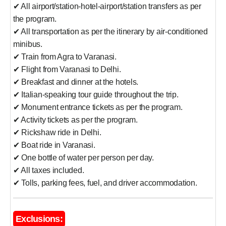
✔ All airport/station-hotel-airport/station transfers as per
the program.
✔ All transportation as per the itinerary by air-conditioned
minibus.
✔ Train from Agra to Varanasi.
✔ Flight from Varanasi to Delhi.
✔ Breakfast and dinner at the hotels.
✔ Italian-speaking tour guide throughout the trip.
✔ Monument entrance tickets as per the program.
✔ Activity tickets as per the program.
✔ Rickshaw ride in Delhi.
✔ Boat ride in Varanasi.
✔ One bottle of water per person per day.
✔ All taxes included.
✔ Tolls, parking fees, fuel, and driver accommodation.
Exclusions: