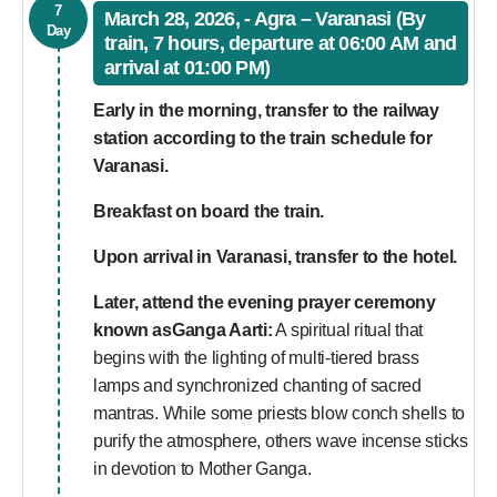
7
March 28, 2026, - Agra – Varanasi (By
Day
train, 7 hours, departure at 06:00 AM and
arrival at 01:00 PM)
Early in the morning, transfer to the railway
station according to the train schedule for
Varanasi.
Breakfast on board the train.
Upon arrival in Varanasi, transfer to the hotel.
Later, attend the evening prayer ceremony
known asGanga Aarti:
A spiritual ritual that
begins with the lighting of multi-tiered brass
lamps and synchronized chanting of sacred
mantras. While some priests blow conch shells to
purify the atmosphere, others wave incense sticks
in devotion to Mother Ganga.