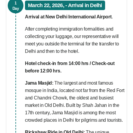
1
March 22, 2026, - Arrival in Delhi
Day
Arrival at New Delhi International Airport
.
After completing immigration formalities and
collecting your luggage, our representative will
meet you outside the terminal for the transfer to
Delhi and then to the hotel.
Hotel check-in from 14:00 hrs / Check-out
before 12:00 hrs.
Jama Masjid:
The largest and most famous
mosque in India, located not far from the Red Fort
and Chandni Chowk, the oldest and busiest
market in Old Delhi. Built by Shah Jahan in the
17th century, Jama Masjid is among the most
crowded places in Delhi for pilgrims and tourists.
Rickshaw Ride in Old Delhi:
The unique