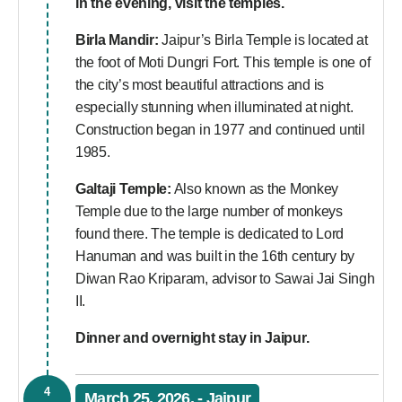
In the evening, visit the temples.
Birla Mandir:
Jaipur’s Birla Temple is located at
the foot of Moti Dungri Fort. This temple is one of
the city’s most beautiful attractions and is
especially stunning when illuminated at night.
Construction began in 1977 and continued until
1985.
Galtaji Temple:
Also known as the Monkey
Temple due to the large number of monkeys
found there. The temple is dedicated to Lord
Hanuman and was built in the 16th century by
Diwan Rao Kriparam, advisor to Sawai Jai Singh
II.
Dinner and overnight stay in Jaipur.
4
March 25, 2026, - Jaipur