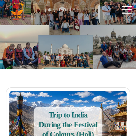
Trip to India
During the Festival
of Colours (Holi)