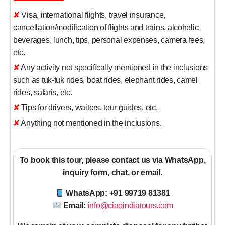
✘ Visa, international flights, travel insurance,
cancellation/modification of flights and trains, alcoholic
beverages, lunch, tips, personal expenses, camera fees,
etc.
✘ Any activity not specifically mentioned in the inclusions
such as tuk-tuk rides, boat rides, elephant rides, camel
rides, safaris, etc.
✘ Tips for drivers, waiters, tour guides, etc.
✘ Anything not mentioned in the inclusions.
To book this tour, please contact us via WhatsApp,
inquiry form, chat, or email.
WhatsApp: +91 99719 81381
Email:
info@ciaoindiatours.com