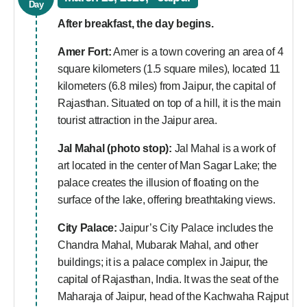
Day
After breakfast, the day begins.
Amer Fort:
Amer is a town covering an area of 4
square kilometers (1.5 square miles), located 11
kilometers (6.8 miles) from Jaipur, the capital of
Rajasthan. Situated on top of a hill, it is the main
tourist attraction in the Jaipur area.
Jal Mahal (photo stop):
Jal Mahal is a work of
art located in the center of Man Sagar Lake; the
palace creates the illusion of floating on the
surface of the lake, offering breathtaking views.
City Palace:
Jaipur’s City Palace includes the
Chandra Mahal, Mubarak Mahal, and other
buildings; it is a palace complex in Jaipur, the
capital of Rajasthan, India. It was the seat of the
Maharaja of Jaipur, head of the Kachwaha Rajput