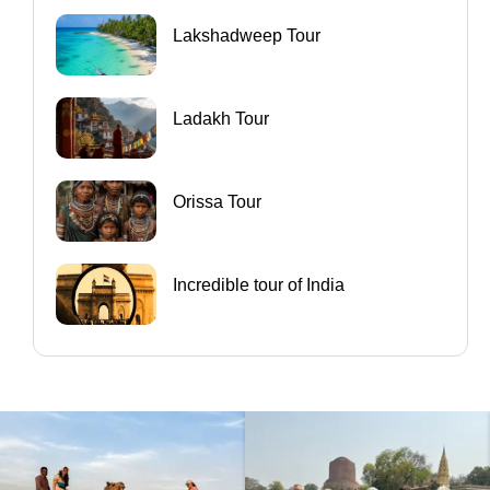
Lakshadweep Tour
Ladakh Tour
Orissa Tour
Incredible tour of India