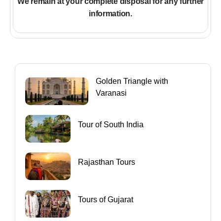
We remain at your complete disposal for any further
information
.
Golden Triangle with
Varanasi
Tour of South India
Rajasthan Tours
Tours of Gujarat