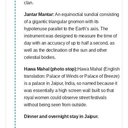
clan.
Jantar Mantar:
An equinoctial sundial consisting
of a gigantic triangular gnomon with its
hypotenuse parallel to the Earth’s axis. The
instrument was designed to measure the time of
day with an accuracy of up to half a second, as
well as the declination of the sun and other
celestial bodies.
Hawa Mahal (photo stop):
Hawa Mahal (English
translation: Palace of Winds or Palace of Breeze)
is a palace in Jaipur, India, so named because it
was essentially a high screen wall built so that
royal women could observe street festivals
without being seen from outside.
Dinner and overnight stay in Jaipur.