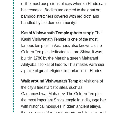
of the most auspicious places where a Hindu can
be cremated. Bodies are carried to the ghat on
bamboo stretchers covered with red cloth and
handled by the dom community.
Kashi Vishwanath Temple (photo stop):
The
Kashi Vishwanath Temple is one of the most
famous temples in Varanasi, also known as the
Golden Temple, dedicated to Lord Shiva. It was
built in 1780 by the Maratha queen Maharani
Ahilyabai Holkar of Indore. This makes Varanasi
a place of great religious importance for Hindus.
Walk around Vishwanath Temple:
Visit one of
the city’s finest artistic sites, such as
Gautameshwar Mahadev. The Golden Temple,
the most important Shiva temple in India, together
with historical mosques, hidden ancient alleys,
the bazaars of Varanasi, historic architecture, and