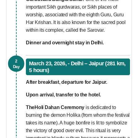
important Sikh gurdwaras, or Sikh places of
worship, associated with the eighth Guru, Guru
Har Krishan. It is also known for the sacred pool
within its complex, called the Sarovar.
Dinner and overnight stay in Delhi.
2
March 23, 2026, - Delhi – Jaipur (281 km,
Day
5 hours)
After breakfast, departure for Jaipur.
Upon arrival, transfer to the hotel.
TheHoli Dahan Ceremony
is dedicated to
burning the demon Holika (from whom the festival
takes its name). A huge bonfire is lit to symbolize
the victory of good over evil. This ritual is very