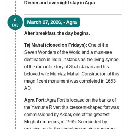
Dinner and overnight stay in Agra.
6
March 27, 2026, - Agra
Day
After breakfast, the day begins.
Taj Mahal (closed on Fridays):
One of the
Seven Wonders of the World and a must-see
destination in India. It stands as the living symbol
of the romantic story of Shah Jahan and his
beloved wife Mumtaz Mahal. Construction of this
magnificent monument was completed in 1653
AD.
Agra Fort:
Agra Fort is located on the banks of
the Yamuna River; this crescent-shaped fort was
commissioned by Akbar, one of the greatest
Mughal emperors, in 1565. Surrounded by
massive walls, the complex contains numerous