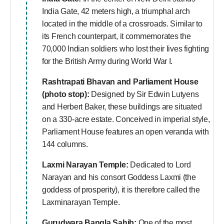
India Gate, 42 meters high, a triumphal arch
located in the middle of a crossroads. Similar to
its French counterpart, it commemorates the
70,000 Indian soldiers who lost their lives fighting
for the British Army during World War I.
Rashtrapati Bhavan and Parliament House
(photo stop):
Designed by Sir Edwin Lutyens
and Herbert Baker, these buildings are situated
on a 330-acre estate. Conceived in imperial style,
Parliament House features an open veranda with
144 columns.
Laxmi Narayan Temple:
Dedicated to Lord
Narayan and his consort Goddess Laxmi (the
goddess of prosperity), it is therefore called the
Laxminarayan Temple.
Gurudwara Bangla Sahib:
One of the most