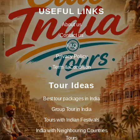
USEFUL LINKS
About us
Contact us
FAQ
Privacy Policy
Term & Condition
Tour Ideas
Best tour packages in India
Group Tour in India
Tours with Indian Festivals
India with Neighbouring Countries
Tours