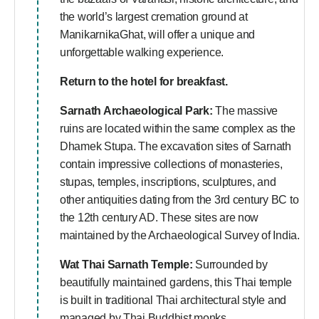
the world’s largest cremation ground at
ManikarnikaGhat, will offer a unique and
unforgettable walking experience.
Return to the hotel for breakfast.
Sarnath Archaeological Park:
The massive
ruins are located within the same complex as the
Dhamek Stupa. The excavation sites of Sarnath
contain impressive collections of monasteries,
stupas, temples, inscriptions, sculptures, and
other antiquities dating from the 3rd century BC to
the 12th century AD. These sites are now
maintained by the Archaeological Survey of India.
Wat Thai Sarnath Temple:
Surrounded by
beautifully maintained gardens, this Thai temple
is built in traditional Thai architectural style and
managed by Thai Buddhist monks.