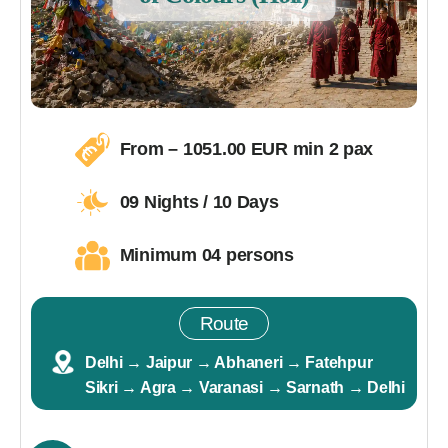
From – 1051.00 EUR min 2 pax
09 Nights / 10 Days
Minimum 04 persons
Route
Delhi → Jaipur → Abhaneri → Fatehpur
Sikri → Agra → Varanasi → Sarnath → Delhi