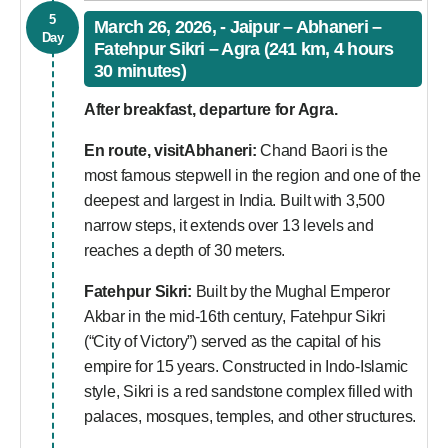
5
March 26, 2026, - Jaipur – Abhaneri –
Day
Fatehpur Sikri – Agra (241 km, 4 hours
30 minutes)
After breakfast, departure for Agra.
En route, visitAbhaneri:
Chand Baori is the
most famous stepwell in the region and one of the
deepest and largest in India. Built with 3,500
narrow steps, it extends over 13 levels and
reaches a depth of 30 meters.
Fatehpur Sikri:
Built by the Mughal Emperor
Akbar in the mid-16th century, Fatehpur Sikri
(“City of Victory”) served as the capital of his
empire for 15 years. Constructed in Indo-Islamic
style, Sikri is a red sandstone complex filled with
palaces, mosques, temples, and other structures.