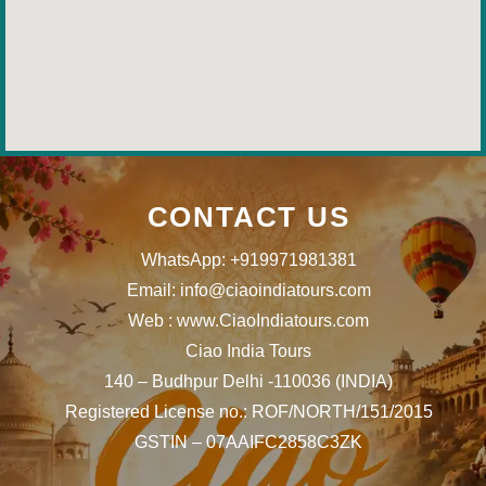
CONTACT US
WhatsApp: +919971981381
Email: info@ciaoindiatours.com
Web : www.CiaoIndiatours.com
Ciao India Tours
140 – Budhpur Delhi -110036 (INDIA)
Registered License no.: ROF/NORTH/151/2015
GSTIN – 07AAIFC2858C3ZK