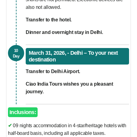
also not allowed.
Transfer to the hotel.
Dinner and overnight stay in Delhi.
10
March 31, 2026, - Delhi – To your next
Day
destination
Transfer to Delhi Airport.
Ciao India Tours wishes you a pleasant
journey.
Inclusions:
✔ 09 nights accommodation in 4-star/heritage hotels with
half-board basis, including all applicable taxes.