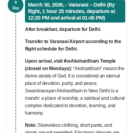
9
March 30, 2026, - Varanasi – Delhi (By
Day
flight, 1 hour 25 minutes, departure at
12:20 PM and arrival at 01:45 PM)
After breakfast, departure for Delhi.
Transfer to Varanasi Airport according to the
flight schedule for Delhi.
Upon arrival, visit theAkshardham Temple
(closed on Mondays):
“Akshardham” means the
divine abode of God. It is considered an eternal
place of devotion, purity, and peace.
Swaminarayan Akshardham in New Delhi is a
mandir: a place of worship, a spiritual and cultural
complex dedicated to devotion, learning, and
harmony.
Note:
Sleeveless clothing, short pants, and
shorts are not permitted. Electronic devices are