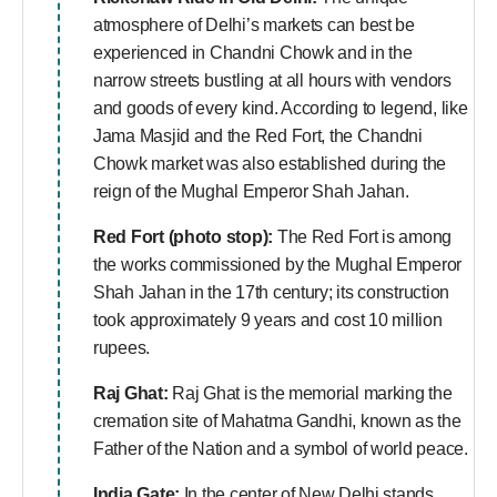
atmosphere of Delhi’s markets can best be
experienced in Chandni Chowk and in the
narrow streets bustling at all hours with vendors
and goods of every kind. According to legend, like
Jama Masjid and the Red Fort, the Chandni
Chowk market was also established during the
reign of the Mughal Emperor Shah Jahan.
Red Fort (photo stop):
The Red Fort is among
the works commissioned by the Mughal Emperor
Shah Jahan in the 17th century; its construction
took approximately 9 years and cost 10 million
rupees.
Raj Ghat:
Raj Ghat is the memorial marking the
cremation site of Mahatma Gandhi, known as the
Father of the Nation and a symbol of world peace.
India Gate:
In the center of New Delhi stands