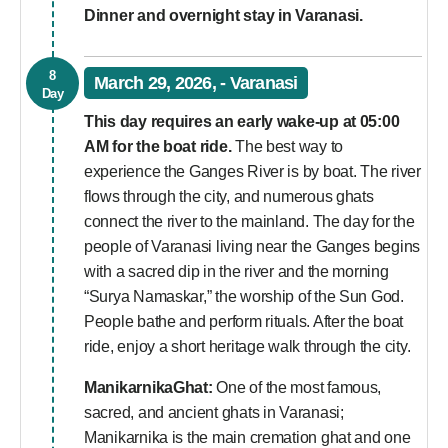
Dinner and overnight stay in Varanasi.
8
March 29, 2026, - Varanasi
Day
This day requires an early wake-up at 05:00
AM for the boat ride.
The best way to
experience the Ganges River is by boat. The river
flows through the city, and numerous ghats
connect the river to the mainland. The day for the
people of Varanasi living near the Ganges begins
with a sacred dip in the river and the morning
“Surya Namaskar,” the worship of the Sun God.
People bathe and perform rituals. After the boat
ride, enjoy a short heritage walk through the city.
ManikarnikaGhat:
One of the most famous,
sacred, and ancient ghats in Varanasi;
Manikarnika is the main cremation ghat and one