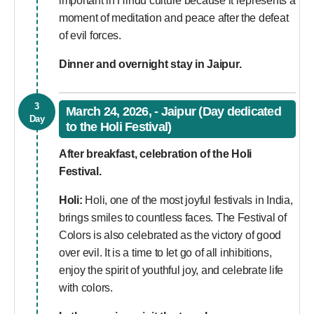
important in Hindu culture because it represents a
moment of meditation and peace after the defeat
of evil forces.
Dinner and overnight stay in Jaipur.
3
March 24, 2026, - Jaipur (Day dedicated
Day
to the Holi Festival)
After breakfast, celebration of the Holi
Festival.
Holi:
Holi, one of the most joyful festivals in India,
brings smiles to countless faces. The Festival of
Colors is also celebrated as the victory of good
over evil. It is a time to let go of all inhibitions,
enjoy the spirit of youthful joy, and celebrate life
with colors.