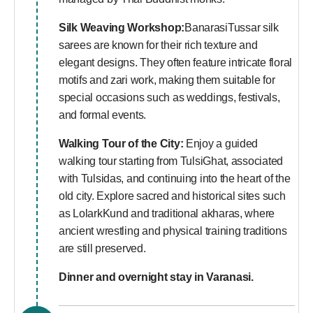
Silk Weaving Workshop:
BanarasiTussar silk
sarees are known for their rich texture and
elegant designs. They often feature intricate floral
motifs and zari work, making them suitable for
special occasions such as weddings, festivals,
and formal events.
Walking Tour of the City:
Enjoy a guided
walking tour starting from TulsiGhat, associated
with Tulsidas, and continuing into the heart of the
old city. Explore sacred and historical sites such
as LolarkKund and traditional akharas, where
ancient wrestling and physical training traditions
are still preserved.
Dinner and overnight stay in Varanasi.