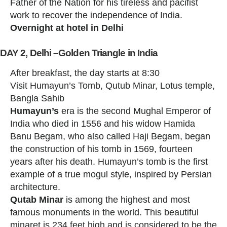
Father of the Nation for his tireless and pacifist
work to recover the independence of India.
Overnight at hotel in Delhi
DAY 2, Delhi –Golden Triangle in India
After breakfast, the day starts at 8:30
Visit Humayun’s Tomb, Qutub Minar, Lotus temple,
Bangla Sahib
Humayun’s
era is the second Mughal Emperor of
India who died in 1556 and his widow Hamida
Banu Begam, who also called Haji Begam, began
the construction of his tomb in 1569, fourteen
years after his death. Humayun’s tomb is the first
example of a true mogul style, inspired by Persian
architecture.
Qutab Minar
is among the highest and most
famous monuments in the world. This beautiful
minaret is 234 feet high and is considered to be the