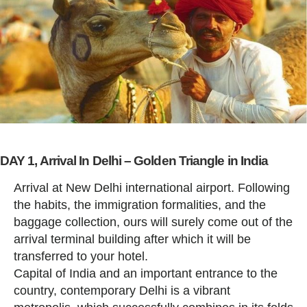
DAY 1, Arrival In Delhi – Golden Triangle in India
Arrival at New Delhi international airport. Following
the habits, the immigration formalities, and the
baggage collection, ours will surely come out of the
arrival terminal building after which it will be
transferred to your hotel.
Capital of India and an important entrance to the
country, contemporary Delhi is a vibrant