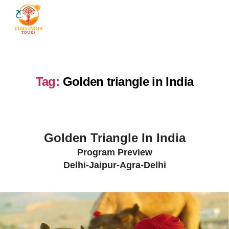
Tag:
Golden triangle in India
Golden Triangle In India
Program Preview
Delhi-Jaipur-Agra-Delhi