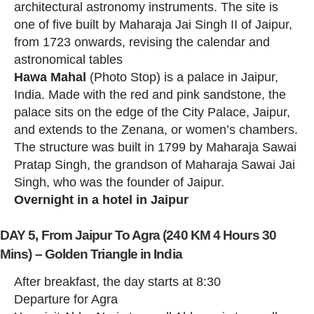
architectural astronomy instruments. The site is
one of five built by Maharaja Jai Singh II of Jaipur,
from 1723 onwards, revising the calendar and
astronomical tables
Hawa Mahal
(Photo Stop) is a palace in Jaipur,
India. Made with the red and pink sandstone, the
palace sits on the edge of the City Palace, Jaipur,
and extends to the Zenana, or women’s chambers.
The structure was built in 1799 by Maharaja Sawai
Pratap Singh, the grandson of Maharaja Sawai Jai
Singh, who was the founder of Jaipur.
Overnight in a hotel in Jaipur
DAY 5, From Jaipur To Agra (240 KM 4 Hours 30
Mins) – Golden Triangle in India
After breakfast, the day starts at 8:30
Departure for Agra