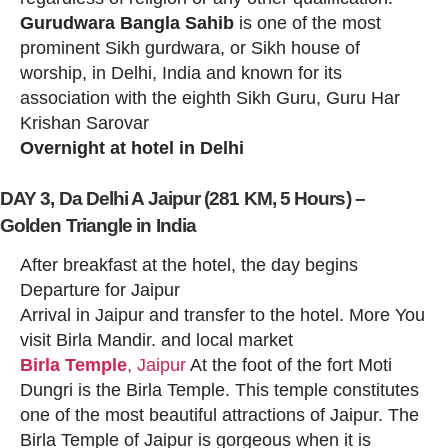
Gurudwara Bangla Sahib
is one of the most
prominent Sikh gurdwara, or Sikh house of
worship, in Delhi, India and known for its
association with the eighth Sikh Guru, Guru Har
Krishan Sarovar
Overnight at hotel in Delhi
DAY 3, Da Delhi A Jaipur (281 KM, 5 Hours) –
Golden Triangle in India
After breakfast at the hotel, the day begins
Departure for Jaipur
Arrival in Jaipur and transfer to the hotel. More You
visit Birla Mandir. and local market
Birla Temple
, Jaipur
At the foot of the fort Moti
Dungri is the Birla Temple. This temple constitutes
one of the most beautiful attractions of Jaipur. The
Birla Temple of Jaipur is gorgeous when it is