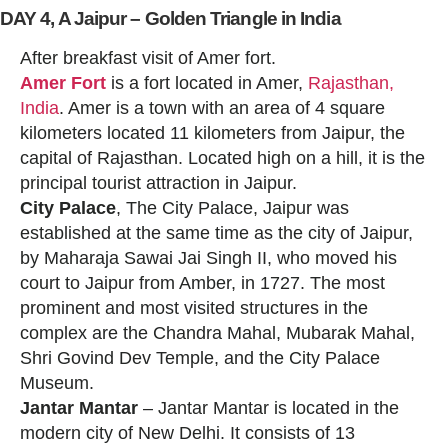
DAY 4, A Jaipur – Golden Triangle in India
After breakfast visit of Amer fort.
Amer Fort
is a fort located in Amer,
Rajasthan,
India
. Amer is a town with an area of 4 square
kilometers located 11 kilometers from Jaipur, the
capital of Rajasthan. Located high on a hill, it is the
principal tourist attraction in Jaipur.
City Palace
, The City Palace, Jaipur was
established at the same time as the city of Jaipur,
by Maharaja Sawai Jai Singh II, who moved his
court to Jaipur from Amber, in 1727. The most
prominent and most visited structures in the
complex are the Chandra Mahal, Mubarak Mahal,
Shri Govind Dev Temple, and the City Palace
Museum.
Jantar Mantar
– Jantar Mantar is located in the
modern city of New Delhi. It consists of 13