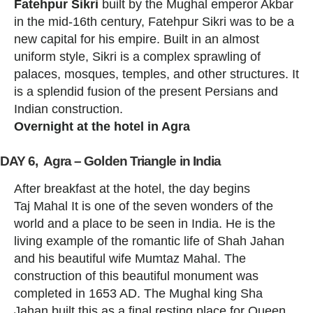
Fatehpur Sikri
built by the Mughal emperor Akbar
in the mid-16th century, Fatehpur Sikri was to be a
new capital for his empire. Built in an almost
uniform style, Sikri is a complex sprawling of
palaces, mosques, temples, and other structures. It
is a splendid fusion of the present Persians and
Indian construction.
Overnight at the hotel in Agra
DAY 6, Agra – Golden Triangle in India
After breakfast at the hotel, the day begins
Taj Mahal It is one of the seven wonders of the
world and a place to be seen in India. He is the
living example of the romantic life of Shah Jahan
and his beautiful wife Mumtaz Mahal. The
construction of this beautiful monument was
completed in 1653 AD. The Mughal king Sha
Jahan built this as a final resting place for Queen