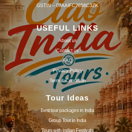
GSTIN – 07AAIFC2858C3ZK
USEFUL LINKS
About us
Contact us
FAQ
Privacy Policy
Term & Condition
Tour Ideas
Best tour packages in India
Group Tour in India
Tours with Indian Festivals