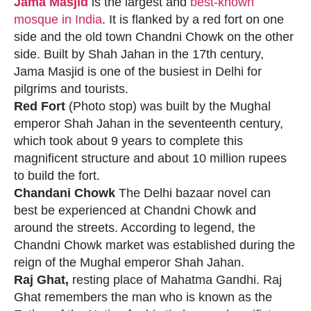
Jama Masjid
is the largest and
best-known
mosque in India
. It is flanked by a red fort on one
side and the old town Chandni Chowk on the other
side. Built by Shah Jahan in the 17th century,
Jama Masjid is one of the busiest in Delhi for
pilgrims and tourists.
Red Fort
(Photo stop) was built by the Mughal
emperor Shah Jahan in the seventeenth century,
which took about 9 years to complete this
magnificent structure and about 10 million rupees
to build the fort.
Chandani Chowk
The Delhi bazaar novel can
best be experienced at Chandni Chowk and
around the streets. According to legend, the
Chandni Chowk market was established during the
reign of the Mughal emperor Shah Jahan.
Raj Ghat,
resting place of Mahatma Gandhi. Raj
Ghat remembers the man who is known as the