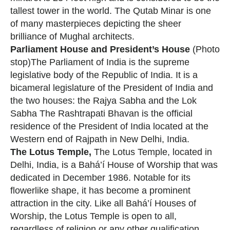
tallest tower in the world. The Qutab Minar is one
of many masterpieces depicting the sheer
brilliance of Mughal architects.
Parliament House and President’s House
(Photo
stop)The Parliament of India is the supreme
legislative body of the Republic of India. It is a
bicameral legislature of the President of India and
the two houses: the Rajya Sabha and the Lok
Sabha The Rashtrapati Bhavan is the official
residence of the President of India located at the
Western end of Rajpath in New Delhi, India.
The Lotus Temple,
The Lotus Temple, located in
Delhi, India, is a Bahá’í House of Worship that was
dedicated in December 1986. Notable for its
flowerlike shape, it has become a prominent
attraction in the city. Like all Bahá’í Houses of
Worship, the Lotus Temple is open to all,
regardless of religion or any other qualification.