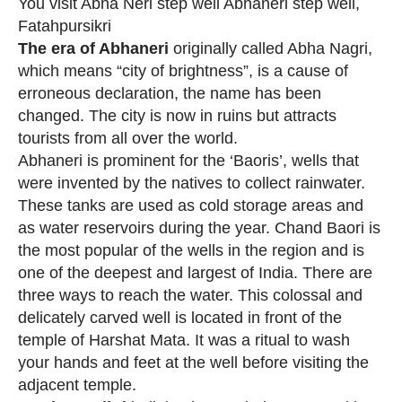
You visit Abha Neri step well Abhaneri step well,
Fatahpursikri
The era of Abhaneri
originally called Abha Nagri,
which means “city of brightness”, is a cause of
erroneous declaration, the name has been
changed. The city is now in ruins but attracts
tourists from all over the world.
Abhaneri is prominent for the ‘Baoris’, wells that
were invented by the natives to collect rainwater.
These tanks are used as cold storage areas and
as water reservoirs during the year. Chand Baori is
the most popular of the wells in the region and is
one of the deepest and largest of India. There are
three ways to reach the water. This colossal and
delicately carved well is located in front of the
temple of Harshat Mata. It was a ritual to wash
your hands and feet at the well before visiting the
adjacent temple.