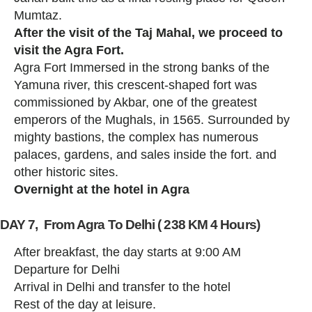
Mumtaz.
After the visit of the Taj Mahal, we proceed to
visit the Agra Fort.
Agra Fort Immersed in the strong banks of the
Yamuna river, this crescent-shaped fort was
commissioned by Akbar, one of the greatest
emperors of the Mughals, in 1565. Surrounded by
mighty bastions, the complex has numerous
palaces, gardens, and sales inside the fort. and
other historic sites.
Overnight at the hotel in Agra
DAY 7, From Agra To Delhi ( 238 KM 4 Hours)
After breakfast, the day starts at 9:00 AM
Departure for Delhi
Arrival in Delhi and transfer to the hotel
Rest of the day at leisure.