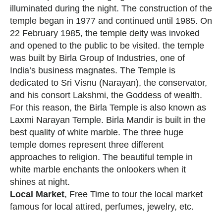
illuminated during the night. The construction of the
temple began in 1977 and continued until 1985. On
22 February 1985, the temple deity was invoked
and opened to the public to be visited. the temple
was built by Birla Group of Industries, one of
India’s business magnates. The Temple is
dedicated to Sri Visnu (Narayan), the conservator,
and his consort Lakshmi, the Goddess of wealth.
For this reason, the Birla Temple is also known as
Laxmi Narayan Temple. Birla Mandir is built in the
best quality of white marble. The three huge
temple domes represent three different
approaches to religion. The beautiful temple in
white marble enchants the onlookers when it
shines at night.
Local Market
, Free Time to tour the local market
famous for local attired, perfumes, jewelry, etc.