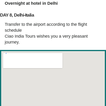
Overnight at hotel in Delhi
DAY 8, Delhi-Italia
Transfer to the airport according to the flight
schedule
Ciao India Tours wishes you a very pleasant
journey.