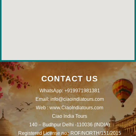
CONTACT US
WhatsApp: +919971981381
Email: info@ciaoindiatours.com
Web : www.CiaoIndiatours.com
Ciao India Tours
140 – Budhpur Delhi -110036 (INDIA)
Registered License no.: ROF/NORTH/151/2015