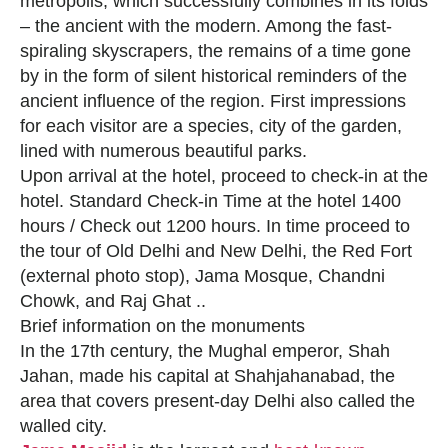
metropolis, which successfully combines in its folds
– the ancient with the modern. Among the fast-
spiraling skyscrapers, the remains of a time gone
by in the form of silent historical reminders of the
ancient influence of the region. First impressions
for each visitor are a species, city of the garden,
lined with numerous beautiful parks.
Upon arrival at the hotel, proceed to check-in at the
hotel. Standard Check-in Time at the hotel 1400
hours / Check out 1200 hours. In time proceed to
the tour of Old Delhi and New Delhi, the Red Fort
(external photo stop), Jama Mosque, Chandni
Chowk, and Raj Ghat ..
Brief information on the monuments
In the 17th century, the Mughal emperor, Shah
Jahan, made his capital at Shahjahanabad, the
area that covers present-day Delhi also called the
walled city.