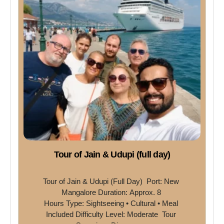
Tour of Jain & Udupi (full day)
Tour of Jain & Udupi (Full Day)  Port: New 
Mangalore Duration: Approx. 8 
Hours Type: Sightseeing • Cultural • Meal 
Included Difficulty Level: Moderate  Tour 