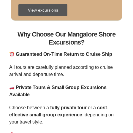
Overview  Discover ...
View excursions
Why Choose Our Mangalore Shore
Excursions?
Guaranteed On-Time Return to Cruise Ship
All tours are carefully planned according to cruise
arrival and departure time.
Private Tours & Small Group Excursions
Available
Choose between a
fully private tour
or a
cost-
effective small group experience
, depending on
your travel style.