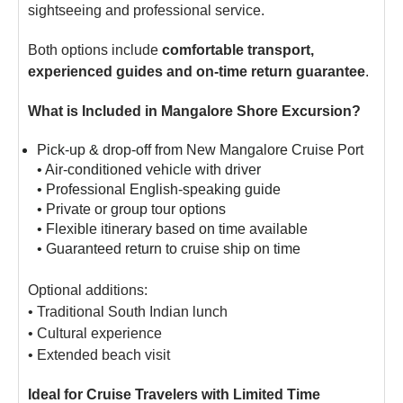
sightseeing and professional service.
Both options include
comfortable transport,
experienced guides and on-time return guarantee
.
What is Included in Mangalore Shore Excursion?
Pick-up & drop-off from New Mangalore Cruise Port
• Air-conditioned vehicle with driver
• Professional English-speaking guide
• Private or group tour options
• Flexible itinerary based on time available
• Guaranteed return to cruise ship on time
Optional additions:
• Traditional South Indian lunch
• Cultural experience
• Extended beach visit
Ideal for Cruise Travelers with Limited Time