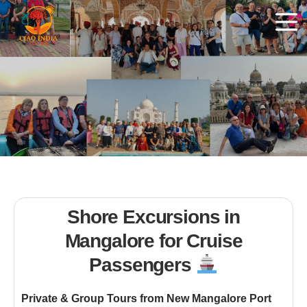
Shore Excursions in
Mangalore for Cruise
Passengers
Private & Group Tours from New Mangalore Port