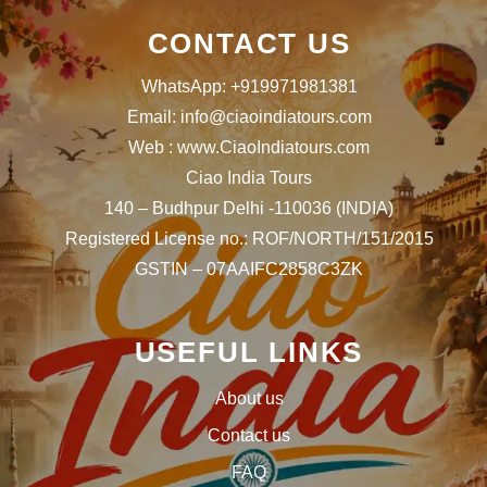
CONTACT US
WhatsApp: +919971981381
Email: info@ciaoindiatours.com
Web : www.CiaoIndiatours.com
Ciao India Tours
140 – Budhpur Delhi -110036 (INDIA)
Registered License no.: ROF/NORTH/151/2015
GSTIN – 07AAIFC2858C3ZK
USEFUL LINKS
About us
Contact us
FAQ