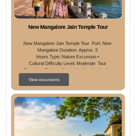
New Mangalore Jain Temple Tour
New Mangalore Jain Temple Tour  Port: New 
Mangalore Duration: Approx. 5 
Hours Type: Nature Excursion • 
Cultural Difficulty Level: Moderate  Tour 
Overview  Explore the spiritual and cultural ...
View excursions