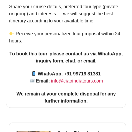
Share your cruise details, preferred tour type (private
or group) and interests — we will suggest the best
itinerary according to your available time.
Receive your personalized tour proposal within 24
hours.
To book this tour, please contact us via WhatsApp,
inquiry form, chat, or email.
WhatsApp: +91 99719 81381
Email:
info@ciaoindiatours.com
We remain at your complete disposal for any
further information
.