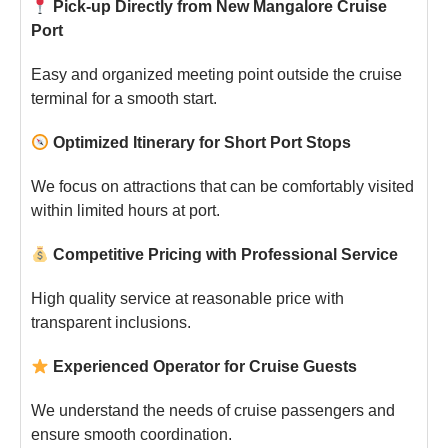
Pick-up Directly from New Mangalore Cruise
Port
Easy and organized meeting point outside the cruise
terminal for a smooth start.
Optimized Itinerary for Short Port Stops
We focus on attractions that can be comfortably visited
within limited hours at port.
Competitive Pricing with Professional Service
High quality service at reasonable price with
transparent inclusions.
Experienced Operator for Cruise Guests
We understand the needs of cruise passengers and
ensure smooth coordination.