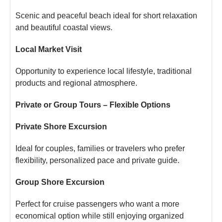
Scenic and peaceful beach ideal for short relaxation
and beautiful coastal views.
Local Market Visit
Opportunity to experience local lifestyle, traditional
products and regional atmosphere.
Private or Group Tours – Flexible Options
Private Shore Excursion
Ideal for couples, families or travelers who prefer
flexibility, personalized pace and private guide.
Group Shore Excursion
Perfect for cruise passengers who want a more
economical option while still enjoying organized