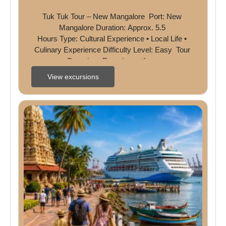
Tuk Tuk Tour – New Mangalore  Port: New 
Mangalore Duration: Approx. 5.5 
Hours Type: Cultural Experience • Local Life • 
Culinary Experience Difficulty Level: Easy  Tour 
Overview  Experience the ...
View excursions