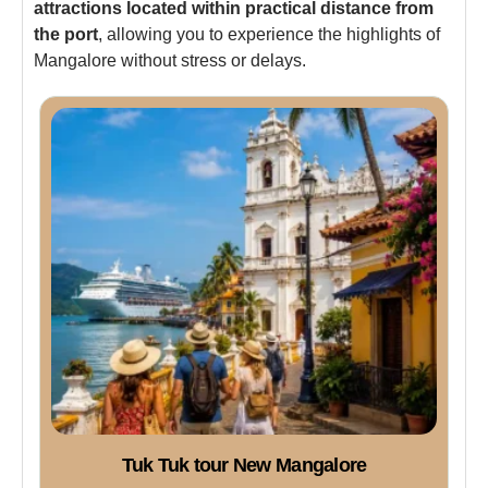
attractions located within practical distance from
the port
, allowing you to experience the highlights of
Mangalore without stress or delays.
Tuk Tuk tour New Mangalore