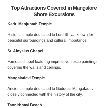
Top Attractions Covered in Mangalore
Shore Excursions
Kadri Manjunath Temple
Historic temple dedicated to Lord Shiva, known for
peaceful surroundings and cultural importance.
St. Aloysius Chapel
Famous chapel featuring impressive fresco paintings
covering the walls and ceilings.
Mangaladevi Temple
Ancient temple dedicated to Goddess Mangaladevi,
closely connected with the history of the city.
Tannirbhavi Beach