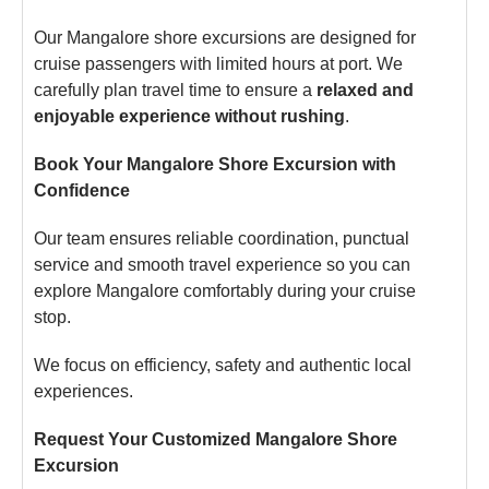
Our Mangalore shore excursions are designed for
cruise passengers with limited hours at port. We
carefully plan travel time to ensure a
relaxed and
enjoyable experience without rushing
.
Book Your Mangalore Shore Excursion with
Confidence
Our team ensures reliable coordination, punctual
service and smooth travel experience so you can
explore Mangalore comfortably during your cruise
stop.
We focus on efficiency, safety and authentic local
experiences.
Request Your Customized Mangalore Shore
Excursion