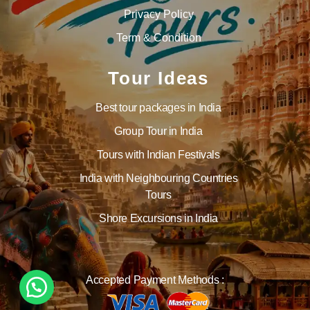
Privacy Policy
Term & Condition
Tour Ideas
Best tour packages in India
Group Tour in India
Tours with Indian Festivals
India with Neighbouring Countries
Tours
Shore Excursions in India
Accepted Payment Methods :