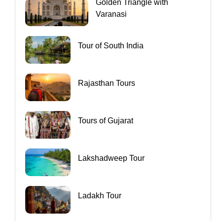
Golden Triangle with
Varanasi
Tour of South India
Rajasthan Tours
Tours of Gujarat
Lakshadweep Tour
Ladakh Tour