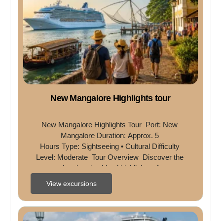
New Mangalore Highlights tour
New Mangalore Highlights Tour  Port: New 
Mangalore Duration: Approx. 5 
Hours Type: Sightseeing • Cultural Difficulty 
Level: Moderate  Tour Overview  Discover the 
cultural and spiritual highlights of ...
View excursions