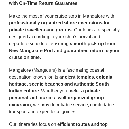
with On-Time Return Guarantee
Make the most of your cruise stop in Mangalore with
professionally organized shore excursions for
private travellers and groups
. Our tours are specially
designed according to your ship’s arrival and
departure schedule, ensuring
smooth pick-up from
New Mangalore Port and guaranteed return to your
cruise on time
.
Mangalore (Mangaluru) is a fascinating coastal
destination known for its
ancient temples, colonial
heritage, scenic beaches and authentic South
Indian culture
. Whether you prefer a
private
personalized tour or a well-organized group
excursion
, we provide reliable service, comfortable
transport and expert local guides.
Our itineraries focus on
efficient routes and top