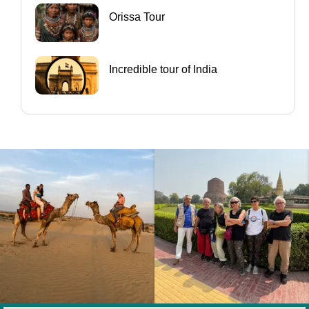
Orissa Tour
Incredible tour of India