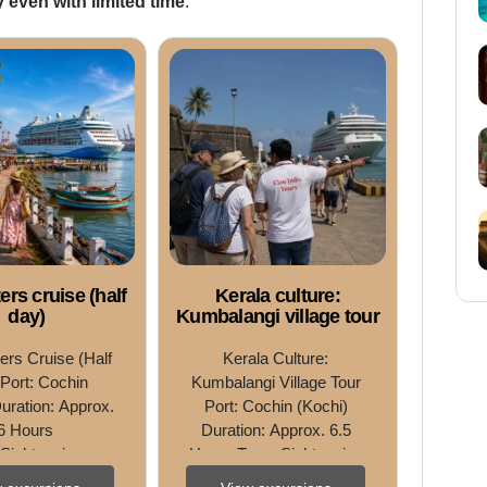
 even with limited time
.
rs cruise (half
Kerala culture:
day)
Kumbalangi village tour
rs Cruise (Half 
Kerala Culture: 
Port: Cochin 
Kumbalangi Village Tour 
uration: Approx. 
Port: Cochin (Kochi) 
6 Hours 
Duration: Approx. 6.5 
Sightseeing • 
Hours Type: Sightseeing 
ing • Nature 
• Nature Excursion • 