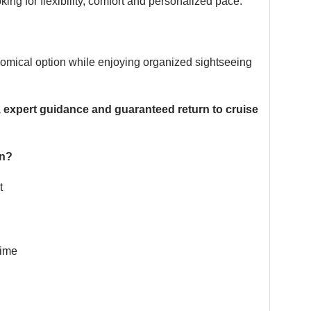
king for flexibility, comfort and personalized pace.
nomical option while enjoying organized sightseeing
, expert guidance and guaranteed return to cruise
on?
t
time