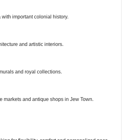
with important colonial history.
tecture and artistic interiors.
murals and royal collections.
ice markets and antique shops in Jew Town.