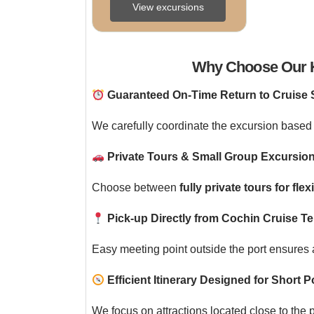
Tour Overview Explore 
View excursions
the rich colonial and 
cultural heritage ...
Why Choose Our K
Guaranteed On-Time Return to Cruise 
We carefully coordinate the excursion based 
Private Tours & Small Group Excursion
Choose between
fully private tours for flexi
Pick-up Directly from Cochin Cruise Te
Easy meeting point outside the port ensures a
Efficient Itinerary Designed for Short Po
We focus on attractions located close to the 