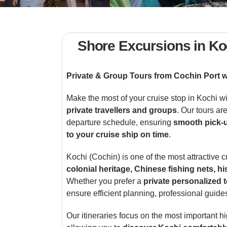
Shore Excursions in Ko
Private & Group Tours from Cochin Port 
Make the most of your cruise stop in Kochi w
private travellers and groups
. Our tours ar
departure schedule, ensuring
smooth pick-u
to your cruise ship on time
.
Kochi (Cochin) is one of the most attractive c
colonial heritage, Chinese fishing nets, h
Whether you prefer a
private personalized 
ensure efficient planning, professional guide
Our itineraries focus on the most important hi