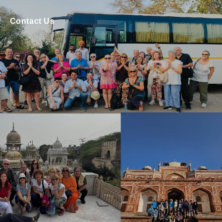
Contact Us