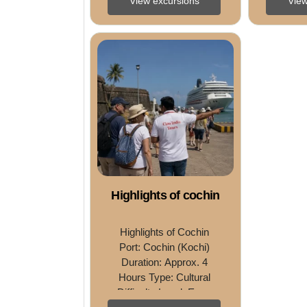
View excursions
View
Harbour CruiseDifficulty 
Experie
Level: Easy Tour 
Leve
Overview Discover the 
Overvie
colonial ...
Highlights of cochin
Highlights of Cochin 
Port: Cochin (Kochi) 
Duration: Approx. 4 
Hours Type: Cultural 
Difficulty Level: Easy 