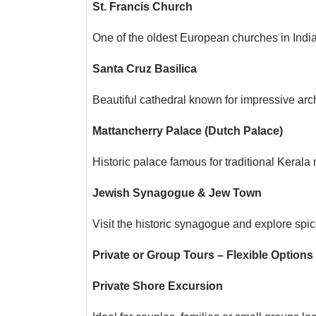
St. Francis Church
One of the oldest European churches in India 
Santa Cruz Basilica
Beautiful cathedral known for impressive archi
Mattancherry Palace (Dutch Palace)
Historic palace famous for traditional Kerala 
Jewish Synagogue & Jew Town
Visit the historic synagogue and explore sp
Private or Group Tours – Flexible Options
Private Shore Excursion