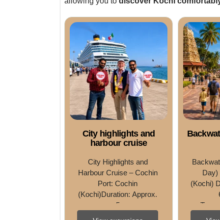
allowing you to
discover Kochi comfortably
City highlights and
Backwate
harbour cruise
City Highlights and 
Backwate
Harbour Cruise – Cochin 
Day) 
Port: Cochin 
(Kochi) D
(Kochi)Duration: Approx. 
5 
Type: 
HoursType: Sightseeing • 
Tast