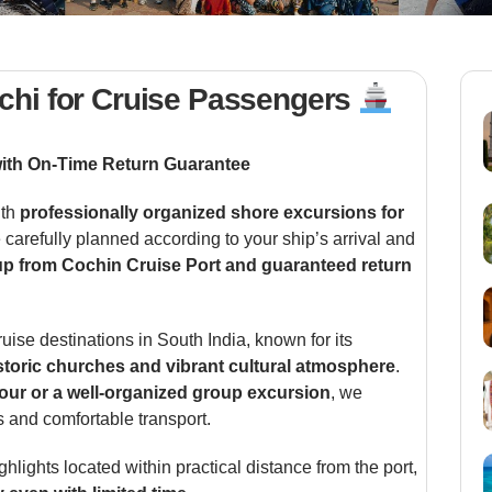
chi for Cruise Passengers
with On-Time Return Guarantee
ith
professionally organized shore excursions for
e carefully planned according to your ship’s arrival and
p from Cochin Cruise Port and guaranteed return
ruise destinations in South India, known for its
istoric churches and vibrant cultural atmosphere
.
tour or a well-organized group excursion
, we
s and comfortable transport.
ghlights located within practical distance from the port,