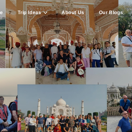
e
Trip Ideas
About Us
Our Blogs