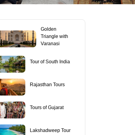
Golden
Triangle with
Varanasi
Tour of South India
Rajasthan Tours
Tours of Gujarat
Lakshadweep Tour