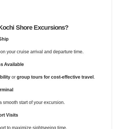
ochi Shore Excursions?
Ship
on your cruise arrival and departure time.
s Available
bility
or
group tours for cost-effective travel
.
rminal
 smooth start of your excursion.
rt Visits
port to maximize sightseeing time.