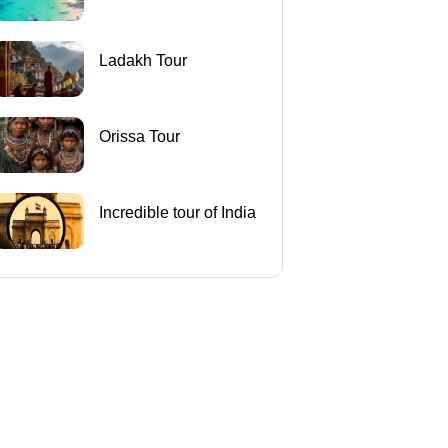
Ladakh Tour
Orissa Tour
Incredible tour of India