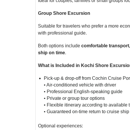
Ideal for couples, families or small groups loo
Group Shore Excursion
Suitable for travelers who prefer a more eco
with professional guide.
Both options include
comfortable transport
ship on time
.
What is Included in Kochi Shore Excursi
Pick-up & drop-off from Cochin Cruise Por
• Air-conditioned vehicle with driver
• Professional English-speaking guide
• Private or group tour options
• Flexible itinerary according to available 
• Guaranteed on-time return to cruise ship
Optional experiences: