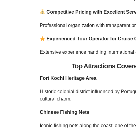
Competitive Pricing with Excellent Ser
Professional organization with transparent p
Experienced Tour Operator for Cruise 
Extensive experience handling international 
Top Attractions Cover
Fort Kochi Heritage Area
Historic colonial district influenced by Portu
cultural charm.
Chinese Fishing Nets
Iconic fishing nets along the coast, one of t