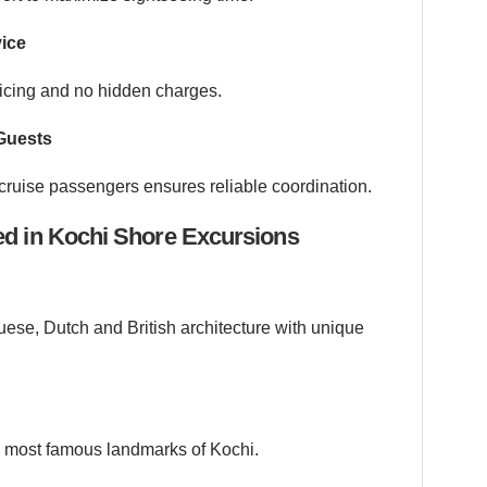
vice
ricing and no hidden charges.
Guests
cruise passengers ensures reliable coordination.
ed in Kochi Shore Excursions
guese, Dutch and British architecture with unique
he most famous landmarks of Kochi.