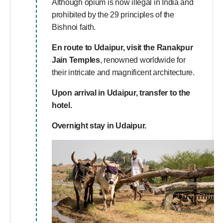
Although opium is now illegal in India and
prohibited by the 29 principles of the
Bishnoi faith.
En route to Udaipur, visit the Ranakpur
Jain Temples
, renowned worldwide for
their intricate and magnificent architecture.
Upon arrival in Udaipur, transfer to the
hotel
.
Overnight stay in Udaipur.