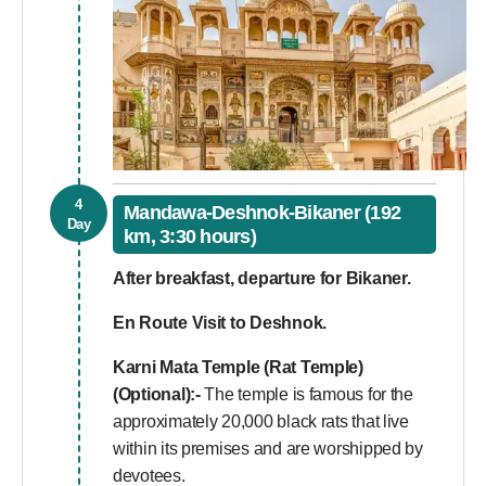
4
Mandawa-Deshnok-Bikaner (192
Day
km, 3:30 hours)
After breakfast, departure for Bikaner.
En Route Visit to Deshnok.
Karni Mata Temple (Rat Temple)
(Optional):-
The temple is famous for the
approximately 20,000 black rats that live
within its premises and are worshipped by
devotees.