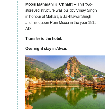
Moosi Maharani Ki Chhatri
: – This two-
storeyed structure was built by Vinay Singh
in honour of Maharaja Bakhtawar Singh
and his queen Rani Moosi in the year 1815
AD.
Transfer to the hotel.
Overnight stay in Alwar.