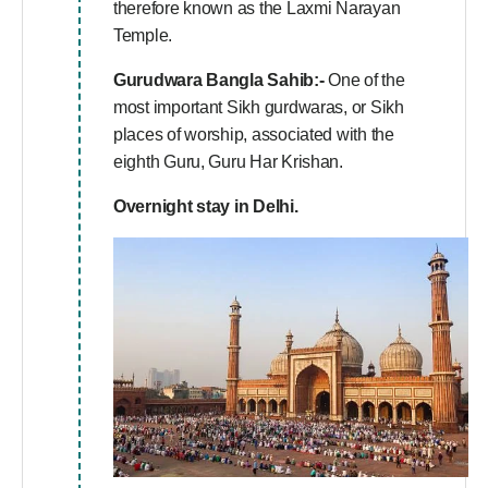
therefore known as the Laxmi Narayan
Temple.
Gurudwara Bangla Sahib:-
One of the
most important Sikh gurdwaras, or Sikh
places of worship, associated with the
eighth Guru, Guru Har Krishan.
Overnight stay in Delhi.