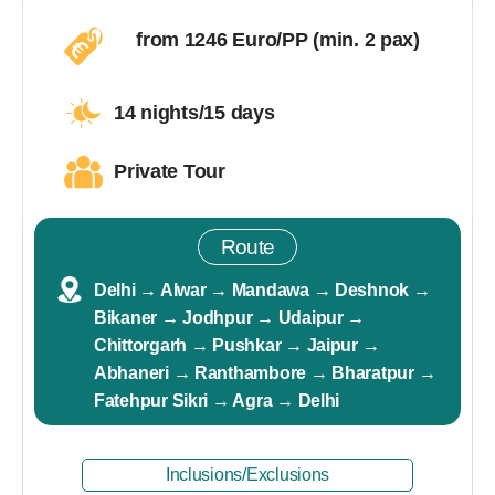
from 1246 Euro/PP (min. 2 pax)
14 nights/15 days
Private Tour
Route
Delhi → Alwar → Mandawa → Deshnok →
Bikaner → Jodhpur → Udaipur →
Chittorgarh → Pushkar → Jaipur →
Abhaneri → Ranthambore → Bharatpur →
Fatehpur Sikri → Agra → Delhi
Inclusions/Exclusions