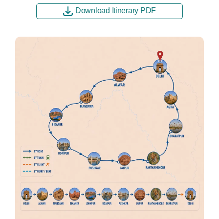
Download Itinerary PDF