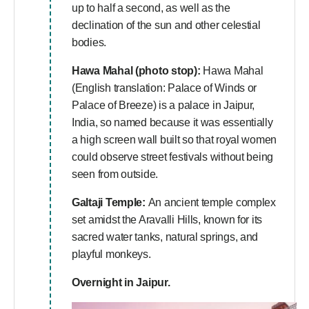
up to half a second, as well as the
declination of the sun and other celestial
bodies.
Hawa Mahal (photo stop):
Hawa Mahal
(English translation: Palace of Winds or
Palace of Breeze) is a palace in Jaipur,
India, so named because it was essentially
a high screen wall built so that royal women
could observe street festivals without being
seen from outside.
Galtaji Temple:
An ancient temple complex
set amidst the Aravalli Hills, known for its
sacred water tanks, natural springs, and
playful monkeys.
Overnight in Jaipur.