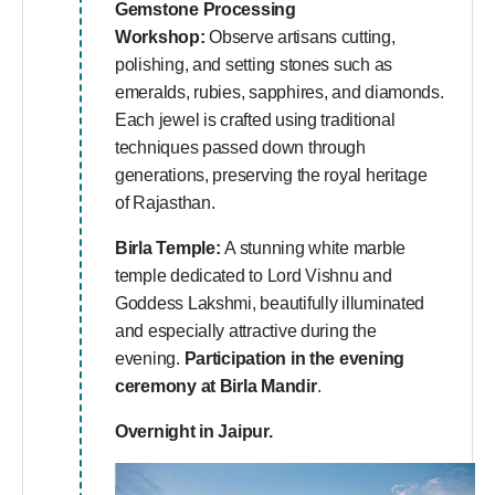
Gemstone Processing
Workshop:
Observe artisans cutting,
polishing, and setting stones such as
emeralds, rubies, sapphires, and diamonds.
Each jewel is crafted using traditional
techniques passed down through
generations, preserving the royal heritage
of Rajasthan.
Birla Temple:
A stunning white marble
temple dedicated to Lord Vishnu and
Goddess Lakshmi, beautifully illuminated
and especially attractive during the
evening.
Participation in the evening
ceremony at Birla Mandir
.
Overnight in Jaipur.