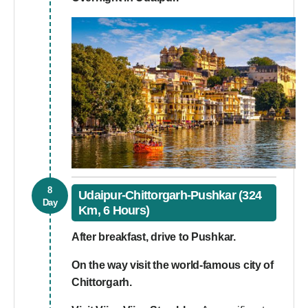
8
Udaipur-Chittorgarh-Pushkar (324
Day
Km, 6 Hours)
After breakfast, drive to Pushkar.
On the way visit the world-famous city of
Chittorgarh.