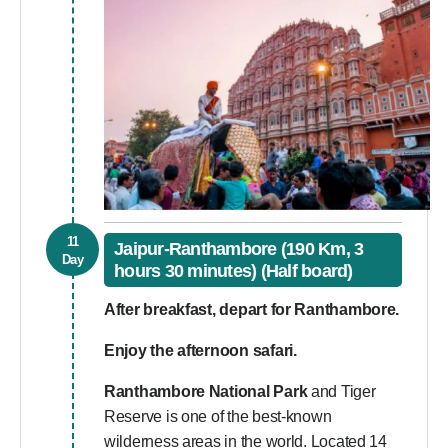
11
Jaipur-Ranthambore (190 Km, 3
Day
hours 30 minutes) (Half board)
After breakfast, depart for Ranthambore.
Enjoy the afternoon safari.
Ranthambore National Park
and Tiger
Reserve is one of the best-known
wilderness areas in the world. Located 14