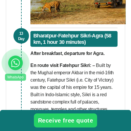
13
Bharatpur-Fatehpur Sikri-Agra (58
Day
km, 1 hour 30 minutes)
After breakfast, departure for Agra.
En route visit
Fatehpur Sikri
: –
Built by
the Mughal emperor Akbar in the mid-16th
century, Fatehpur Sikri (i.e. City of Victory)
was the capital of his empire for 15 years.
Built in Indo-Islamic style, Sikri is a red
sandstone complex full of palaces,
mosques, temples and other structures.
Receive free quote
Upon arrival in Agra visit
Sikandra Fort
–
The Sikandra Fort is a beautifully engraved