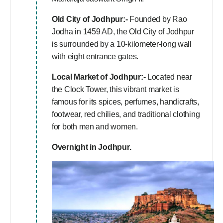
Old City of Jodhpur:-
Founded by Rao
Jodha in 1459 AD, the Old City of Jodhpur
is surrounded by a 10-kilometer-long wall
with eight entrance gates.
Local Market of Jodhpur:-
Located near
the Clock Tower, this vibrant market is
famous for its spices, perfumes, handicrafts,
footwear, red chilies, and traditional clothing
for both men and women.
Overnight in Jodhpur.