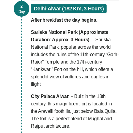
2
Delhi-Alwar (182 Km, 3 Hours)
Day
After breakfast the day begins.
Sariska National Park (Approximate
Duration: Approx. 3 Hours)
: – Sariska
National Park, popular across the world,
includes the ruins of the 11th-century “Garh-
Rajor” Temple and the 17th-century
“Kankwari” Fort on the hill, which offers a
splendid view of vultures and eagles in
flight.
City Palace Alwar
: – Built in the 18th
century, this magnificent fort is located in
the Aravalli foothills, just below Bala Quila.
The fort is a perfect blend of Mughal and
Rajput architecture.