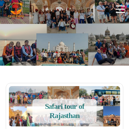
Safari tour of
Rajasthan