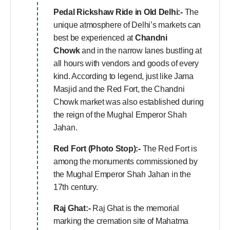
Pedal Rickshaw Ride in Old Delhi:-
The
unique atmosphere of Delhi’s markets can
best be experienced at
Chandni
Chowk
and in the narrow lanes bustling at
all hours with vendors and goods of every
kind. According to legend, just like Jama
Masjid and the Red Fort, the Chandni
Chowk market was also established during
the reign of the Mughal Emperor Shah
Jahan.
Red Fort (Photo Stop):-
The Red Fort is
among the monuments commissioned by
the Mughal Emperor Shah Jahan in the
17th century.
Raj Ghat:-
Raj Ghat is the memorial
marking the cremation site of Mahatma