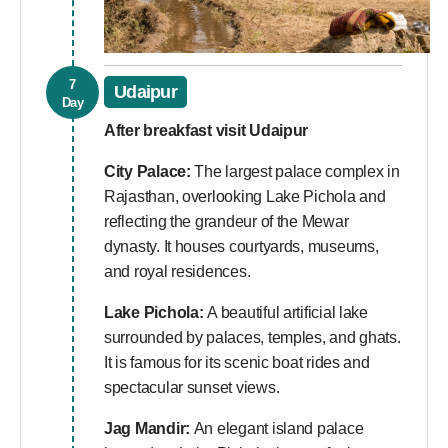
7
Udaipur
Day
After breakfast visit Udaipur
City Palace:
The largest palace complex in
Rajasthan, overlooking Lake Pichola and
reflecting the grandeur of the Mewar
dynasty. It houses courtyards, museums,
and royal residences.
Lake Pichola:
A beautiful artificial lake
surrounded by palaces, temples, and ghats.
It is famous for its scenic boat rides and
spectacular sunset views.
Jag Mandir:
An elegant island palace