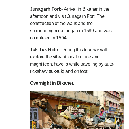
Junagarh Fort:-
Arrival in Bikaner in the
afternoon and visit Junagarh Fort. The
construction of the walls and the
surrounding moat began in 1589 and was
completed in 1594
Tuk-Tuk Ride:-
During this tour, we will
explore the vibrant local culture and
magnificent havelis while traveling by auto-
rickshaw (tuk-tuk) and on foot.
Overnight in Bikaner.