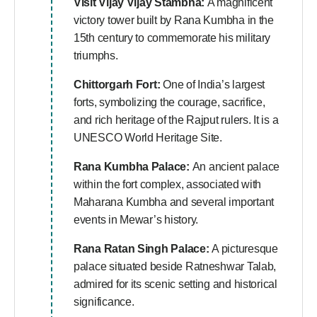
Visit Vijay
Vijay Stambha:
A magnificent
victory tower built by Rana Kumbha in the
15th century to commemorate his military
triumphs.
Chittorgarh Fort:
One of India’s largest
forts, symbolizing the courage, sacrifice,
and rich heritage of the Rajput rulers. It is a
UNESCO World Heritage Site.
Rana Kumbha Palace:
An ancient palace
within the fort complex, associated with
Maharana Kumbha and several important
events in Mewar’s history.
Rana Ratan Singh Palace:
A picturesque
palace situated beside Ratneshwar Talab,
admired for its scenic setting and historical
significance.