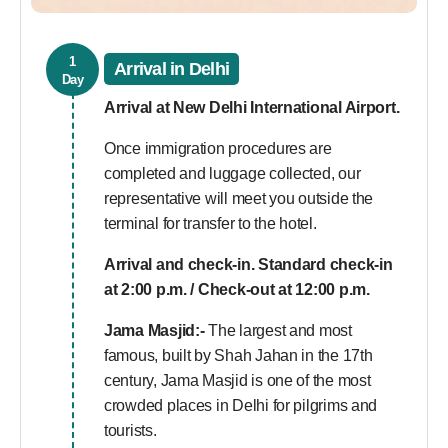
1
Arrival in Delhi
Day
Arrival at New Delhi International Airport.
Once immigration procedures are
completed and luggage collected, our
representative will meet you outside the
terminal for transfer to the hotel.
Arrival and check-in. Standard check-in
at 2:00 p.m. / Check-out at 12:00 p.m.
Jama Masjid:-
The largest and most
famous, built by Shah Jahan in the 17th
century, Jama Masjid is one of the most
crowded places in Delhi for pilgrims and
tourists.