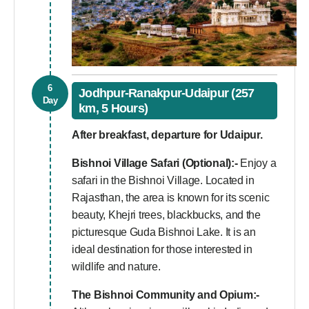
6
Jodhpur-Ranakpur-Udaipur (257
Day
km, 5 Hours)
After breakfast, departure for Udaipur.
Bishnoi Village Safari (Optional):-
Enjoy a
safari in the Bishnoi Village. Located in
Rajasthan, the area is known for its scenic
beauty, Khejri trees, blackbucks, and the
picturesque Guda Bishnoi Lake. It is an
ideal destination for those interested in
wildlife and nature.
The Bishnoi Community and Opium:-