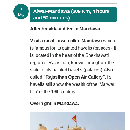
3
Alwar-Mandawa (209 Km, 4 hours
Day
and 50 minutes)
After breakfast drive to Mandawa.
Visit a small town called Mandawa
which
is famous for its painted havelis (palaces). It
is located in the heart of the Shekhawati
region of Rajasthan, known throughout the
state for its painted havelis (palaces). Also
called
“Rajasthan Open Air Gallery”.
Its
havelis still show the wealth of the ‘Marwari
Era’ of the 19th century.
Overnight in Mandawa.