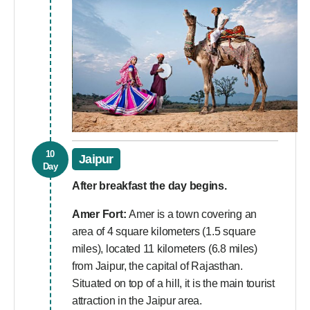
10
Jaipur
Day
After breakfast the day begins.
Amer Fort:
Amer is a town covering an
area of 4 square kilometers (1.5 square
miles), located 11 kilometers (6.8 miles)
from Jaipur, the capital of Rajasthan.
Situated on top of a hill, it is the main tourist
attraction in the Jaipur area.