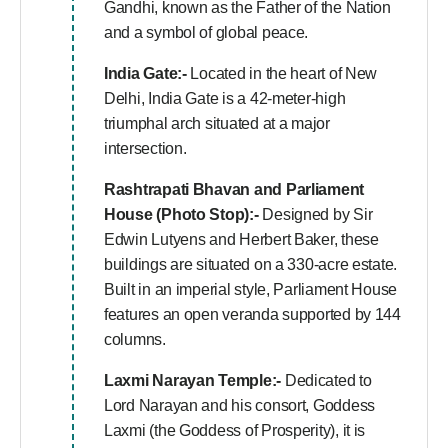
Gandhi, known as the Father of the Nation
and a symbol of global peace.
India Gate:-
Located in the heart of New
Delhi, India Gate is a 42-meter-high
triumphal arch situated at a major
intersection.
Rashtrapati Bhavan and Parliament
House (Photo Stop):-
Designed by Sir
Edwin Lutyens and Herbert Baker, these
buildings are situated on a 330-acre estate.
Built in an imperial style, Parliament House
features an open veranda supported by 144
columns.
Laxmi Narayan Temple:-
Dedicated to
Lord Narayan and his consort, Goddess
Laxmi (the Goddess of Prosperity), it is