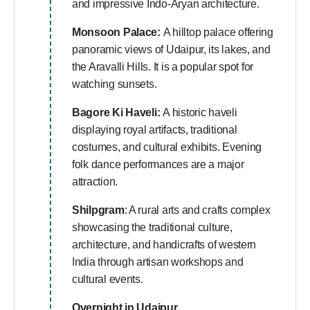
and impressive Indo-Aryan architecture.
Monsoon Palace:
A hilltop palace offering
panoramic views of Udaipur, its lakes, and
the Aravalli Hills. It is a popular spot for
watching sunsets.
Bagore Ki Haveli:
A historic haveli
displaying royal artifacts, traditional
costumes, and cultural exhibits. Evening
folk dance performances are a major
attraction.
Shilpgram
: A rural arts and crafts complex
showcasing the traditional culture,
architecture, and handicrafts of western
India through artisan workshops and
cultural events.
Overnight in Udaipur.