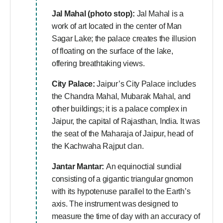
Jal Mahal (photo stop):
Jal Mahal is a
work of art located in the center of Man
Sagar Lake; the palace creates the illusion
of floating on the surface of the lake,
offering breathtaking views.
City Palace:
Jaipur’s City Palace includes
the Chandra Mahal, Mubarak Mahal, and
other buildings; it is a palace complex in
Jaipur, the capital of Rajasthan, India. It was
the seat of the Maharaja of Jaipur, head of
the Kachwaha Rajput clan.
Jantar Mantar:
An equinoctial sundial
consisting of a gigantic triangular gnomon
with its hypotenuse parallel to the Earth’s
axis. The instrument was designed to
measure the time of day with an accuracy of