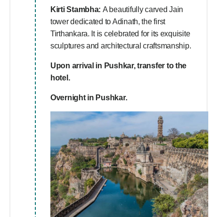
Kirti Stambha:
A beautifully carved Jain
tower dedicated to Adinath, the first
Tirthankara. It is celebrated for its exquisite
sculptures and architectural craftsmanship.
Upon arrival in Pushkar, transfer to the
hotel.
Overnight in Pushkar.