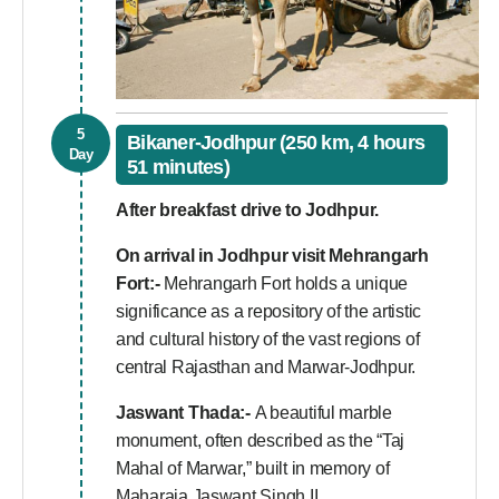
5
Bikaner-Jodhpur (250 km, 4 hours
Day
51 minutes)
After breakfast drive to Jodhpur.
On arrival in Jodhpur visit
Mehrangarh
Fort:-
Mehrangarh Fort holds a unique
significance as a repository of the artistic
and cultural history of the vast regions of
central Rajasthan and Marwar-Jodhpur.
Jaswant Thada:-
A beautiful marble
monument, often described as the “Taj
Mahal of Marwar,” built in memory of
Maharaja Jaswant Singh II.