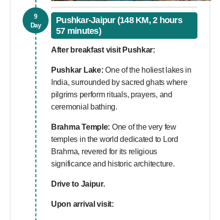
9
Pushkar-Jaipur (148 KM, 2 hours
Day
57 minutes)
After breakfast visit Pushkar:
Pushkar Lake:
One of the holiest lakes in
India, surrounded by sacred ghats where
pilgrims perform rituals, prayers, and
ceremonial bathing.
Brahma Temple:
One of the very few
temples in the world dedicated to Lord
Brahma, revered for its religious
significance and historic architecture.
Drive to Jaipur.
Upon arrival visit: