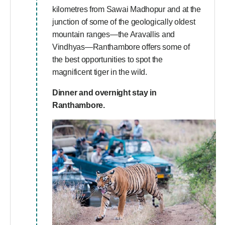
kilometres from Sawai Madhopur and at the
junction of some of the geologically oldest
mountain ranges—the Aravallis and
Vindhyas—Ranthambore offers some of
the best opportunities to spot the
magnificent tiger in the wild.
Dinner and overnight stay in
Ranthambore.