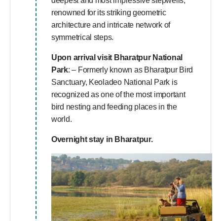
deepest and most impressive stepwells,
renowned for its striking geometric
architecture and intricate network of
symmetrical steps.
Upon arrival visit
Bharatpur National
Park
: – Formerly known as Bharatpur Bird
Sanctuary, Keoladeo National Park is
recognized as one of the most important
bird nesting and feeding places in the
world.
Overnight stay in Bharatpur.