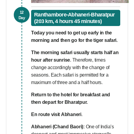
12
Ranthambore-Abhaneri-Bharatpur
Day
(203 km, 4 hours 45 minutes)
Today you need to get up early in the
morning and then go for the tiger safari.
The morning safari usually starts half an
hour after sunrise
. Therefore, times
change accordingly with the change of
seasons. Each safari is permitted for a
maximum of three and a half hours.
Return to the hotel for breakfast and
then depart for Bharatpur.
En route visit
Abhaneri
.
Abhaneri (Chand Baori):
One of India’s