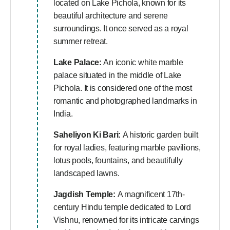
located on Lake Pichola, known for its
beautiful architecture and serene
surroundings. It once served as a royal
summer retreat.
Lake Palace:
An iconic white marble
palace situated in the middle of Lake
Pichola. It is considered one of the most
romantic and photographed landmarks in
India.
Saheliyon Ki Bari:
A historic garden built
for royal ladies, featuring marble pavilions,
lotus pools, fountains, and beautifully
landscaped lawns.
Jagdish Temple:
A magnificent 17th-
century Hindu temple dedicated to Lord
Vishnu, renowned for its intricate carvings