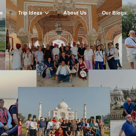
e
Trip Ideas
About Us
Our Blogs