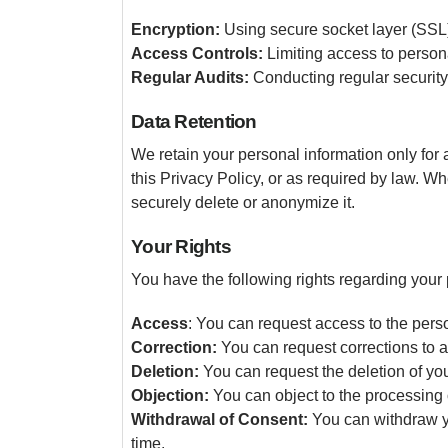
Encryption:
Using secure socket layer (SSL) 
Access Controls:
Limiting access to persona
Regular Audits:
Conducting regular security
Data Retention
We retain your personal information only for a
this Privacy Policy, or as required by law. W
securely delete or anonymize it.
Your Rights
You have the following rights regarding your 
Access
: You can request access to the pers
Correction:
You can request corrections to a
Deletion:
You can request the deletion of your
Objection:
You can object to the processing o
Withdrawal of Consent:
You can withdraw yo
time.