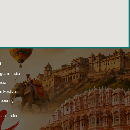
s
ges in India
ndia
n Festivals
hbouring
s
s in India