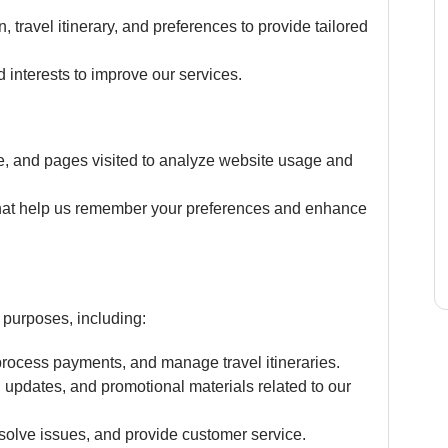
, travel itinerary, and preferences to provide tailored
 interests to improve our services.
e, and pages visited to analyze website usage and
 that help us remember your preferences and enhance
 purposes, including:
 process payments, and manage travel itineraries.
, updates, and promotional materials related to our
solve issues, and provide customer service.