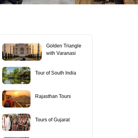
Golden Triangle
with Varanasi
Tour of South India
Rajasthan Tours
Tours of Gujarat