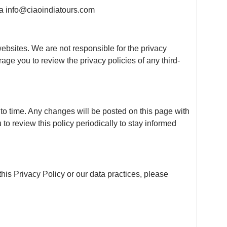
via info@ciaoindiatours.com
websites. We are not responsible for the privacy
age you to review the privacy policies of any third-
to time. Any changes will be posted on this page with
o review this policy periodically to stay informed
his Privacy Policy or our data practices, please