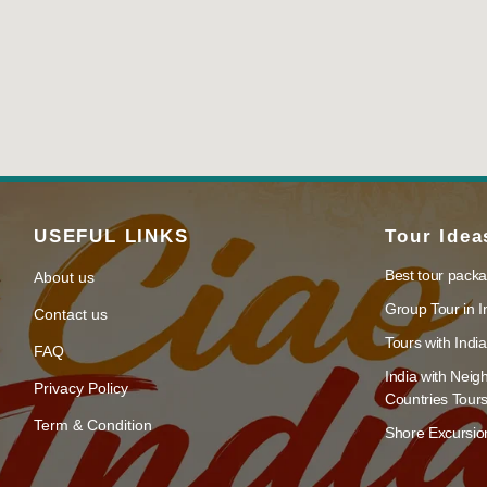
USEFUL LINKS
Tour Idea
Best tour packa
About us
Group Tour in I
Contact us
Tours with India
FAQ
India with Neig
Privacy Policy
Countries Tour
Term & Condition
Shore Excursion