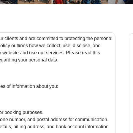
ur clients and are committed to protecting the personal
olicy outlines how we collect, use, disclose, and
r website and use our services. Please read this
regarding your personal data
es of information about you:
or booking purposes.
hone number, and postal address for communication.
etails, billing address, and bank account information