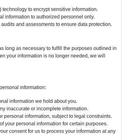
technology to encrypt sensitive information.
l information to authorized personnel only.
 audits and assessments to ensure data protection.
s long as necessary to fulfill the purposes outlined in
hen your information is no longer needed, we will
personal information:
onal information we hold about you.
ny inaccurate or incomplete information.
 personal information, subject to legal constraints.
f your personal information for certain purposes.
ur consent for us to process your information at any