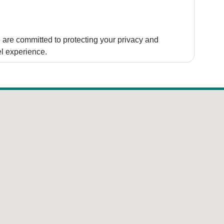
are committed to protecting your privacy and
el experience.