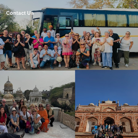
Contact Us