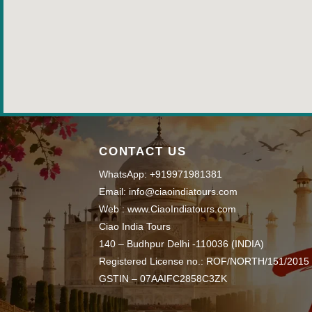
CONTACT US
WhatsApp: +919971981381
Email: info@ciaoindiatours.com
Web : www.CiaoIndiatours.com
Ciao India Tours
140 – Budhpur Delhi -110036 (INDIA)
Registered License no.: ROF/NORTH/151/2015
GSTIN – 07AAIFC2858C3ZK