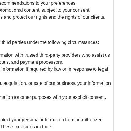
 recommendations to your preferences.
promotional content, subject to your consent.
 and protect our rights and the rights of our clients.
third parties under the following circumstances:
ation with trusted third-party providers who assist us
 hotels, and payment processors.
nformation if required by law or in response to legal
r, acquisition, or sale of our business, your information
tion for other purposes with your explicit consent.
otect your personal information from unauthorized
n. These measures include: