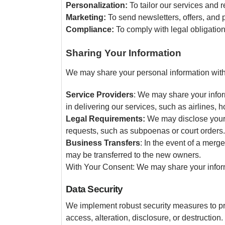
Personalization:
To tailor our services and
Marketing:
To send newsletters, offers, and 
Compliance:
To comply with legal obligations
Sharing Your Information
We may share your personal information with 
Service Providers
: We may share your inform
in delivering our services, such as airlines,
Legal Requirements:
We may disclose your i
requests, such as subpoenas or court orders.
Business Transfers
: In the event of a merge
may be transferred to the new owners.
With Your Consent: We may share your informa
Data Security
We implement robust security measures to pr
access, alteration, disclosure, or destructio