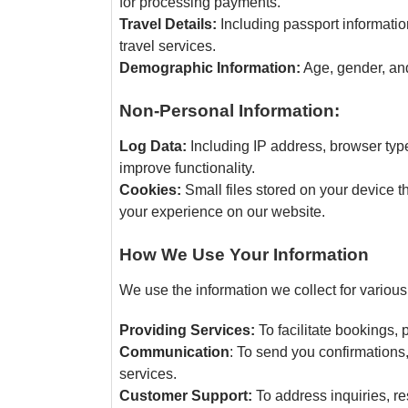
for processing payments.
Travel Details:
Including passport information
travel services.
Demographic Information:
Age, gender, and
Non-Personal Information:
Log Data:
Including IP address, browser typ
improve functionality.
Cookies:
Small files stored on your device
your experience on our website.
How We Use Your Information
We use the information we collect for various
Providing Services:
To facilitate bookings,
Communication
: To send you confirmations
services.
Customer Support:
To address inquiries, re