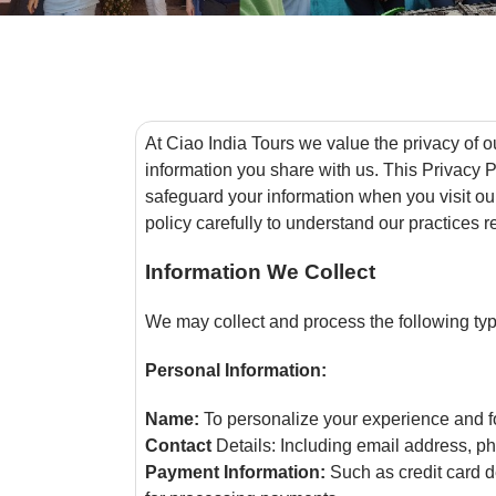
At Ciao India Tours we value the privacy of o
information you share with us. This Privacy P
safeguard your information when you visit ou
policy carefully to understand our practices 
Information We Collect
We may collect and process the following typ
Personal Information:
Name:
To personalize your experience and f
Contact
Details: Including email address, p
Payment Information:
Such as credit card d