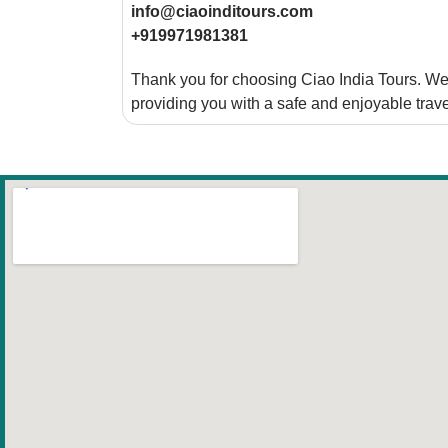
info@ciaoinditours.com
+919971981381
Thank you for choosing Ciao India Tours. We 
providing you with a safe and enjoyable trav