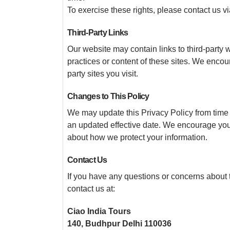
To exercise these rights, please contact us 
Third-Party Links
Our website may contain links to third-party 
practices or content of these sites. We encour
party sites you visit.
Changes to This Policy
We may update this Privacy Policy from time 
an updated effective date. We encourage you t
about how we protect your information.
Contact Us
If you have any questions or concerns about t
contact us at:
Ciao India Tours
140, Budhpur Delhi 110036