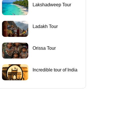
Lakshadweep Tour
Ladakh Tour
Orissa Tour
Incredible tour of India