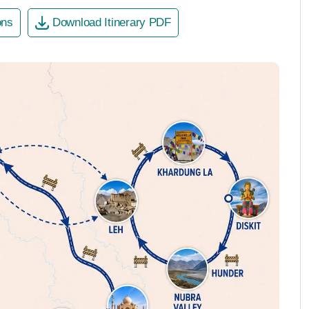
ons
Download Itinerary PDF