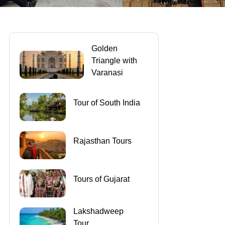
Golden
Triangle with
Varanasi
Tour of South India
Rajasthan Tours
Tours of Gujarat
Lakshadweep
Tour