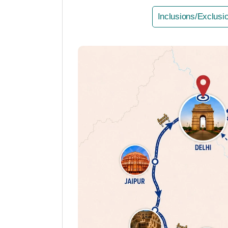
Inclusions/Exclusi