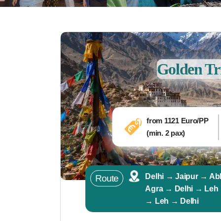
Golden Tr
from
1121
Euro/PP
(min. 2 pax)
Delhi → Jaipur → Ab
Route
Agra → Delhi → Leh
→ Leh → Delhi