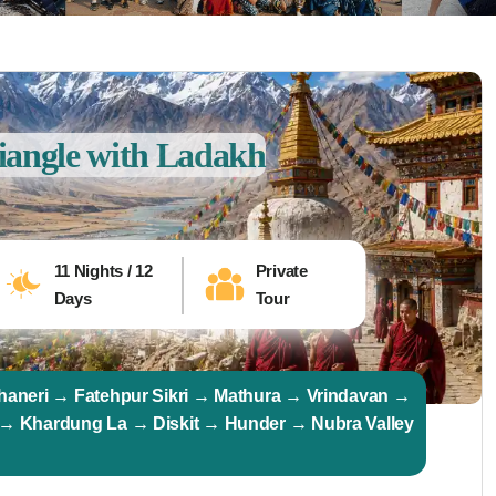
iangle with Ladakh
11 Nights / 12
Private
Days
Tour
haneri → Fatehpur Sikri → Mathura → Vrindavan →
 → Khardung La → Diskit → Hunder → Nubra Valley