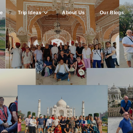
e
Trip Ideas
About Us
Our Blogs