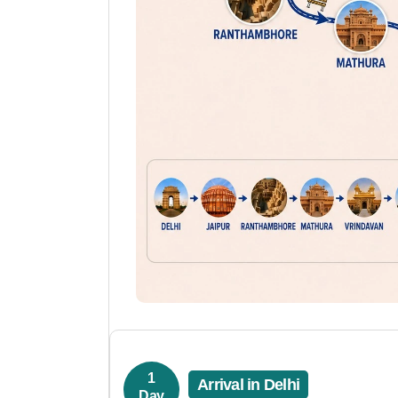
1
Arrival in Delhi
Day