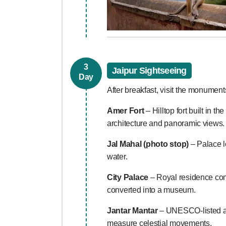
3
Jaipur Sightseeing
Day
After breakfast, visit the monuments
Amer Fort
– Hilltop fort built in 
architecture and panoramic views.
Jal Mahal (photo stop)
– Palace l
water.
City Palace
– Royal residence comb
converted into a museum.
Jantar Mantar
– UNESCO-listed as
measure celestial movements.