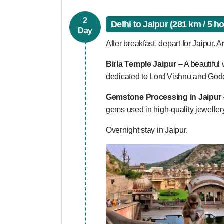
2
Delhi to Jaipur (281 km / 5 h
Day
After breakfast, depart for Jaipur. Ar
Birla Temple Jaipur
– A beautiful 
dedicated to Lord Vishnu and God
Gemstone Processing in Jaipur
gems used in high-quality jewelle
Overnight stay in Jaipur.