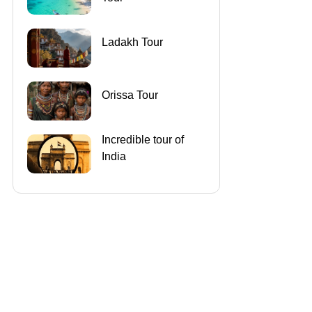
Ladakh Tour
Orissa Tour
Incredible tour of
India