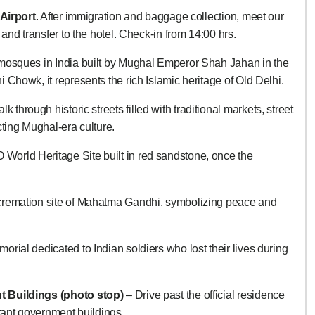
 Airport
. After immigration and baggage collection, meet our
 and transfer to the hotel. Check-in from 14:00 hrs.
 mosques in India built by Mughal Emperor Shah Jahan in the
Chowk, it represents the rich Islamic heritage of Old Delhi.
k through historic streets filled with traditional markets, street
cting Mughal-era culture.
orld Heritage Site built in red sandstone, once the
cremation site of Mahatma Gandhi, symbolizing peace and
rial dedicated to Indian soldiers who lost their lives during
t Buildings (photo stop)
– Drive past the official residence
rtant government buildings.