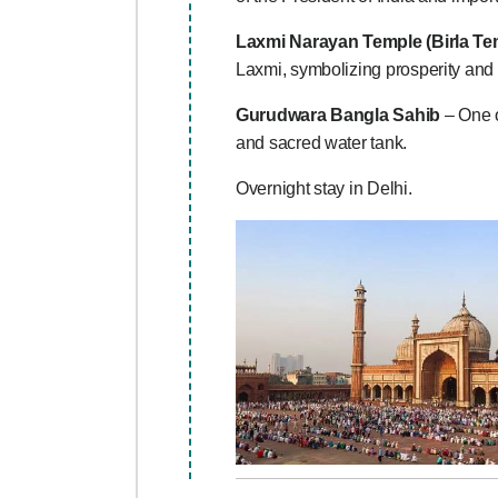
Laxmi Narayan Temple (Birla Te
Laxmi, symbolizing prosperity and 
Gurudwara Bangla Sahib
– One o
and sacred water tank.
Overnight stay in Delhi.