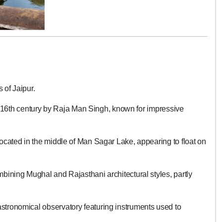
 of Jaipur.
the 16th century by Raja Man Singh, known for impressive
ocated in the middle of Man Sagar Lake, appearing to float on
ining Mughal and Rajasthani architectural styles, partly
tronomical observatory featuring instruments used to