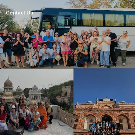
Contact Us