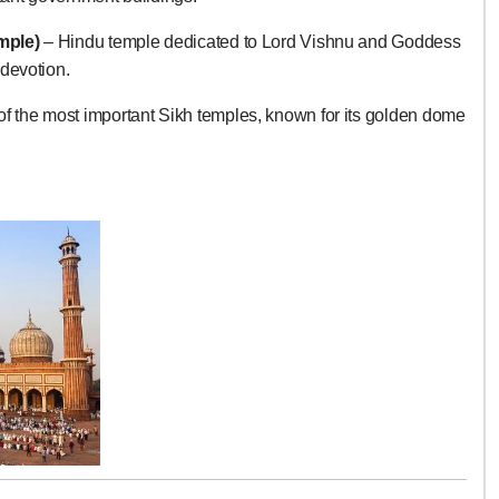
mple)
– Hindu temple dedicated to Lord Vishnu and Goddess
devotion.
f the most important Sikh temples, known for its golden dome