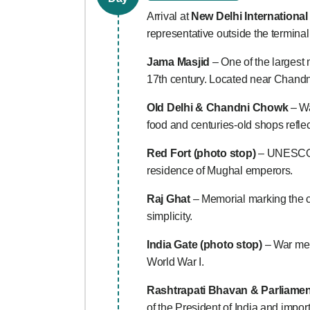
Arrival at
New Delhi International
representative outside the terminal
Jama Masjid
– One of the largest
17th century. Located near Chandni 
Old Delhi & Chandni Chowk
– Wal
food and centuries-old shops refle
Red Fort (photo stop)
– UNESCO W
residence of Mughal emperors.
Raj Ghat
– Memorial marking the 
simplicity.
India Gate (photo stop)
– War memo
World War I.
Rashtrapati Bhavan & Parliamen
of the President of India and impo