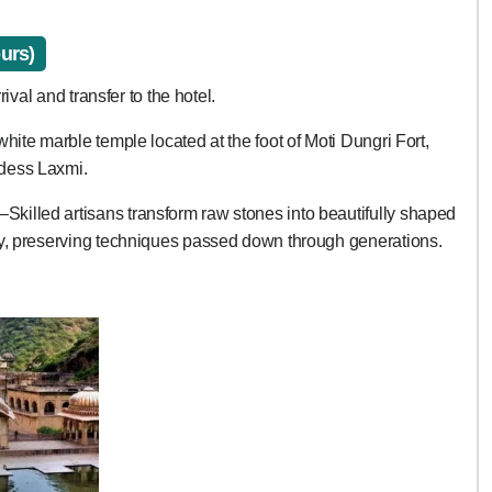
ours)
rival and transfer to the hotel.
white marble temple located at the foot of Moti Dungri Fort,
dess Laxmi.
–Skilled artisans transform raw stones into beautifully shaped
ry, preserving techniques passed down through generations.