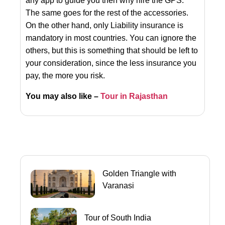
any app to guide you then why hire the GPS.
The same goes for the rest of the accessories.
On the other hand, only Liability insurance is
mandatory in most countries. You can ignore the
others, but this is something that should be left to
your consideration, since the less insurance you
pay, the more you risk.
You may also like –
Tour in Rajasthan
Golden Triangle with
Varanasi
Tour of South India