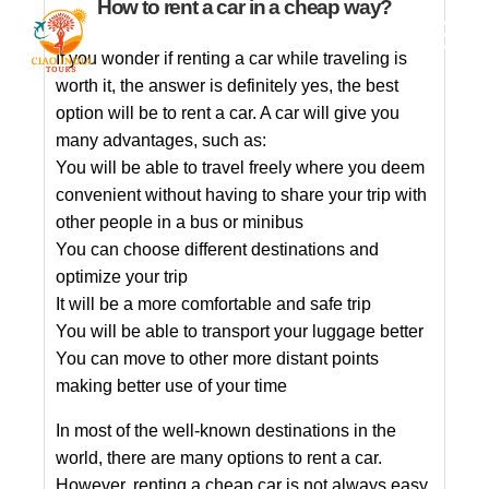
How to rent a car in a cheap way?
If you wonder if renting a car while traveling is
worth it, the answer is definitely yes, the best
option will be to rent a car. A car will give you
many advantages, such as:
You will be able to travel freely where you deem
convenient without having to share your trip with
other people in a bus or minibus
You can choose different destinations and
optimize your trip
It will be a more comfortable and safe trip
You will be able to transport your luggage better
You can move to other more distant points
making better use of your time
In most of the well-known destinations in the
world, there are many options to rent a car.
However, renting a cheap car is not always easy,