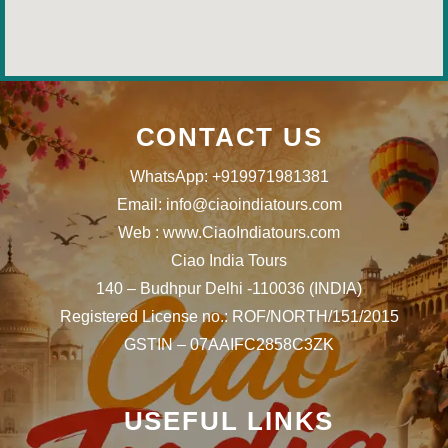
CONTACT US
WhatsApp: +919971981381
Email: info@ciaoindiatours.com
Web : www.CiaoIndiatours.com
Ciao India Tours
140 – Budhpur Delhi -110036 (INDIA)
Registered License no.: ROF/NORTH/151/2015
GSTIN – 07AAIFC2858C3ZK
USEFUL LINKS