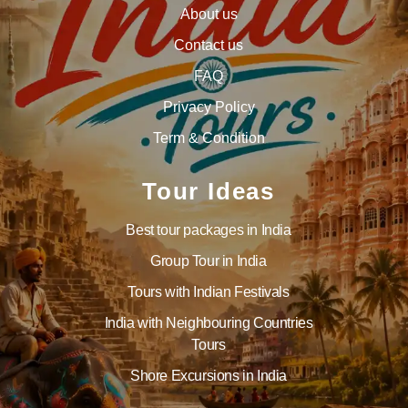
About us
Contact us
FAQ
Privacy Policy
Term & Condition
Tour Ideas
Best tour packages in India
Group Tour in India
Tours with Indian Festivals
India with Neighbouring Countries
Tours
Shore Excursions in India