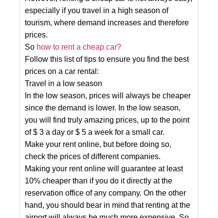
especially if you travel in a high season of
tourism, where demand increases and therefore
prices.
So
how to rent a cheap car?
Follow this list of tips to ensure you find the best
prices on a car rental:
Travel in a low season
In the low season, prices will always be cheaper
since the demand is lower. In the low season,
you will find truly amazing prices, up to the point
of $ 3 a day or $ 5 a week for a small car.
Make your rent online, but before doing so,
check the prices of different companies.
Making your rent online will guarantee at least
10% cheaper than if you do it directly at the
reservation office of any company. On the other
hand, you should bear in mind that renting at the
airport will always be much more expensive. So