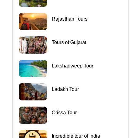
Rajasthan Tours
Tours of Gujarat
Lakshadweep Tour
Ladakh Tour
Orissa Tour
Incredible tour of India