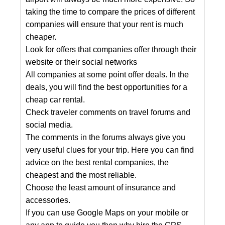
taking the time to compare the prices of different
companies will ensure that your rent is much
cheaper.
Look for offers that companies offer through their
website or their social networks
All companies at some point offer deals. In the
deals, you will find the best opportunities for a
cheap car rental.
Check traveler comments on travel forums and
social media.
The comments in the forums always give you
very useful clues for your trip. Here you can find
advice on the best rental companies, the
cheapest and the most reliable.
Choose the least amount of insurance and
accessories.
If you can use Google Maps on your mobile or