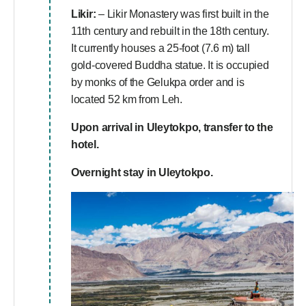
Likir:
– Likir Monastery was first built in the
11th century and rebuilt in the 18th century.
It currently houses a 25-foot (7.6 m) tall
gold-covered Buddha statue. It is occupied
by monks of the Gelukpa order and is
located 52 km from Leh.
Upon arrival in Uleytokpo, transfer to the
hotel.
Overnight stay in Uleytokpo.