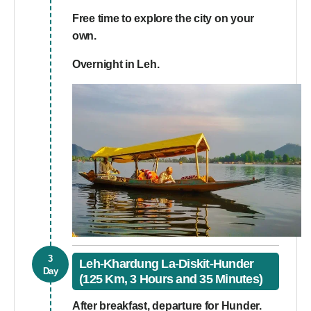
Free time to explore the city on your
own.
Overnight in Leh.
3
Leh-Khardung La-Diskit-Hunder
Day
(125 Km, 3 Hours and 35 Minutes)
After breakfast, departure for Hunder.