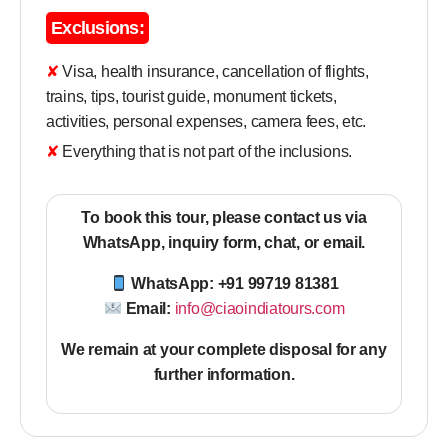
Exclusions:
✘ Visa, health insurance, cancellation of flights,
trains, tips, tourist guide, monument tickets,
activities, personal expenses, camera fees, etc.
✘ Everything that is not part of the inclusions.
To book this tour, please contact us via
WhatsApp, inquiry form, chat, or email.
WhatsApp: +91 99719 81381
Email:
info@ciaoindiatours.com
We remain at your complete disposal for any
further information
.