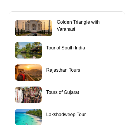
Golden Triangle with
Varanasi
Tour of South India
Rajasthan Tours
Tours of Gujarat
Lakshadweep Tour