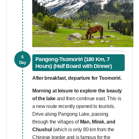
6
Pangong-Tsomoriri (180 Km, 7
Day
Hours) (Half Board with Dinner)
After breakfast, departure for Tsomoriri.
Morning at leisure to explore the beauty
of the lake
and then continue east. This is
a new route recently opened to tourists.
Drive along Pangong Lake, passing
through the villages of
Man, Mirak, and
Chushul
(which is only 80 km from the
Chinese border and is famous for the