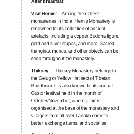
After breakfast
Visit Hemis:
– Among the richest
monasteries in India, Hemis Monastery is
renowned for its collection of ancient
artefacts, including a copper Buddha figure,
gold and silver stupas, and more. Sacred
thangkas, murals, and other objects can be
seen throughout the monastery.
Thiksey:
– Thiksey Monastery belongs to
the Gelug or Yellow Hat sect of Tibetan
Buddhism. It is also known for its annual
Gustor festival held in the month of
October/November, where a fair is
organised at the base of the monastery and
villagers from all over Ladakh come to
barter, exchange items, and socialise.