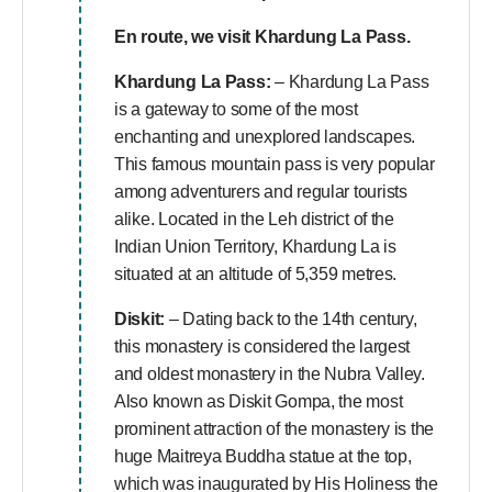
En route, we visit
Khardung La Pass.
Khardung La Pass:
– Khardung La Pass
is a gateway to some of the most
enchanting and unexplored landscapes.
This famous mountain pass is very popular
among adventurers and regular tourists
alike. Located in the Leh district of the
Indian Union Territory, Khardung La is
situated at an altitude of 5,359 metres.
Diskit:
– Dating back to the 14th century,
this monastery is considered the largest
and oldest monastery in the Nubra Valley.
Also known as Diskit Gompa, the most
prominent attraction of the monastery is the
huge Maitreya Buddha statue at the top,
which was inaugurated by His Holiness the