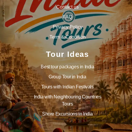
Contact us
FAQ
Privacy Policy
Term & Condition
Tour Ideas
Best tour packages in India
Group Tour in India
Tours with Indian Festivals
India with Neighbouring Countries
Tours
Shore Excursions in India