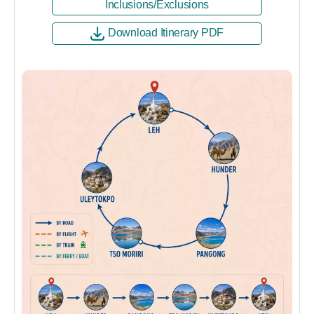
Inclusions/Exclusions
Download Itinerary PDF