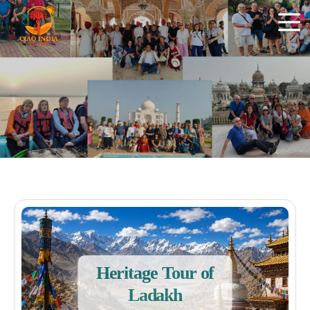
Heritage Tour of
Ladakh