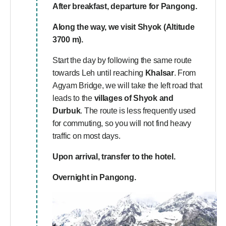
After breakfast, departure for Pangong.
Along the way, we visit
Shyok (Altitude
3700 m).
Start the day by following the same route
towards Leh until reaching
Khalsar
. From
Agyam Bridge, we will take the left road that
leads to the
villages of Shyok and
Durbuk
. The route is less frequently used
for commuting, so you will not find heavy
traffic on most days.
Upon arrival, transfer to the hotel.
Overnight in Pangong.