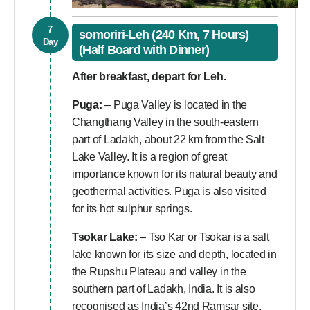
7
somoriri-Leh (240 Km, 7 Hours)
Day
(Half Board with Dinner)
After breakfast, depart for Leh.
Puga:
– Puga Valley is located in the
Changthang Valley in the south-eastern
part of Ladakh, about 22 km from the Salt
Lake Valley. It is a region of great
importance known for its natural beauty and
geothermal activities. Puga is also visited
for its hot sulphur springs.
Tsokar Lake:
– Tso Kar or Tsokar is a salt
lake known for its size and depth, located in
the Rupshu Plateau and valley in the
southern part of Ladakh, India. It is also
recognised as India’s 42nd Ramsar site.