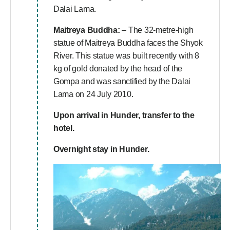
Dalai Lama.
Maitreya Buddha:
– The 32-metre-high
statue of Maitreya Buddha faces the Shyok
River. This statue was built recently with 8
kg of gold donated by the head of the
Gompa and was sanctified by the Dalai
Lama on 24 July 2010.
Upon arrival in Hunder, transfer to the
hotel.
Overnight stay in Hunder.