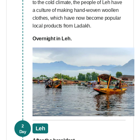
to the cold climate, the people of Leh have
a culture of making hand-woven woollen
clothes, which have now become popular
local products from Ladakh.
Overnight in Leh.
2
Leh
Day