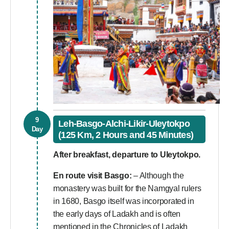
9
Leh-Basgo-Alchi-Likir-Uleytokpo
Day
(125 Km, 2 Hours and 45 Minutes)
After breakfast, departure to Uleytokpo.
En route visit
Basgo:
– Although the
monastery was built for the Namgyal rulers
in 1680, Basgo itself was incorporated in
the early days of Ladakh and is often
mentioned in the Chronicles of Ladakh