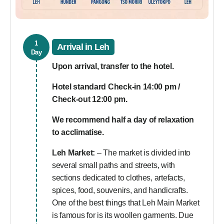
1
Arrival in Leh
Day
Upon arrival, transfer to the hotel.
Hotel standard Check-in 14:00 pm /
Check-out 12:00 pm.
We recommend half a day of relaxation
to acclimatise.
Leh Market:
– The market is divided into
several small paths and streets, with
sections dedicated to clothes, artefacts,
spices, food, souvenirs, and handicrafts.
One of the best things that Leh Main Market
is famous for is its woollen garments. Due