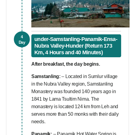
4
under-Samstanling-Panamik-Ensa-
Day
Nubra Valley-Hunder (Return 173
Km, 4 Hours and 40 Minutes)
After breakfast, the day begins.
Samstanling:
– Located in Sumlur village
in the Nubra Valley region, Samstanling
Monastery was founded 140 years ago in
1841 by Lama Tsultim Nima. The
monastery is located 124 km from Leh and
serves more than 50 monks with their daily
needs.
Panamik:
– Panamik Hot Water Spring is