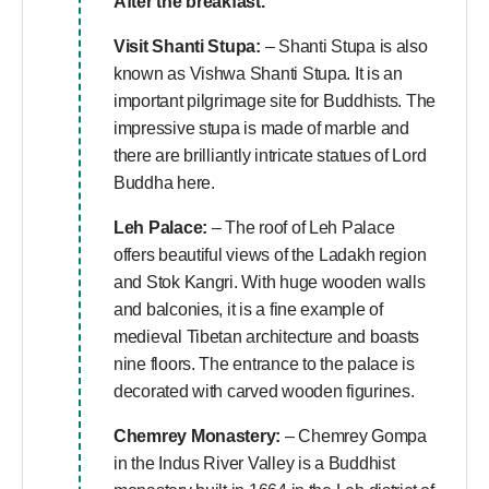
After the breakfast.
Visit Shanti Stupa:
– Shanti Stupa is also
known as Vishwa Shanti Stupa. It is an
important pilgrimage site for Buddhists. The
impressive stupa is made of marble and
there are brilliantly intricate statues of Lord
Buddha here.
Leh Palace:
– The roof of Leh Palace
offers beautiful views of the Ladakh region
and Stok Kangri. With huge wooden walls
and balconies, it is a fine example of
medieval Tibetan architecture and boasts
nine floors. The entrance to the palace is
decorated with carved wooden figurines.
Chemrey Monastery:
– Chemrey Gompa
in the Indus River Valley is a Buddhist