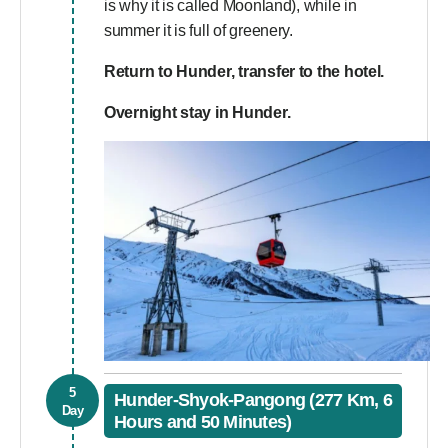
is why it is called Moonland), while in
summer it is full of greenery.
Return to Hunder, transfer to the hotel.
Overnight stay in Hunder.
5
Hunder-Shyok-Pangong (277 Km, 6
Day
Hours and 50 Minutes)