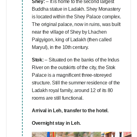
Shey:
– It is home to the second largest
Buddha statue in Ladakh. Shey Monastery
is located within the Shey Palace complex.
The original palace, now in ruins, was built
near the village of Shey by Lhachen
Palgyigon, king of Ladakh (then called
Maryul), in the 10th century.
Stok:
– Situated on the banks of the Indus
River on the outskirts of the city, the Stok
Palace is a magnificent three-storeyed
structure. Still the summer residence of the
Ladakh royal family, around 12 of its 80
rooms are still functional.
Arrival in Leh, transfer to the hotel.
Overnight stay in Leh.