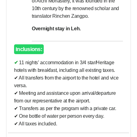
of Alchi Monastery, it was founded in the
10th century by the renowned scholar and
translator Rinchen Zangpo.
Overnight stay in Leh.
Inclusions:
✔ 11 nights’ accommodation in 3/4 star/Heritage
hotels with breakfast, including all existing taxes.
✔ All transfers from the airport to the hotel and vice
versa.
✔ Meeting and assistance upon arrival/departure
from our representative at the airport.
✔ Transfers as per the program with a private car.
✔ One bottle of water per person every day.
✔ All taxes included.