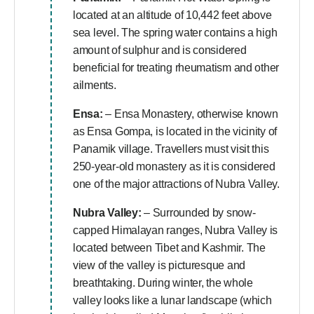
located at an altitude of 10,442 feet above
sea level. The spring water contains a high
amount of sulphur and is considered
beneficial for treating rheumatism and other
ailments.
Ensa:
– Ensa Monastery, otherwise known
as Ensa Gompa, is located in the vicinity of
Panamik village. Travellers must visit this
250-year-old monastery as it is considered
one of the major attractions of Nubra Valley.
Nubra Valley:
– Surrounded by snow-
capped Himalayan ranges, Nubra Valley is
located between Tibet and Kashmir. The
view of the valley is picturesque and
breathtaking. During winter, the whole
valley looks like a lunar landscape (which