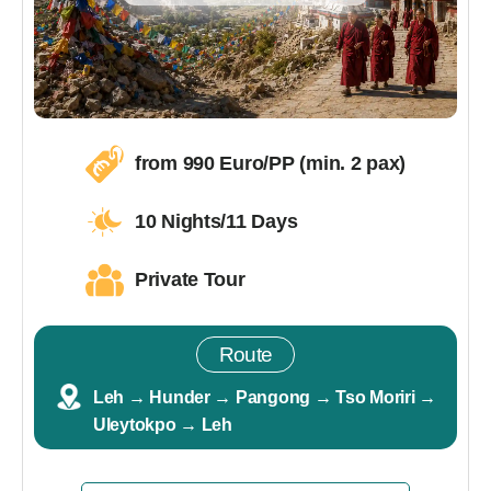
from 990 Euro/PP (min. 2 pax)
10 Nights/11 Days
Private Tour
Route
Leh → Hunder → Pangong → Tso Moriri →
Uleytokpo → Leh