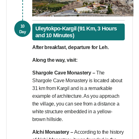
10
Uleytokpo-Kargil (91 Km, 3 Hours
Day
and 10 Minutes)
After breakfast, departure for Leh.
Along the way, visit:
Shargole Cave Monastery –
The
Shargole Cave Monastery is located about
31 km from Kargil and is a remarkable
example of architecture. As you approach
the village, you can see from a distance a
white structure embedded in a yellow-
brown hillside.
Alchi Monastery –
According to the history