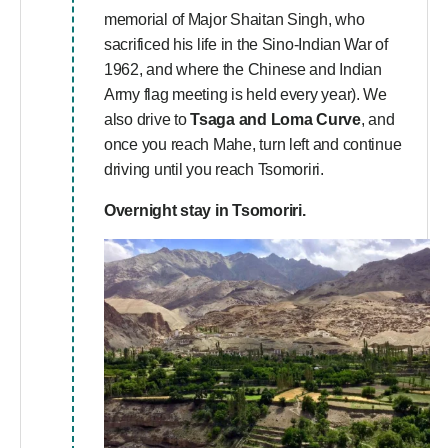
memorial of Major Shaitan Singh, who
sacrificed his life in the Sino-Indian War of
1962, and where the Chinese and Indian
Army flag meeting is held every year). We
also drive to
Tsaga and Loma Curve
, and
once you reach Mahe, turn left and continue
driving until you reach Tsomoriri.
Overnight stay in Tsomoriri.