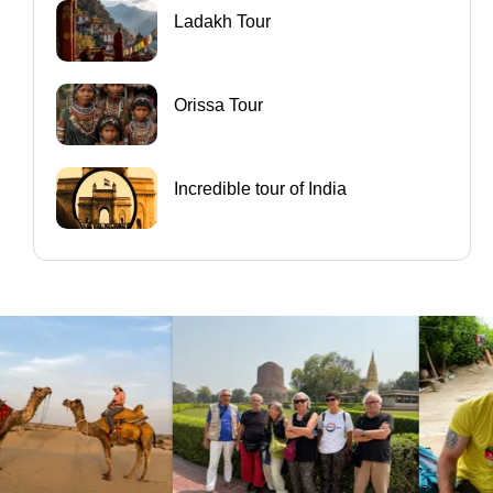
Ladakh Tour
Orissa Tour
Incredible tour of India