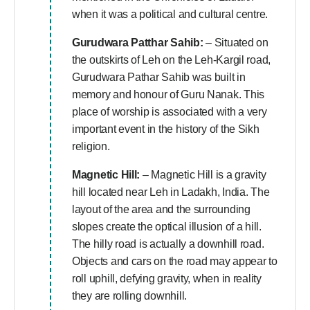
when it was a political and cultural centre.
Gurudwara Patthar Sahib:
– Situated on
the outskirts of Leh on the Leh-Kargil road,
Gurudwara Pathar Sahib was built in
memory and honour of Guru Nanak. This
place of worship is associated with a very
important event in the history of the Sikh
religion.
Magnetic Hill:
– Magnetic Hill is a gravity
hill located near Leh in Ladakh, India. The
layout of the area and the surrounding
slopes create the optical illusion of a hill.
The hilly road is actually a downhill road.
Objects and cars on the road may appear to
roll uphill, defying gravity, when in reality
they are rolling downhill.