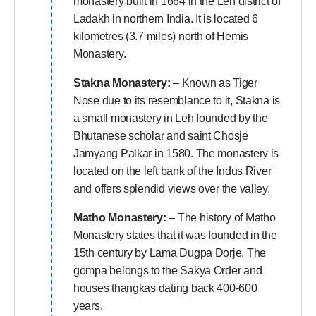
monastery built in 1664 in the Leh district of
Ladakh in northern India. It is located 6
kilometres (3.7 miles) north of Hemis
Monastery.
Stakna Monastery:
– Known as Tiger
Nose due to its resemblance to it, Stakna is
a small monastery in Leh founded by the
Bhutanese scholar and saint Chosje
Jamyang Palkar in 1580. The monastery is
located on the left bank of the Indus River
and offers splendid views over the valley.
Matho Monastery:
– The history of Matho
Monastery states that it was founded in the
15th century by Lama Dugpa Dorje. The
gompa belongs to the Sakya Order and
houses thangkas dating back 400-600
years.