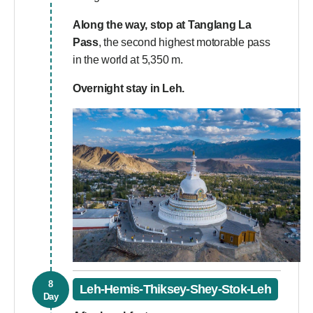
Along the way, stop at
Tanglang La
Pass
, the second highest motorable pass
in the world at 5,350 m.
Overnight stay in Leh.
8
Leh-Hemis-Thiksey-Shey-Stok-Leh
Day