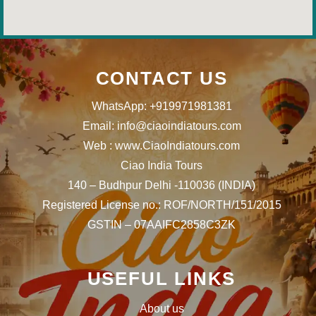
CONTACT US
WhatsApp: +919971981381
Email: info@ciaoindiatours.com
Web : www.CiaoIndiatours.com
Ciao India Tours
140 – Budhpur Delhi -110036 (INDIA)
Registered License no.: ROF/NORTH/151/2015
GSTIN – 07AAIFC2858C3ZK
USEFUL LINKS
About us