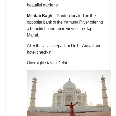
beautiful gardens.
Mehtab Bagh
– Garden located on the
opposite bank of the Yamuna River offering
a beautiful panoramic view of the Taj
Mahal.
After the visits, depart for Delhi. Arrival and
hotel check-in.
Overnight stay in Delhi.