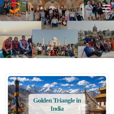
Golden Triangle in
India