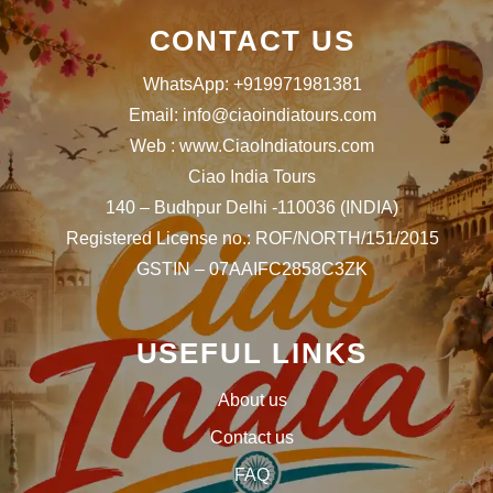
CONTACT US
WhatsApp: +919971981381
Email: info@ciaoindiatours.com
Web : www.CiaoIndiatours.com
Ciao India Tours
140 – Budhpur Delhi -110036 (INDIA)
Registered License no.: ROF/NORTH/151/2015
GSTIN – 07AAIFC2858C3ZK
USEFUL LINKS
About us
Contact us
FAQ