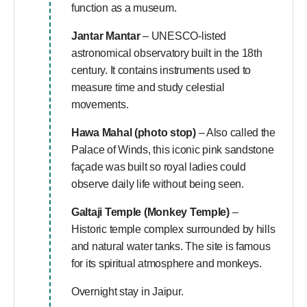
function as a museum.
Jantar Mantar
– UNESCO-listed
astronomical observatory built in the 18th
century. It contains instruments used to
measure time and study celestial
movements.
Hawa Mahal (photo stop)
– Also called the
Palace of Winds, this iconic pink sandstone
façade was built so royal ladies could
observe daily life without being seen.
Galtaji Temple (Monkey Temple)
–
Historic temple complex surrounded by hills
and natural water tanks. The site is famous
for its spiritual atmosphere and monkeys.
Overnight stay in Jaipur.