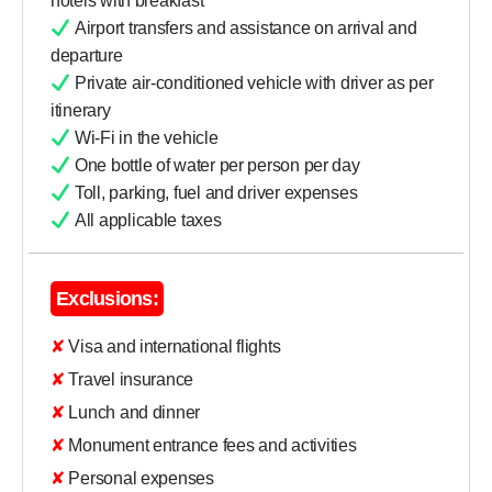
hotels with breakfast
Airport transfers and assistance on arrival and
departure
Private air-conditioned vehicle with driver as per
itinerary
Wi-Fi in the vehicle
One bottle of water per person per day
Toll, parking, fuel and driver expenses
All applicable taxes
Exclusions:
✘ Visa and international flights
✘ Travel insurance
✘ Lunch and dinner
✘ Monument entrance fees and activities
✘ Personal expenses