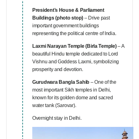
President’s House & Parliament
Buildings (photo stop)
– Drive past
important government buildings
representing the political centre of India.
Laxmi Narayan Temple (Birla Temple)
– A
beautiful Hindu temple dedicated to Lord
Vishnu and Goddess Laxmi, symbolizing
prosperity and devotion.
Gurudwara Bangla Sahib
– One of the
most important Sikh temples in Delhi,
known for its golden dome and sacred
water tank (Sarovar).
Overnight stay in Delhi.