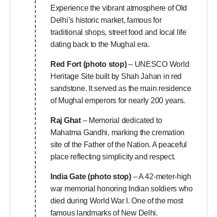
Experience the vibrant atmosphere of Old
Delhi’s historic market, famous for
traditional shops, street food and local life
dating back to the Mughal era.
Red Fort (photo stop)
– UNESCO World
Heritage Site built by Shah Jahan in red
sandstone. It served as the main residence
of Mughal emperors for nearly 200 years.
Raj Ghat
– Memorial dedicated to
Mahatma Gandhi, marking the cremation
site of the Father of the Nation. A peaceful
place reflecting simplicity and respect.
India Gate (photo stop)
– A 42-meter-high
war memorial honoring Indian soldiers who
died during World War I. One of the most
famous landmarks of New Delhi.