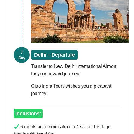
7
Delhi – Departure
Day
Transfer to New Delhi International Airport
for your onward journey.
Ciao India Tours wishes you a pleasant
journey.
Inclusions:
6 nights accommodation in 4-star or heritage