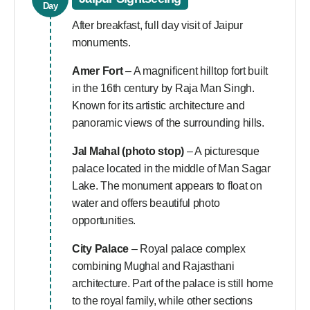
Day
After breakfast, full day visit of Jaipur
monuments.
Amer Fort
– A magnificent hilltop fort built
in the 16th century by Raja Man Singh.
Known for its artistic architecture and
panoramic views of the surrounding hills.
Jal Mahal (photo stop)
– A picturesque
palace located in the middle of Man Sagar
Lake. The monument appears to float on
water and offers beautiful photo
opportunities.
City Palace
– Royal palace complex
combining Mughal and Rajasthani
architecture. Part of the palace is still home
to the royal family, while other sections