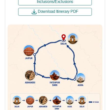
Inclusions/Exclusions
Download Itinerary PDF