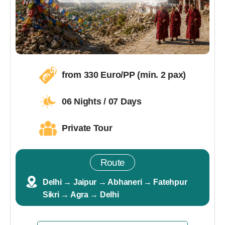
from 330 Euro/PP (min. 2 pax)
06 Nights / 07 Days
Private Tour
Route
Delhi → Jaipur → Abhaneri → Fatehpur
Sikri → Agra → Delhi