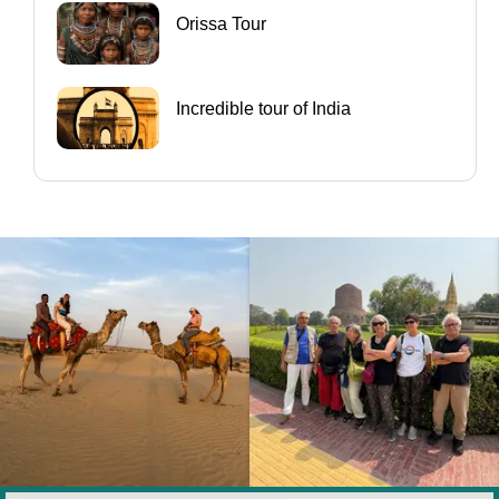
Orissa Tour
Incredible tour of India