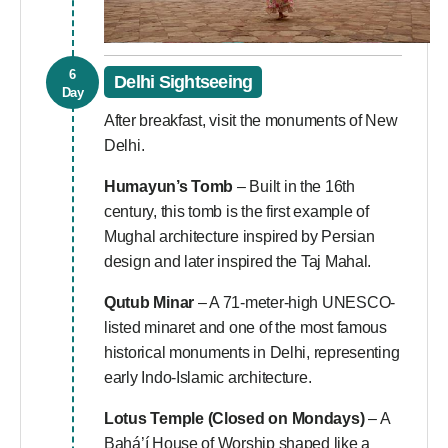
6
Delhi Sightseeing
Day
After breakfast, visit the monuments of New
Delhi.
Humayun’s Tomb
– Built in the 16th
century, this tomb is the first example of
Mughal architecture inspired by Persian
design and later inspired the Taj Mahal.
Qutub Minar
– A 71-meter-high UNESCO-
listed minaret and one of the most famous
historical monuments in Delhi, representing
early Indo-Islamic architecture.
Lotus Temple
(Closed on Mondays)
– A
Bahá’í House of Worship shaped like a