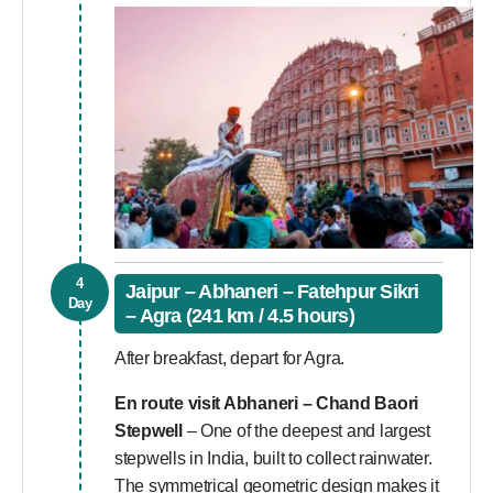
4
Jaipur – Abhaneri – Fatehpur Sikri
Day
– Agra (241 km / 4.5 hours)
After breakfast, depart for Agra.
En route visit Abhaneri – Chand Baori
Stepwell
– One of the deepest and largest
stepwells in India, built to collect rainwater.
The symmetrical geometric design makes it