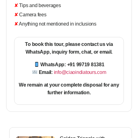
✘ Tips and beverages
✘ Camera fees
✘ Anything not mentioned in inclusions
To book this tour, please contact us via
WhatsApp, inquiry form, chat, or email.
WhatsApp: +91 99719 81381
Email:
info@ciaoindiatours.com
We remain at your complete disposal for any
further information
.