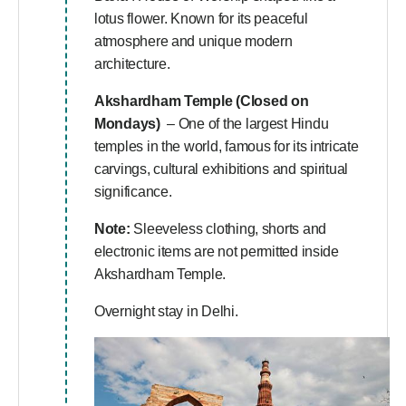
lotus flower. Known for its peaceful
atmosphere and unique modern
architecture.
Akshardham Temple (Closed on
Mondays)
– One of the largest Hindu
temples in the world, famous for its intricate
carvings, cultural exhibitions and spiritual
significance.
Note:
Sleeveless clothing, shorts and
electronic items are not permitted inside
Akshardham Temple.
Overnight stay in Delhi.