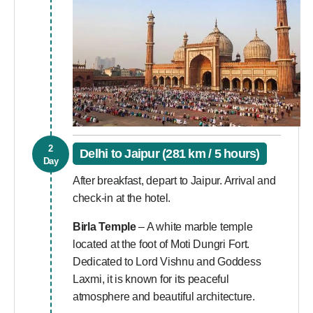
2
Delhi to Jaipur (281 km / 5 hours)
Day
After breakfast, depart to Jaipur. Arrival and
check-in at the hotel.
Birla Temple
– A white marble temple
located at the foot of Moti Dungri Fort.
Dedicated to Lord Vishnu and Goddess
Laxmi, it is known for its peaceful
atmosphere and beautiful architecture.