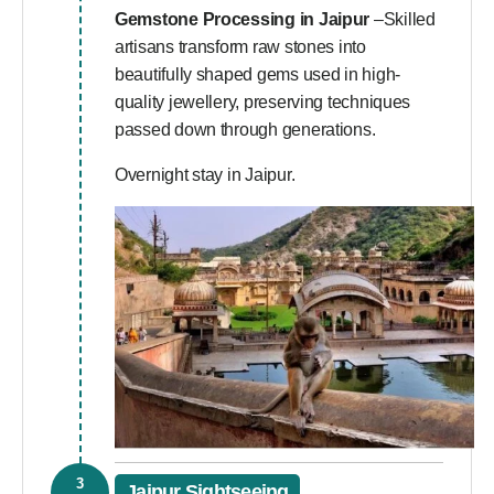
Gemstone Processing in Jaipur
–Skilled
artisans transform raw stones into
beautifully shaped gems used in high-
quality jewellery, preserving techniques
passed down through generations.
Overnight stay in Jaipur.
3
Jaipur Sightseeing