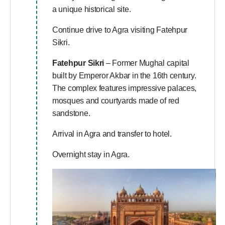
a unique historical site.
Continue drive to Agra visiting Fatehpur
Sikri.
Fatehpur Sikri
– Former Mughal capital
built by Emperor Akbar in the 16th century.
The complex features impressive palaces,
mosques and courtyards made of red
sandstone.
Arrival in Agra and transfer to hotel.
Overnight stay in Agra.