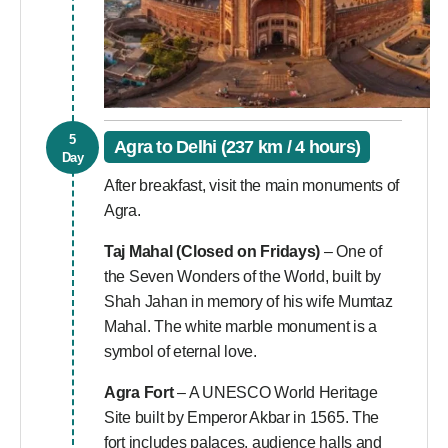
5
Agra to Delhi (237 km / 4 hours)
Day
After breakfast, visit the main monuments of
Agra.
Taj Mahal
(Closed on Fridays)
– One of
the Seven Wonders of the World, built by
Shah Jahan in memory of his wife Mumtaz
Mahal. The white marble monument is a
symbol of eternal love.
Agra Fort
– A UNESCO World Heritage
Site built by Emperor Akbar in 1565. The
fort includes palaces, audience halls and