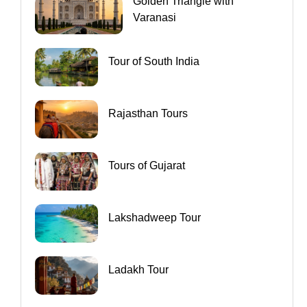
Golden Triangle with
Varanasi
Tour of South India
Rajasthan Tours
Tours of Gujarat
Lakshadweep Tour
Ladakh Tour