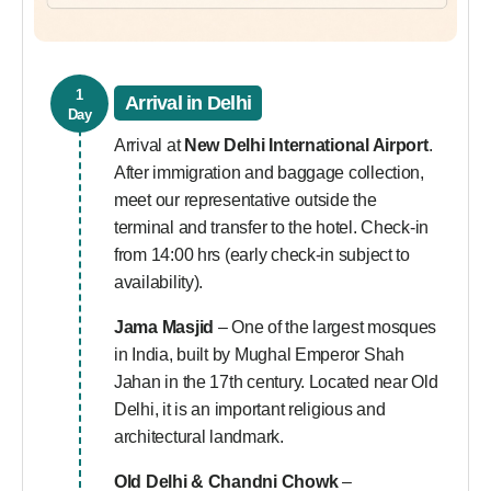
1
Arrival in Delhi
Day
Arrival at
New Delhi International Airport
.
After immigration and baggage collection,
meet our representative outside the
terminal and transfer to the hotel. Check-in
from 14:00 hrs (early check-in subject to
availability).
Jama Masjid
– One of the largest mosques
in India, built by Mughal Emperor Shah
Jahan in the 17th century. Located near Old
Delhi, it is an important religious and
architectural landmark.
Old Delhi & Chandni Chowk
–