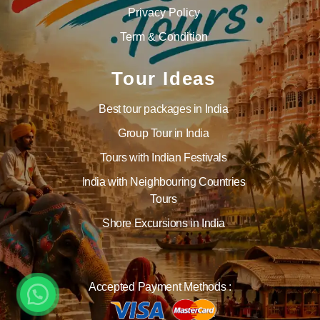
Privacy Policy
Term & Condition
Tour Ideas
Best tour packages in India
Group Tour in India
Tours with Indian Festivals
India with Neighbouring Countries
Tours
Shore Excursions in India
Accepted Payment Methods :