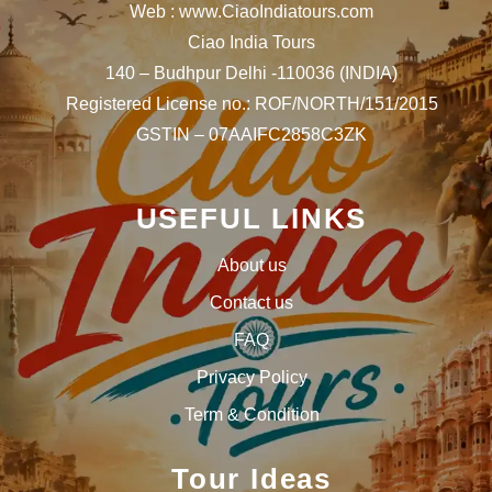
Web : www.CiaoIndiatours.com
Ciao India Tours
140 – Budhpur Delhi -110036 (INDIA)
Registered License no.: ROF/NORTH/151/2015
GSTIN – 07AAIFC2858C3ZK
USEFUL LINKS
About us
Contact us
FAQ
Privacy Policy
Term & Condition
Tour Ideas