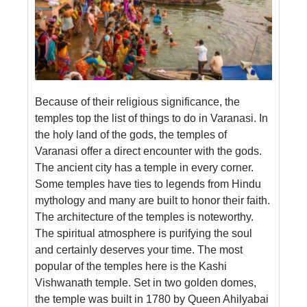
Because of their religious significance, the
temples top the list of things to do in Varanasi. In
the holy land of the gods, the temples of
Varanasi offer a direct encounter with the gods.
The ancient city has a temple in every corner.
Some temples have ties to legends from Hindu
mythology and many are built to honor their faith.
The architecture of the temples is noteworthy.
The spiritual atmosphere is purifying the soul
and certainly deserves your time. The most
popular of the temples here is the Kashi
Vishwanath temple. Set in two golden domes,
the temple was built in 1780 by Queen Ahilyabai