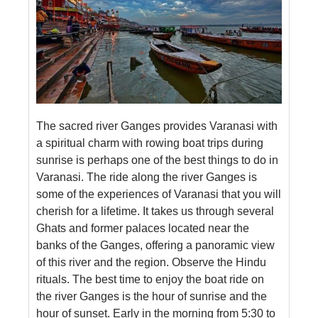
The sacred river Ganges provides Varanasi with
a spiritual charm with rowing boat trips during
sunrise is perhaps one of the best things to do in
Varanasi. The ride along the river Ganges is
some of the experiences of Varanasi that you will
cherish for a lifetime. It takes us through several
Ghats and former palaces located near the
banks of the Ganges, offering a panoramic view
of this river and the region. Observe the Hindu
rituals. The best time to enjoy the boat ride on
the river Ganges is the hour of sunrise and the
hour of sunset. Early in the morning from 5:30 to