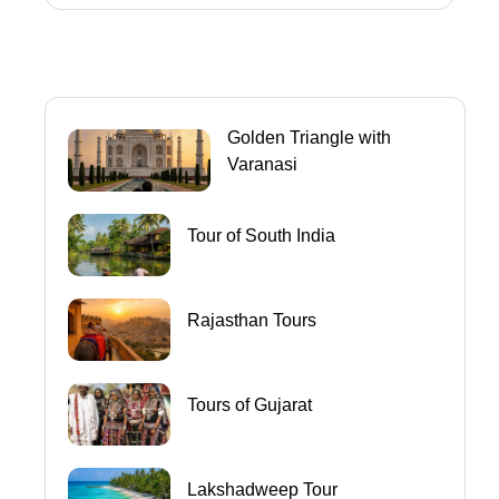
Golden Triangle with
Varanasi
Tour of South India
Rajasthan Tours
Tours of Gujarat
Lakshadweep Tour