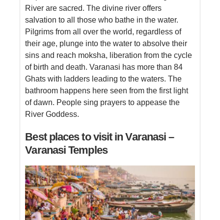
River are sacred. The divine river offers
salvation to all those who bathe in the water.
Pilgrims from all over the world, regardless of
their age, plunge into the water to absolve their
sins and reach moksha, liberation from the cycle
of birth and death. Varanasi has more than 84
Ghats with ladders leading to the waters. The
bathroom happens here seen from the first light
of dawn. People sing prayers to appease the
River Goddess.
Best places to visit in Varanasi –
Varanasi Temples