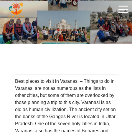
Best places to visit in Varanasi – Things to do in
Varanasi are not as numerous as the lists in
other cities, but some of them are overlooked by
those planning a trip to this city. Varanasi is as
old as human civilization. The ancient city set on
the banks of the Ganges River is located in Uttar
Pradesh. One of the seven holy cities in India,
Varanasi also has the names of Benares and