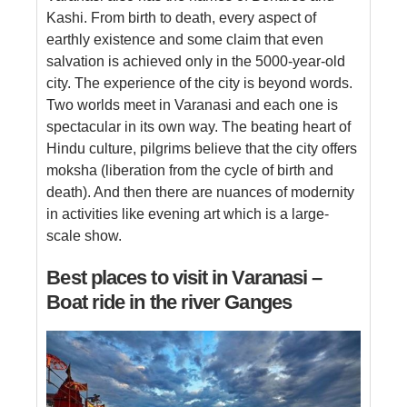
Kashi. From birth to death, every aspect of
earthly existence and some claim that even
salvation is achieved only in the 5000-year-old
city. The experience of the city is beyond words.
Two worlds meet in Varanasi and each one is
spectacular in its own way. The beating heart of
Hindu culture, pilgrims believe that the city offers
moksha (liberation from the cycle of birth and
death). And then there are nuances of modernity
in activities like evening art which is a large-
scale show.
Best places to visit in Varanasi –
Boat ride in the river Ganges