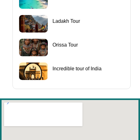
Ladakh Tour
Orissa Tour
Incredible tour of India