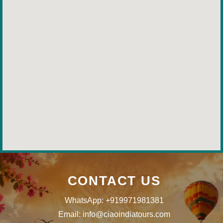
CONTACT US
WhatsApp: +919971981381
Email: info@ciaoindiatours.com