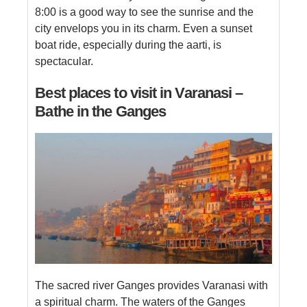
8:00 is a good way to see the sunrise and the
city envelops you in its charm. Even a sunset
boat ride, especially during the aarti, is
spectacular.
Best places to visit in Varanasi –
Bathe in the Ganges
The sacred river Ganges provides Varanasi with
a spiritual charm. The waters of the Ganges