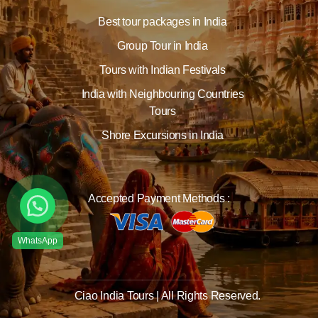
Best tour packages in India
Group Tour in India
Tours with Indian Festivals
India with Neighbouring Countries
Tours
Shore Excursions in India
Accepted Payment Methods :
Ciao India Tours | All Rights Reserved.