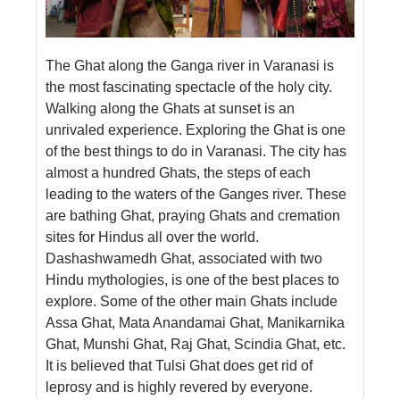
The Ghat along the Ganga river in Varanasi is
the most fascinating spectacle of the holy city.
Walking along the Ghats at sunset is an
unrivaled experience. Exploring the Ghat is one
of the best things to do in Varanasi. The city has
almost a hundred Ghats, the steps of each
leading to the waters of the Ganges river. These
are bathing Ghat, praying Ghats and cremation
sites for Hindus all over the world.
Dashashwamedh Ghat, associated with two
Hindu mythologies, is one of the best places to
explore. Some of the other main Ghats include
Assa Ghat, Mata Anandamai Ghat, Manikarnika
Ghat, Munshi Ghat, Raj Ghat, Scindia Ghat, etc.
It is believed that Tulsi Ghat does get rid of
leprosy and is highly revered by everyone.