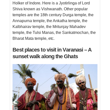
Holker of Indore. Here is a Jyotirlinga of Lord
Shiva known as Vishwanath. Other popular
temples are the 18th century Durga temple, the
Annapurna temple, the Ankatha temple, the
Kalbhairav ​​temple, the Mritunjay Mahadev
temple, the Tulsi Manas, the Sankatmochan, the
Bharat Mata temple, etc.
Best places to visit in Varanasi – A
sunset walk along the Ghats