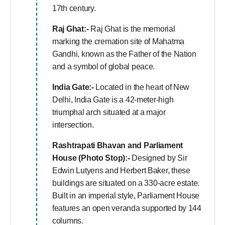
17th century.
Raj Ghat:-
Raj Ghat is the memorial
marking the cremation site of Mahatma
Gandhi, known as the Father of the Nation
and a symbol of global peace.
India Gate:-
Located in the heart of New
Delhi, India Gate is a 42-meter-high
triumphal arch situated at a major
intersection.
Rashtrapati Bhavan and Parliament
House (Photo Stop):-
Designed by Sir
Edwin Lutyens and Herbert Baker, these
buildings are situated on a 330-acre estate.
Built in an imperial style, Parliament House
features an open veranda supported by 144
columns.