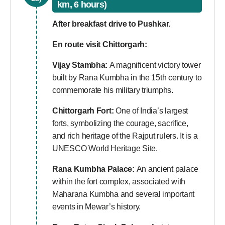
km, 6 hours)
After breakfast drive to Pushkar.
En route visit Chittorgarh:
Vijay Stambha:
A magnificent victory tower
built by Rana Kumbha in the 15th century to
commemorate his military triumphs.
Chittorgarh Fort:
One of India’s largest
forts, symbolizing the courage, sacrifice,
and rich heritage of the Rajput rulers. It is a
UNESCO World Heritage Site.
Rana Kumbha Palace:
An ancient palace
within the fort complex, associated with
Maharana Kumbha and several important
events in Mewar’s history.