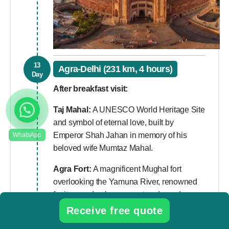
13
Agra-Delhi (231 km, 4 hours)
Day
After breakfast visit:
Taj Mahal:
A UNESCO World Heritage Site
and symbol of eternal love, built by
Emperor Shah Jahan in memory of his
beloved wife Mumtaz Mahal.
Agra Fort:
A magnificent Mughal fort
overlooking the Yamuna River, renowned
for its grand palaces, courtyards, and
historical significance.
Receive free quote
Mehtab Bagh:
A beautiful riverside garden