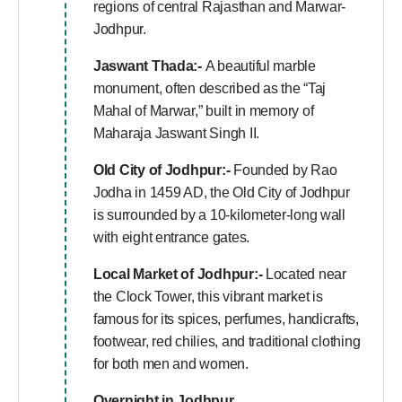
regions of central Rajasthan and Marwar-
Jodhpur.
Jaswant Thada:-
A beautiful marble
monument, often described as the “Taj
Mahal of Marwar,” built in memory of
Maharaja Jaswant Singh II.
Old City of Jodhpur:-
Founded by Rao
Jodha in 1459 AD, the Old City of Jodhpur
is surrounded by a 10-kilometer-long wall
with eight entrance gates.
Local Market of Jodhpur:-
Located near
the Clock Tower, this vibrant market is
famous for its spices, perfumes, handicrafts,
footwear, red chilies, and traditional clothing
for both men and women.
Overnight in Jodhpur.