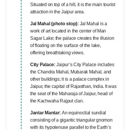
Situated on top of a hill, it is the main tourist
attraction in the Jaipur area.
Jal Mahal (photo stop):
Jal Mahal is a
work of art located in the center of Man
Sagar Lake; the palace creates the illusion
of floating on the surface of the lake,
offering breathtaking views.
City Palace:
Jaipur’s City Palace includes
the Chandra Mahal, Mubarak Mahal, and
other buildings; it is a palace complex in
Jaipur, the capital of Rajasthan, India. It was
the seat of the Maharaja of Jaipur, head of
the Kachwaha Rajput clan.
Jantar Mantar:
An equinoctial sundial
consisting of a gigantic triangular gnomon
with its hypotenuse parallel to the Earth’s