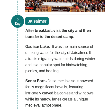
5
Jaisalmer
Day
After breakfast, visit the city and then
transfer to the desert camp.
Gadisar Lake:-
It was the main source of
drinking water for the city of Jaisalmer. It
attracts migratory water birds during winter
and is a popular spot for birdwatching,
picnics, and boating.
Sonar Fort:-
Jaisalmer is also renowned
for its magnificent havelis, featuring
intricately carved balconies and windows,
while its narrow lanes create a unique
medieval atmosphere.