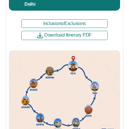
Delhi
Inclusions/Exclusions
Download Itinerary PDF