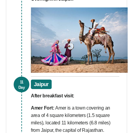
11
Jaipur
Day
After breakfast visit:
Amer Fort:
Amer is a town covering an
area of 4 square kilometers (1.5 square
miles), located 11 kilometers (6.8 miles)
from Jaipur, the capital of Rajasthan.