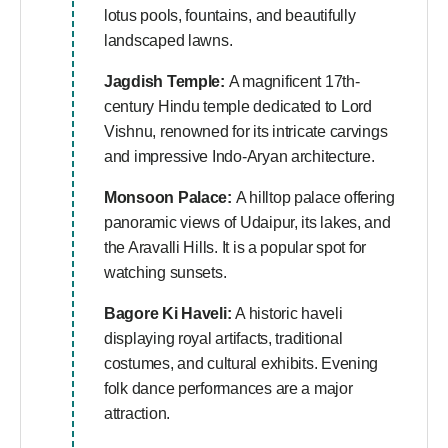
lotus pools, fountains, and beautifully
landscaped lawns.
Jagdish Temple:
A magnificent 17th-
century Hindu temple dedicated to Lord
Vishnu, renowned for its intricate carvings
and impressive Indo-Aryan architecture.
Monsoon Palace:
A hilltop palace offering
panoramic views of Udaipur, its lakes, and
the Aravalli Hills. It is a popular spot for
watching sunsets.
Bagore Ki Haveli:
A historic haveli
displaying royal artifacts, traditional
costumes, and cultural exhibits. Evening
folk dance performances are a major
attraction.