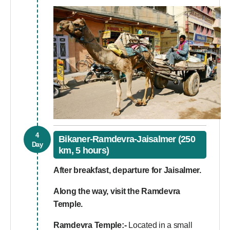
4
Bikaner-Ramdevra-Jaisalmer (250
Day
km, 5 hours)
After breakfast, departure for Jaisalmer.
Along the way, visit the Ramdevra
Temple.
Ramdevra Temple:-
Located in a small