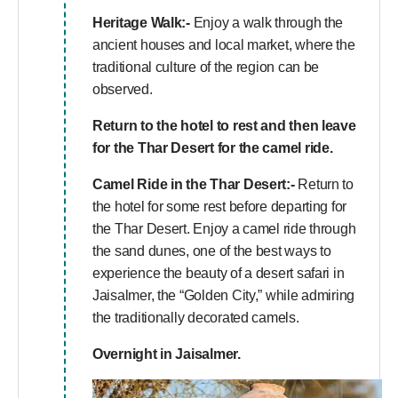
Heritage Walk:-
Enjoy a walk through the
ancient houses and local market, where the
traditional culture of the region can be
observed.
Return to the hotel to rest and then leave
for the Thar Desert for the camel ride.
Camel Ride in the Thar Desert:-
Return to
the hotel for some rest before departing for
the Thar Desert. Enjoy a camel ride through
the sand dunes, one of the best ways to
experience the beauty of a desert safari in
Jaisalmer, the “Golden City,” while admiring
the traditionally decorated camels.
Overnight in Jaisalmer.