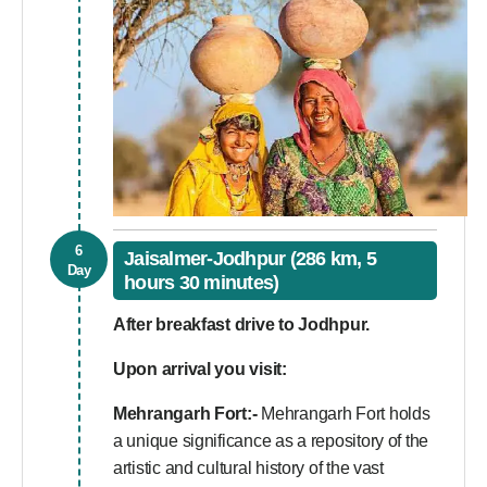
6
Jaisalmer-Jodhpur (286 km, 5
Day
hours 30 minutes)
After breakfast drive to Jodhpur.
Upon arrival you visit:
Mehrangarh Fort:-
Mehrangarh Fort holds
a unique significance as a repository of the
artistic and cultural history of the vast