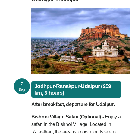
7
Jodhpur-Ranakpur-Udaipur (259
Day
km, 5 hours)
After breakfast, departure for Udaipur.
Bishnoi Village Safari (Optional):-
Enjoy a
safari in the Bishnoi Village. Located in
Rajasthan, the area is known for its scenic