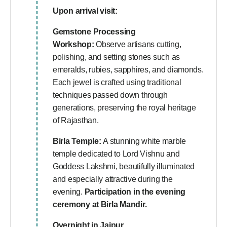
Upon arrival visit:
Gemstone Processing
Workshop:
Observe artisans cutting,
polishing, and setting stones such as
emeralds, rubies, sapphires, and diamonds.
Each jewel is crafted using traditional
techniques passed down through
generations, preserving the royal heritage
of Rajasthan.
Birla Temple:
A stunning white marble
temple dedicated to Lord Vishnu and
Goddess Lakshmi, beautifully illuminated
and especially attractive during the
evening.
Participation in the evening
ceremony at Birla Mandir.
Overnight in Jaipur.