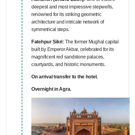
deepest and most impressive stepwells,
renowned for its striking geometric
architecture and intricate network of
symmetrical steps.
Fatehpur Sikri:
The former Mughal capital
built by Emperor Akbar, celebrated for its
magnificent red sandstone palaces,
courtyards, and historic monuments.
On arrival transfer to the hotel.
Overnight in Agra.