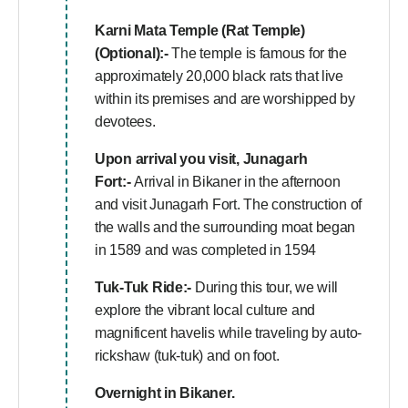
Karni Mata Temple (Rat Temple)
(Optional):-
The temple is famous for the
approximately 20,000 black rats that live
within its premises and are worshipped by
devotees.
Upon arrival you visit, Junagarh
Fort:-
Arrival in Bikaner in the afternoon
and visit Junagarh Fort. The construction of
the walls and the surrounding moat began
in 1589 and was completed in 1594
Tuk-Tuk Ride:-
During this tour, we will
explore the vibrant local culture and
magnificent havelis while traveling by auto-
rickshaw (tuk-tuk) and on foot.
Overnight in Bikaner.