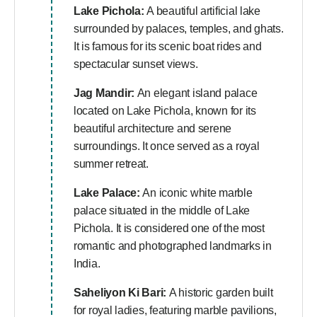
Lake Pichola:
A beautiful artificial lake
surrounded by palaces, temples, and ghats.
It is famous for its scenic boat rides and
spectacular sunset views.
Jag Mandir:
An elegant island palace
located on Lake Pichola, known for its
beautiful architecture and serene
surroundings. It once served as a royal
summer retreat.
Lake Palace:
An iconic white marble
palace situated in the middle of Lake
Pichola. It is considered one of the most
romantic and photographed landmarks in
India.
Saheliyon Ki Bari:
A historic garden built
for royal ladies, featuring marble pavilions,