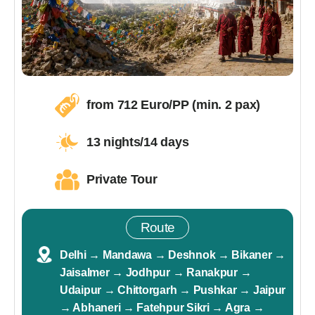
from 712 Euro/PP (min. 2 pax)
13 nights/14 days
Private Tour
Route
Delhi → Mandawa → Deshnok → Bikaner →
Jaisalmer → Jodhpur → Ranakpur →
Udaipur → Chittorgarh → Pushkar → Jaipur
→ Abhaneri → Fatehpur Sikri → Agra →