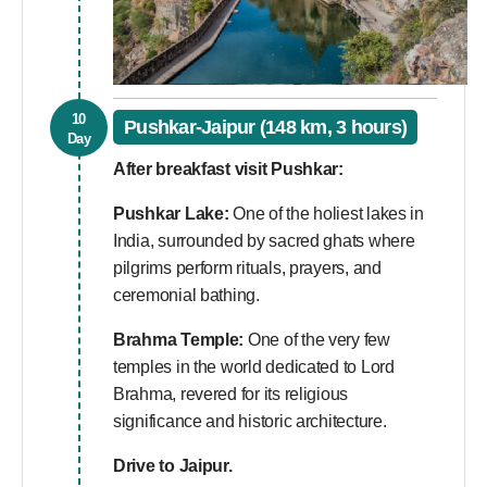
10
Pushkar-Jaipur (148 km, 3 hours)
Day
After breakfast visit Pushkar:
Pushkar Lake:
One of the holiest lakes in
India, surrounded by sacred ghats where
pilgrims perform rituals, prayers, and
ceremonial bathing.
Brahma Temple:
One of the very few
temples in the world dedicated to Lord
Brahma, revered for its religious
significance and historic architecture.
Drive to Jaipur.