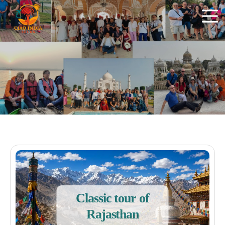
Classic tour of
Rajasthan