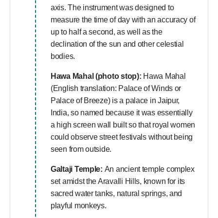
axis. The instrument was designed to
measure the time of day with an accuracy of
up to half a second, as well as the
declination of the sun and other celestial
bodies.
Hawa Mahal (photo stop):
Hawa Mahal
(English translation: Palace of Winds or
Palace of Breeze) is a palace in Jaipur,
India, so named because it was essentially
a high screen wall built so that royal women
could observe street festivals without being
seen from outside.
Galtaji Temple:
An ancient temple complex
set amidst the Aravalli Hills, known for its
sacred water tanks, natural springs, and
playful monkeys.