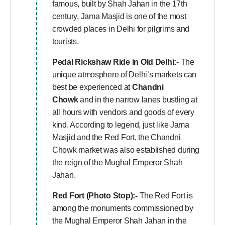
famous, built by Shah Jahan in the 17th
century, Jama Masjid is one of the most
crowded places in Delhi for pilgrims and
tourists.
Pedal Rickshaw Ride in Old Delhi:-
The
unique atmosphere of Delhi’s markets can
best be experienced at
Chandni
Chowk
and in the narrow lanes bustling at
all hours with vendors and goods of every
kind. According to legend, just like Jama
Masjid and the Red Fort, the Chandni
Chowk market was also established during
the reign of the Mughal Emperor Shah
Jahan.
Red Fort (Photo Stop):-
The Red Fort is
among the monuments commissioned by
the Mughal Emperor Shah Jahan in the