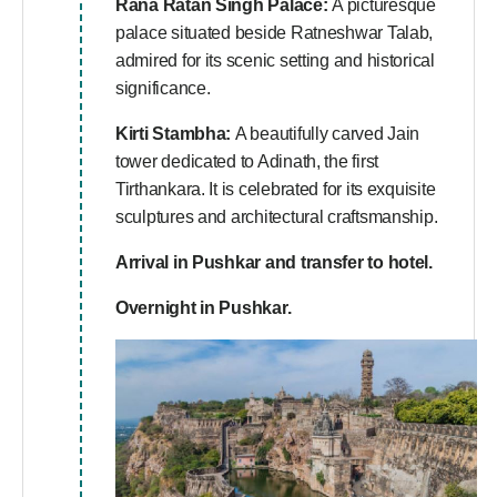
Rana Ratan Singh Palace:
A picturesque
palace situated beside Ratneshwar Talab,
admired for its scenic setting and historical
significance.
Kirti Stambha:
A beautifully carved Jain
tower dedicated to Adinath, the first
Tirthankara. It is celebrated for its exquisite
sculptures and architectural craftsmanship.
Arrival in Pushkar and transfer to hotel.
Overnight in Pushkar.