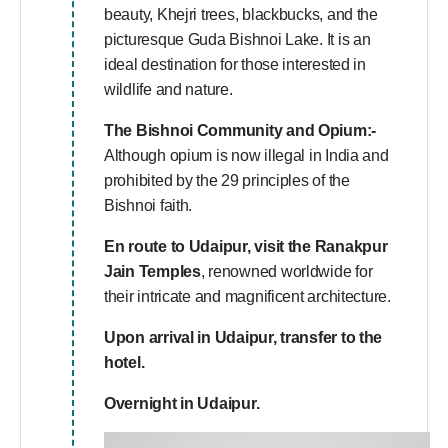
beauty, Khejri trees, blackbucks, and the
picturesque Guda Bishnoi Lake. It is an
ideal destination for those interested in
wildlife and nature.
The Bishnoi Community and Opium:-
Although opium is now illegal in India and
prohibited by the 29 principles of the
Bishnoi faith.
En route to Udaipur, visit the Ranakpur
Jain Temples
, renowned worldwide for
their intricate and magnificent architecture.
Upon arrival in Udaipur, transfer to the
hotel.
Overnight in Udaipur.