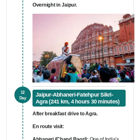
Overnight in Jaipur.
12
Jaipur-Abhaneri-Fatehpur Sikri-
Day
Agra (241 km, 4 hours 30 minutes)
After breakfast drive to Agra.
En route visit:
Abhaneri (Chand Baori):
One of India’s