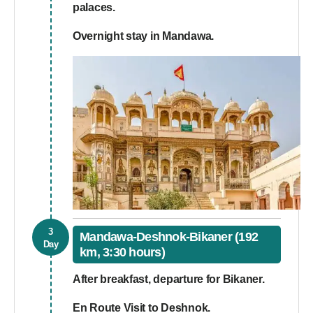
palaces.
Overnight stay in Mandawa.
3
Mandawa-Deshnok-Bikaner (192
Day
km, 3:30 hours)
After breakfast, departure for Bikaner.
En Route Visit to Deshnok.