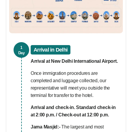
1
Arrival in Delhi
Day
Arrival at New Delhi International Airport.
Once immigration procedures are
completed and luggage collected, our
representative will meet you outside the
terminal for transfer to the hotel.
Arrival and check-in. Standard check-in
at 2:00 p.m. / Check-out at 12:00 p.m.
Jama Masjid:-
The largest and most