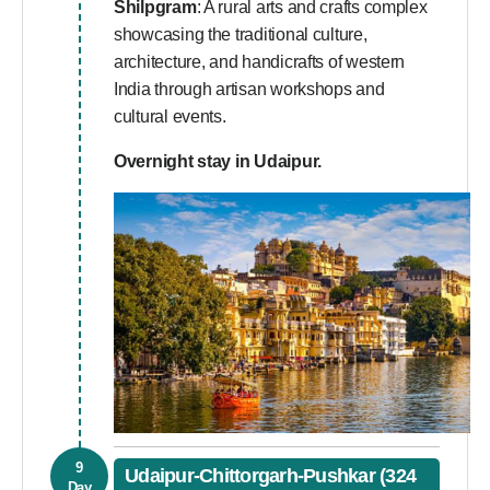
Shilpgram
: A rural arts and crafts complex
showcasing the traditional culture,
architecture, and handicrafts of western
India through artisan workshops and
cultural events.
Overnight stay in Udaipur.
9
Udaipur-Chittorgarh-Pushkar (324
Day