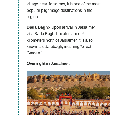
village near Jaisalmer, it is one of the most
popular pilgrimage destinations in the
region.
Bada Bagh:-
Upon arrival in Jaisalmer,
visit Bada Bagh. Located about 6
kilometers north of Jaisalmer, it is also
known as Barabagh, meaning “Great
Garden.”
Overnight in Jaisalmer.