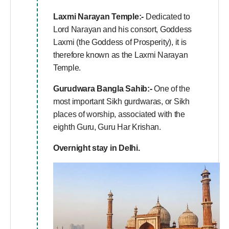
Laxmi Narayan Temple:-
Dedicated to
Lord Narayan and his consort, Goddess
Laxmi (the Goddess of Prosperity), it is
therefore known as the Laxmi Narayan
Temple.
Gurudwara Bangla Sahib:-
One of the
most important Sikh gurdwaras, or Sikh
places of worship, associated with the
eighth Guru, Guru Har Krishan.
Overnight stay in Delhi.