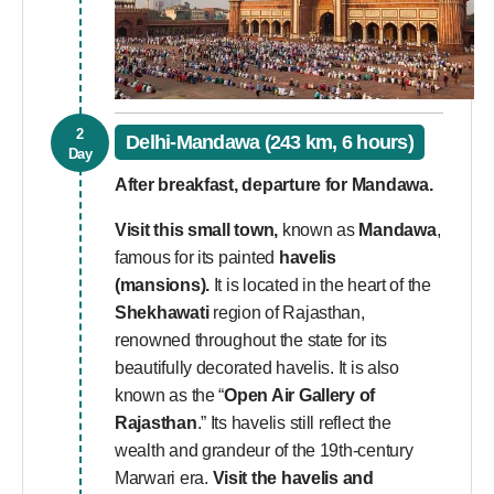
2
Delhi-Mandawa (243 km, 6 hours)
Day
After breakfast, departure for Mandawa.
Visit this small town,
known as
Mandawa
,
famous for its painted
havelis
(mansions).
It is located in the heart of the
Shekhawati
region of Rajasthan,
renowned throughout the state for its
beautifully decorated havelis. It is also
known as the “
Open Air Gallery of
Rajasthan
.” Its havelis still reflect the
wealth and grandeur of the 19th-century
Marwari era.
Visit the havelis and