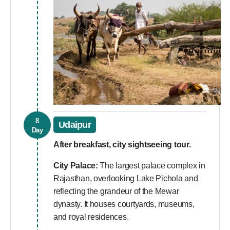
8
Udaipur
Day
After breakfast, city sightseeing tour.
City Palace:
The largest palace complex in
Rajasthan, overlooking Lake Pichola and
reflecting the grandeur of the Mewar
dynasty. It houses courtyards, museums,
and royal residences.