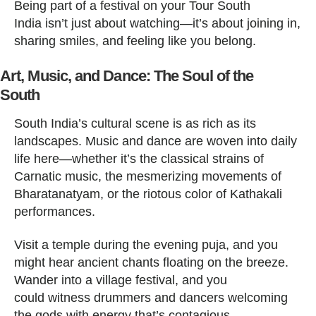
Being part of a festival on your Tour South
India isn’t just about watching—it’s about joining in,
sharing smiles, and feeling like you belong.
Art, Music, and Dance: The Soul of the
South
South India’s cultural scene is as rich as its
landscapes. Music and dance are woven into daily
life here—whether it’s the classical strains of
Carnatic music, the mesmerizing movements of
Bharatanatyam, or the riotous color of Kathakali
performances.
Visit a temple during the evening puja, and you
might hear ancient chants floating on the breeze.
Wander into a village festival, and you
could witness drummers and dancers welcoming
the gods with energy that’s contagious.