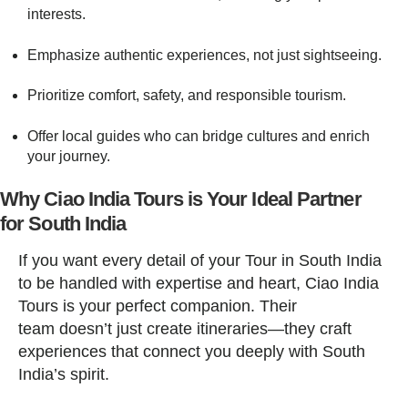
interests.
Emphasize authentic experiences, not just sightseeing.
Prioritize comfort, safety, and responsible tourism.
Offer local guides who can bridge cultures and enrich
your journey.
Why Ciao India Tours is Your Ideal Partner
for South India
If you want every detail of your Tour in South India
to be handled with expertise and heart, Ciao India
Tours is your perfect companion. Their
team doesn’t just create itineraries—they craft
experiences that connect you deeply with South
India’s spirit.