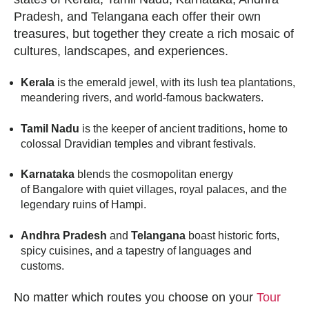
Pradesh, and Telangana each offer their own
treasures, but together they create a rich mosaic of
cultures, landscapes, and experiences.
Kerala
is the emerald jewel, with its lush tea plantations,
meandering rivers, and world-famous backwaters.
Tamil Nadu
is the keeper of ancient traditions, home to
colossal Dravidian temples and vibrant festivals.
Karnataka
blends the cosmopolitan energy
of Bangalore with quiet villages, royal palaces, and the
legendary ruins of Hampi.
Andhra Pradesh
and
Telangana
boast historic forts,
spicy cuisines, and a tapestry of languages and
customs.
No matter which routes you choose on your
Tour