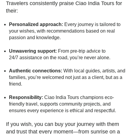
Travelers consistently praise Ciao India Tours for
their:
Personalized approach:
Every journey is tailored to
your wishes, with recommendations based on real
passion and knowledge.
Unwavering support:
From pre-trip advice to
24/7 assistance on the road, you’re never alone.
Authentic connections:
With local guides, artists, and
families, you’re welcomed not just as a client, but as a
friend.
Responsibility:
Ciao India Tours champions eco-
friendly travel, supports community projects, and
ensures every experience is ethical and respectful.
If you wish, you can buy your journey with them
and trust that every moment—from sunrise on a