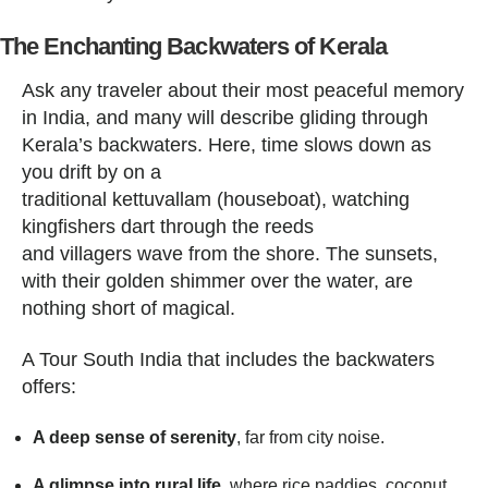
The Enchanting Backwaters of Kerala
Ask any traveler about their most peaceful memory
in India, and many will describe gliding through
Kerala’s backwaters. Here, time slows down as
you drift by on a
traditional kettuvallam (houseboat), watching
kingfishers dart through the reeds
and villagers wave from the shore. The sunsets,
with their golden shimmer over the water, are
nothing short of magical.
A Tour South India that includes the backwaters
offers:
A deep sense of serenity
, far from city noise.
A glimpse into rural life
, where rice paddies, coconut