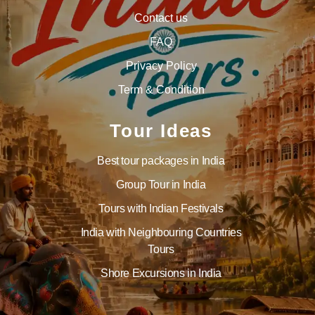
Contact us
FAQ
Privacy Policy
Term & Condition
Tour Ideas
Best tour packages in India
Group Tour in India
Tours with Indian Festivals
India with Neighbouring Countries
Tours
Shore Excursions in India