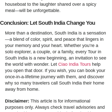
houseboat to the laughter shared over a spicy
meal—will be unforgettable.
Conclusion: Let South India Change You
More than a destination, South India is a sensation
—a blend of color, spirit, and peace that lingers in
your memory and your heart. Whether you’re a
solo explorer, a couple, or a family, every Tour in
South India is a new beginning, an invitation to see
the world with wonder. Let
Ciao India Tours
help
you open that door. If you wish, you can book your
once-in-a-lifetime journey with them, and discover
why so many travelers call South India their home
away from home.
Disclaimer:
This article is for informational
purposes only. Always check travel advisories and