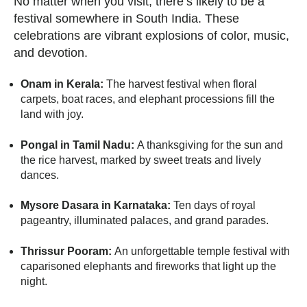
No matter when you visit, there’s likely to be a
festival somewhere in South India. These
celebrations are vibrant explosions of color, music,
and devotion.
Onam in Kerala:
The harvest festival when floral
carpets, boat races, and elephant processions fill the
land with joy.
Pongal in Tamil Nadu:
A thanksgiving for the sun and
the rice harvest, marked by sweet treats and lively
dances.
Mysore Dasara in Karnataka:
Ten days of royal
pageantry, illuminated palaces, and grand parades.
Thrissur Pooram:
An unforgettable temple festival with
caparisoned elephants and fireworks that light up the
night.