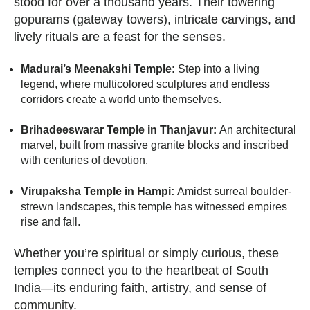
stood for over a thousand years. Their towering
gopurams (gateway towers), intricate carvings, and
lively rituals are a feast for the senses.
Madurai’s Meenakshi Temple:
Step into a living
legend, where multicolored sculptures and endless
corridors create a world unto themselves.
Brihadeeswarar Temple in Thanjavur:
An architectural
marvel, built from massive granite blocks and inscribed
with centuries of devotion.
Virupaksha Temple in Hampi:
Amidst surreal boulder-
strewn landscapes, this temple has witnessed empires
rise and fall.
Whether you’re spiritual or simply curious, these
temples connect you to the heartbeat of South
India—its enduring faith, artistry, and sense of
community.