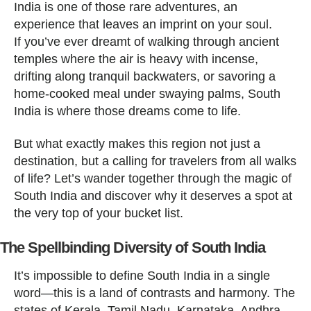
India is one of those rare adventures, an
experience that leaves an imprint on your soul.
If you’ve ever dreamt of walking through ancient
temples where the air is heavy with incense,
drifting along tranquil backwaters, or savoring a
home-cooked meal under swaying palms, South
India is where those dreams come to life.
But what exactly makes this region not just a
destination, but a calling for travelers from all walks
of life? Let’s wander together through the magic of
South India and discover why it deserves a spot at
the very top of your bucket list.
The Spellbinding Diversity of South India
It’s impossible to define South India in a single
word—this is a land of contrasts and harmony. The
states of Kerala, Tamil Nadu, Karnataka, Andhra