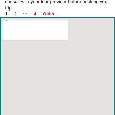
consult with your tour provider before booking your
trip.
Posts
…
1
2
4
Older
→
pagination