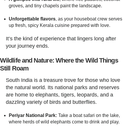
groves, and tiny chapels paint the landscape.
Unforgettable flavors
, as your houseboat crew serves
up fresh, spicy Kerala cuisine prepared with love.
It’s the kind of experience that lingers long after
your journey ends.
Wildlife and Nature: Where the Wild Things
Still Roam
South India is a treasure trove for those who love
the natural world. Its national parks and reserves
are home to elephants, tigers, leopards, and a
dazzling variety of birds and butterflies.
Periyar National Park:
Take a boat safari on the lake,
where herds of wild elephants come to drink and play.