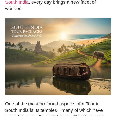
South India
, every day brings a new facet of
wonder.
One of the most profound aspects of a Tour in
South India is its temples—many of which have