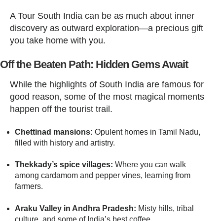
A Tour South India can be as much about inner
discovery as outward exploration—a precious gift
you take home with you.
Off the Beaten Path: Hidden Gems Await
While the highlights of South India are famous for
good reason, some of the most magical moments
happen off the tourist trail.
Chettinad mansions:
Opulent homes in Tamil Nadu,
filled with history and artistry.
Thekkady’s spice villages:
Where you can walk
among cardamom and pepper vines, learning from
farmers.
Araku Valley in Andhra Pradesh:
Misty hills, tribal
culture, and some of India’s best coffee.