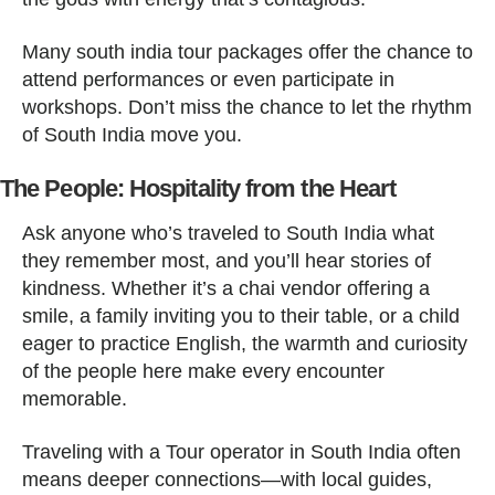
Many south india tour packages offer the chance to
attend performances or even participate in
workshops. Don’t miss the chance to let the rhythm
of South India move you.
The People: Hospitality from the Heart
Ask anyone who’s traveled to South India what
they remember most, and you’ll hear stories of
kindness. Whether it’s a chai vendor offering a
smile, a family inviting you to their table, or a child
eager to practice English, the warmth and curiosity
of the people here make every encounter
memorable.
Traveling with a Tour operator in South India often
means deeper connections—with local guides,