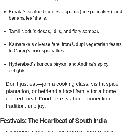
Kerala’s seafood curries, appams (rice pancakes), and
banana leaf thalis.
Tamil Nadu’s dosas, idlis, and fiery sambar.
Karnataka’s diverse fare, from Udupi vegetarian feasts
to Coorg’s pork specialties.
Hyderabad’s famous biryani and Andhra’s spicy
delights.
Don’t just eat—join a cooking class, visit a spice
plantation, or befriend a local family for a home-
cooked meal. Food here is about connection,
tradition, and joy.
Festivals: The Heartbeat of South India