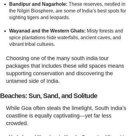
Bandipur and Nagarhole:
These reserves, nestled in
the Nilgiri Biosphere, are some of India’s best spots for
sighting tigers and leopards.
Wayanad and the Western Ghats:
Misty forests and
spice plantations hide waterfalls, ancient caves, and
vibrant tribal cultures.
Choosing one of the many south india tour
packages that includes these wild spaces means
supporting conservation and discovering the
untamed side of India.
Beaches: Sun, Sand, and Solitude
While Goa often steals the limelight, South India’s
coastline is equally captivating—yet far less
crowded.