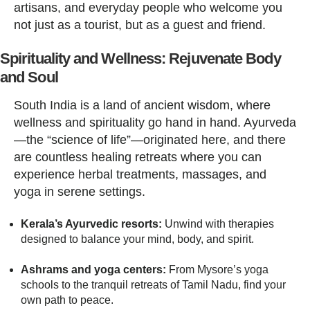
artisans, and everyday people who welcome you
not just as a tourist, but as a guest and friend.
Spirituality and Wellness: Rejuvenate Body
and Soul
South India is a land of ancient wisdom, where
wellness and spirituality go hand in hand. Ayurveda
—the “science of life”—originated here, and there
are countless healing retreats where you can
experience herbal treatments, massages, and
yoga in serene settings.
Kerala’s Ayurvedic resorts:
Unwind with therapies
designed to balance your mind, body, and spirit.
Ashrams and yoga centers:
From Mysore’s yoga
schools to the tranquil retreats of Tamil Nadu, find your
own path to peace.