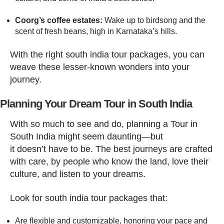
Coorg’s coffee estates:
Wake up to birdsong and the
scent of fresh beans, high in Karnataka’s hills.
With the right south india tour packages, you can
weave these lesser-known wonders into your
journey.
Planning Your Dream Tour in South India
With so much to see and do, planning a Tour in
South India might seem daunting—but
it doesn’t have to be. The best journeys are crafted
with care, by people who know the land, love their
culture, and listen to your dreams.
Look for south india tour packages that:
Are flexible and customizable, honoring your pace and