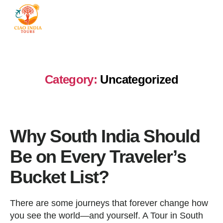
Category:
Uncategorized
Why South India Should
Be on Every Traveler’s
Bucket List?
There are some journeys that forever change how
you see the world—and yourself. A Tour in South