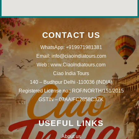
CONTACT US
WhatsApp: +919971981381
Email: info@ciaoindiatours.com
Web : www.CiaoIndiatours.com
Ciao India Tours
140 – Budhpur Delhi -110036 (INDIA)
Registered License no.: ROF/NORTH/151/2015
GSTIN – 07AAIFC2858C3ZK
USEFUL LINKS
About us