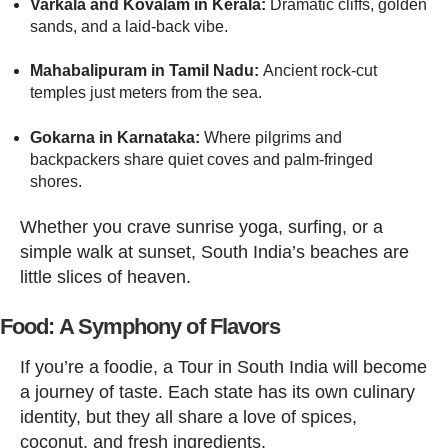
Varkala and Kovalam in Kerala:
Dramatic cliffs, golden
sands, and a laid-back vibe.
Mahabalipuram in Tamil Nadu:
Ancient rock-cut
temples just meters from the sea.
Gokarna in Karnataka:
Where pilgrims and
backpackers share quiet coves and palm-fringed
shores.
Whether you crave sunrise yoga, surfing, or a
simple walk at sunset, South India’s beaches are
little slices of heaven.
Food: A Symphony of Flavors
If you’re a foodie, a Tour in South India will become
a journey of taste. Each state has its own culinary
identity, but they all share a love of spices,
coconut, and fresh ingredients.